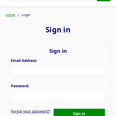
Home
Login
Sign in
Sign in
Email Address:
Password:
Forgot your password?