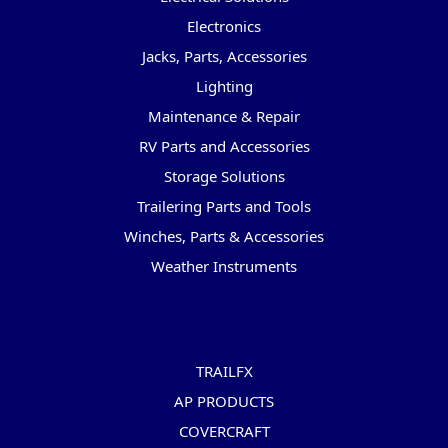
Electronics
Jacks, Parts, Accessories
Lighting
Maintenance & Repair
RV Parts and Accessories
Storage Solutions
Trailering Parts and Tools
Winches, Parts & Accessories
Weather Instruments
Popular Brands
TRAILFX
AP PRODUCTS
COVERCRAFT