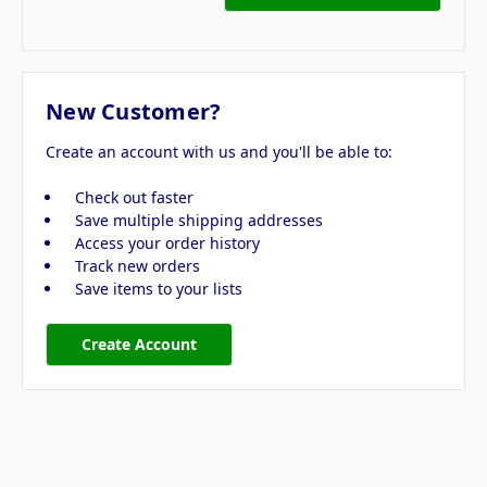
New Customer?
Create an account with us and you'll be able to:
Check out faster
Save multiple shipping addresses
Access your order history
Track new orders
Save items to your lists
Create Account