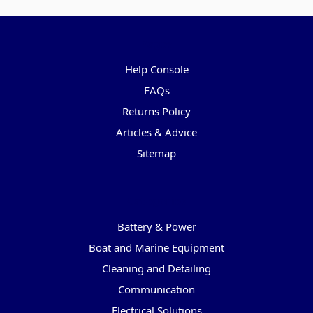
Pages
Help Console
FAQs
Returns Policy
Articles & Advice
Sitemap
Categories
Battery & Power
Boat and Marine Equipment
Cleaning and Detailing
Communication
Electrical Solutions