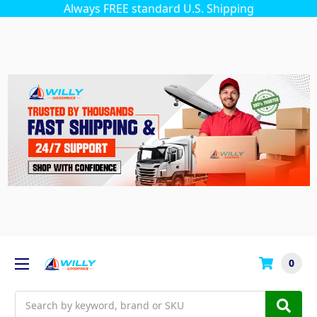
Always FREE standard U.S. Shipping
0
Search