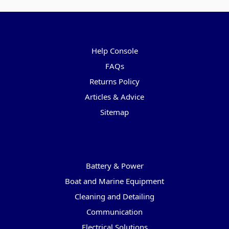
Pages
Help Console
FAQs
Returns Policy
Articles & Advice
Sitemap
Categories
Battery & Power
Boat and Marine Equipment
Cleaning and Detailing
Communication
Electrical Solutions