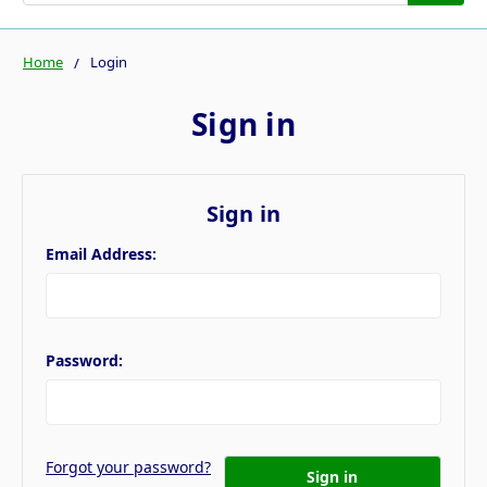
Home
Login
Sign in
Sign in
Email Address:
Password:
Forgot your password?