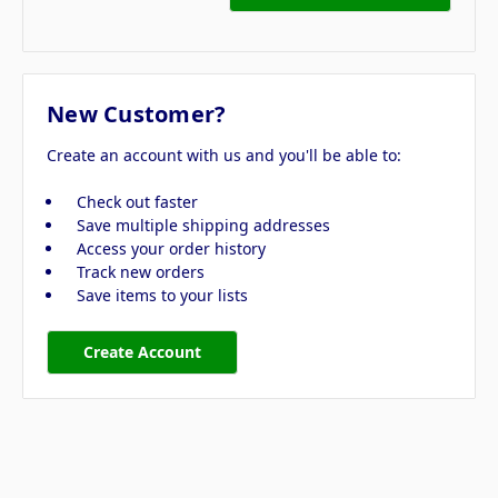
New Customer?
Create an account with us and you'll be able to:
Check out faster
Save multiple shipping addresses
Access your order history
Track new orders
Save items to your lists
Create Account