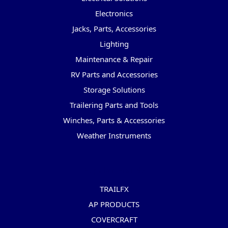
Electronics
Jacks, Parts, Accessories
Lighting
Maintenance & Repair
RV Parts and Accessories
Storage Solutions
Trailering Parts and Tools
Winches, Parts & Accessories
Weather Instruments
Popular Brands
TRAILFX
AP PRODUCTS
COVERCRAFT