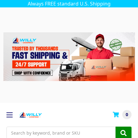
Always FREE standard U.S. Shipping
0
Search