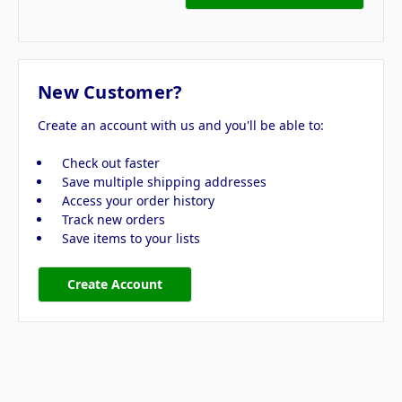
New Customer?
Create an account with us and you'll be able to:
Check out faster
Save multiple shipping addresses
Access your order history
Track new orders
Save items to your lists
Create Account