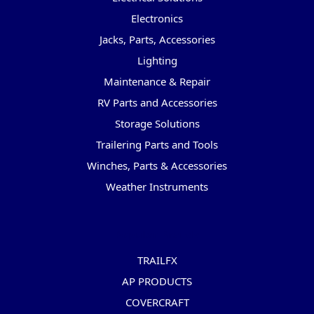
Electronics
Jacks, Parts, Accessories
Lighting
Maintenance & Repair
RV Parts and Accessories
Storage Solutions
Trailering Parts and Tools
Winches, Parts & Accessories
Weather Instruments
Popular Brands
TRAILFX
AP PRODUCTS
COVERCRAFT