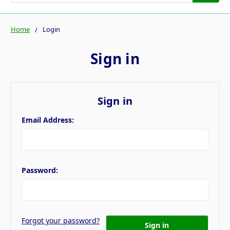
Home
Login
Sign in
Sign in
Email Address:
Password:
Forgot your password?