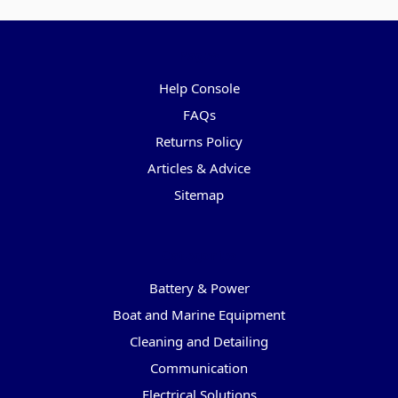
Pages
Help Console
FAQs
Returns Policy
Articles & Advice
Sitemap
Categories
Battery & Power
Boat and Marine Equipment
Cleaning and Detailing
Communication
Electrical Solutions