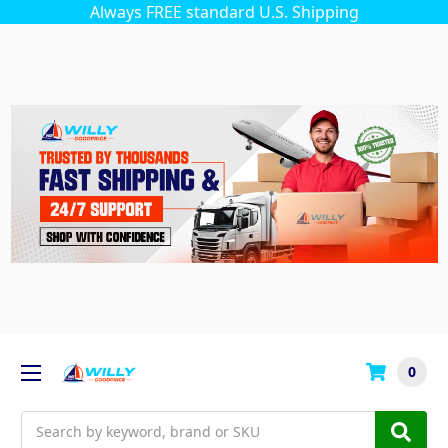
Always FREE standard U.S. Shipping
0
Search