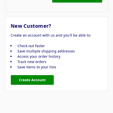
New Customer?
Create an account with us and you'll be able to:
Check out faster
Save multiple shipping addresses
Access your order history
Track new orders
Save items to your lists
Create Account