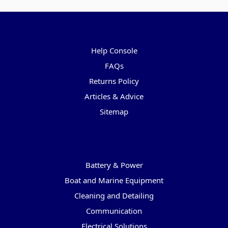
Pages
Help Console
FAQs
Returns Policy
Articles & Advice
Sitemap
Categories
Battery & Power
Boat and Marine Equipment
Cleaning and Detailing
Communication
Electrical Solutions