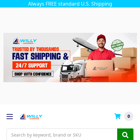
Always FREE standard U.S. Shipping
0
Search