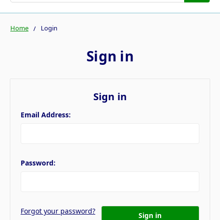
Home
Login
Sign in
Sign in
Email Address:
Password:
Forgot your password?