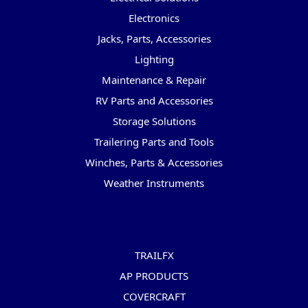
Electronics
Jacks, Parts, Accessories
Lighting
Maintenance & Repair
RV Parts and Accessories
Storage Solutions
Trailering Parts and Tools
Winches, Parts & Accessories
Weather Instruments
Popular Brands
TRAILFX
AP PRODUCTS
COVERCRAFT