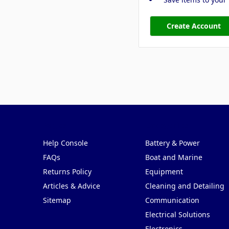
Create Account
Pages
Categories
Help Console
Battery & Power
FAQs
Boat and Marine
Returns Policy
Equipment
Articles & Advice
Cleaning and Detailing
Sitemap
Communication
Electrical Solutions
Electronics