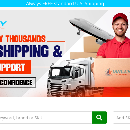
Always FREE standard U.S. Shipping