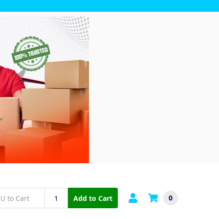
0
Add to Cart