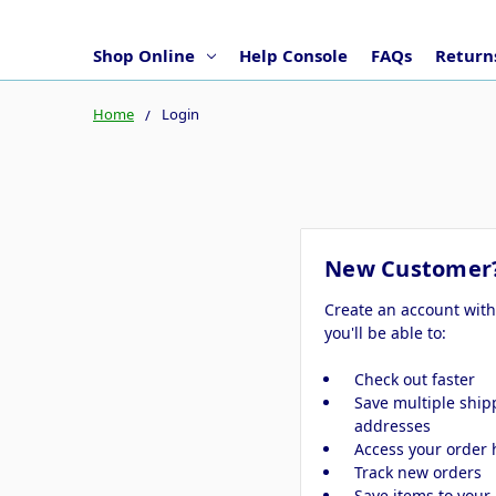
Shop Online
Help Console
FAQs
Returns
Home
Login
New Customer
Create an account wit
you'll be able to:
Check out faster
Save multiple ship
addresses
Access your order 
Track new orders
Save items to your 