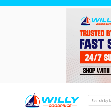
Search