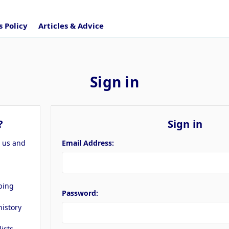
 Policy
Articles & Advice
Sign in
?
Sign in
h us and
Email Address:
ping
Password:
history
lists