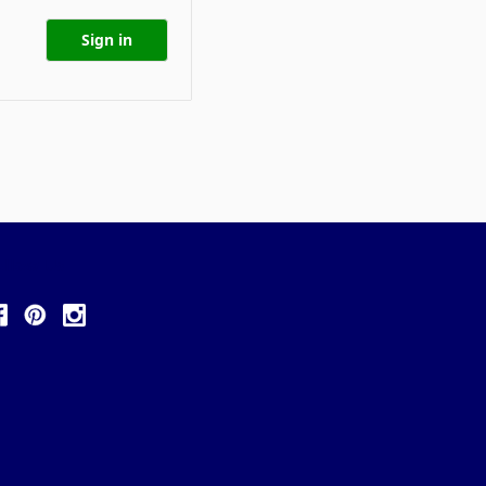
ollow Us