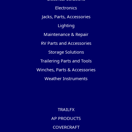
Electronics
Jacks, Parts, Accessories
Lighting
Maintenance & Repair
RV Parts and Accessories
Storage Solutions
Trailering Parts and Tools
Winches, Parts & Accessories
Weather Instruments
Popular Brands
TRAILFX
AP PRODUCTS
COVERCRAFT