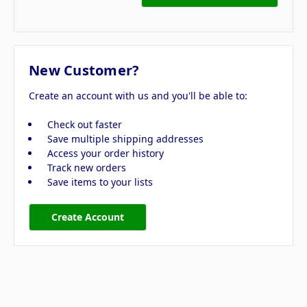
New Customer?
Create an account with us and you'll be able to:
Check out faster
Save multiple shipping addresses
Access your order history
Track new orders
Save items to your lists
Create Account