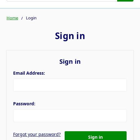
Home
Login
Sign in
Sign in
Email Address:
Password:
Forgot your password?