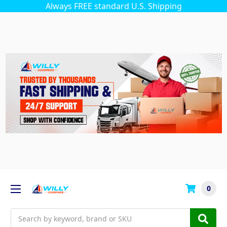
Always FREE standard U.S. Shipping
0
Search