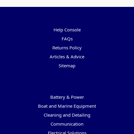
Pages
Help Console
FAQs
Returns Policy
Articles & Advice
Sitemap
Categories
Battery & Power
Boat and Marine Equipment
Cleaning and Detailing
Communication
Electrical Solutions