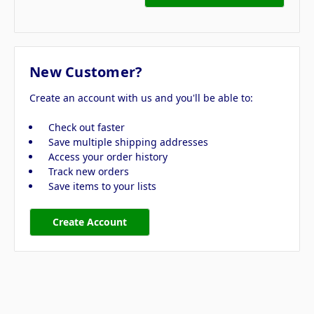
New Customer?
Create an account with us and you'll be able to:
Check out faster
Save multiple shipping addresses
Access your order history
Track new orders
Save items to your lists
Create Account