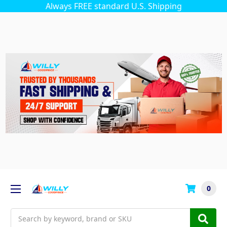
Always FREE standard U.S. Shipping
0
Search