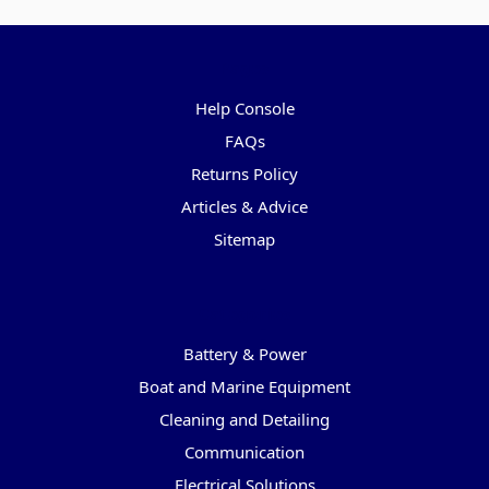
Pages
Help Console
FAQs
Returns Policy
Articles & Advice
Sitemap
Categories
Battery & Power
Boat and Marine Equipment
Cleaning and Detailing
Communication
Electrical Solutions