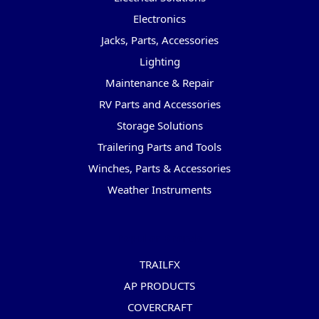
Electronics
Jacks, Parts, Accessories
Lighting
Maintenance & Repair
RV Parts and Accessories
Storage Solutions
Trailering Parts and Tools
Winches, Parts & Accessories
Weather Instruments
Popular Brands
TRAILFX
AP PRODUCTS
COVERCRAFT