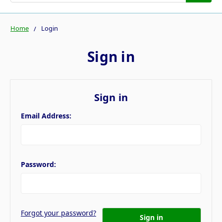
Home
Login
Sign in
Sign in
Email Address:
Password:
Forgot your password?