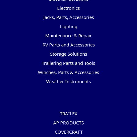
Electronics
Jacks, Parts, Accessories
Lighting
Maintenance & Repair
RV Parts and Accessories
Storage Solutions
Trailering Parts and Tools
Winches, Parts & Accessories
Weather Instruments
Popular Brands
TRAILFX
AP PRODUCTS
COVERCRAFT