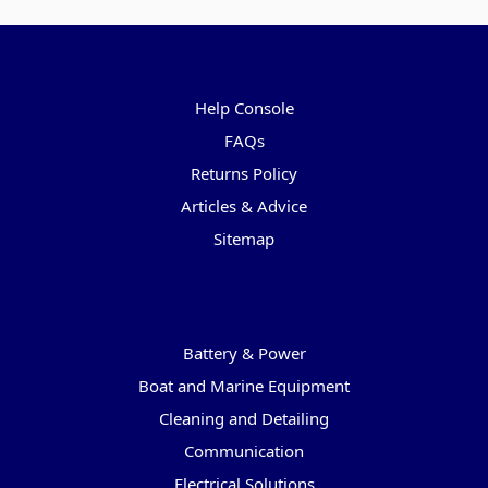
Pages
Help Console
FAQs
Returns Policy
Articles & Advice
Sitemap
Categories
Battery & Power
Boat and Marine Equipment
Cleaning and Detailing
Communication
Electrical Solutions