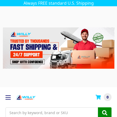
Always FREE standard U.S. Shipping
0
Search