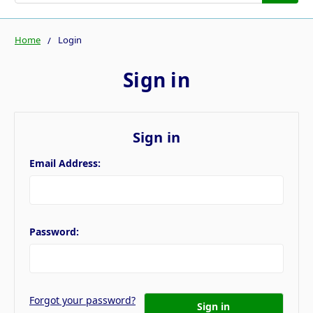
Home
Login
Sign in
Sign in
Email Address:
Password:
Forgot your password?