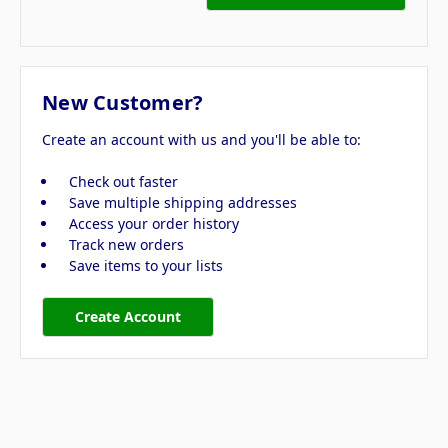
New Customer?
Create an account with us and you'll be able to:
Check out faster
Save multiple shipping addresses
Access your order history
Track new orders
Save items to your lists
Create Account