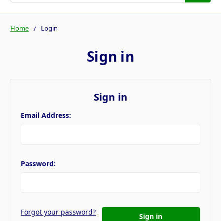
Home
Login
Sign in
Sign in
Email Address:
Password:
Forgot your password?