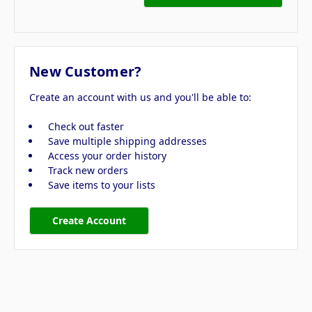
New Customer?
Create an account with us and you'll be able to:
Check out faster
Save multiple shipping addresses
Access your order history
Track new orders
Save items to your lists
Create Account