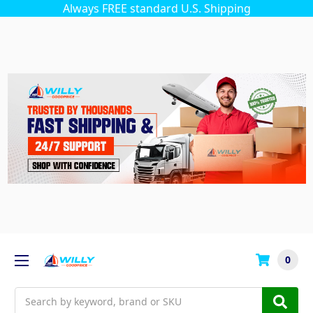
Always FREE standard U.S. Shipping
0
Search