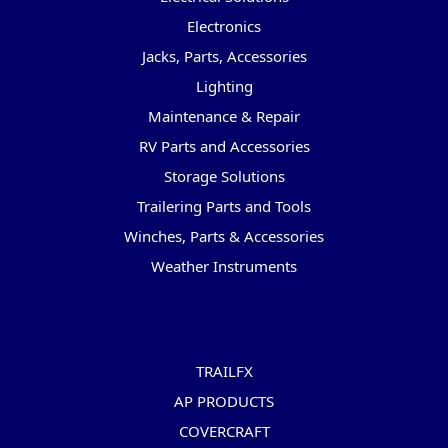
Electronics
Jacks, Parts, Accessories
Lighting
Maintenance & Repair
RV Parts and Accessories
Storage Solutions
Trailering Parts and Tools
Winches, Parts & Accessories
Weather Instruments
Popular Brands
TRAILFX
AP PRODUCTS
COVERCRAFT