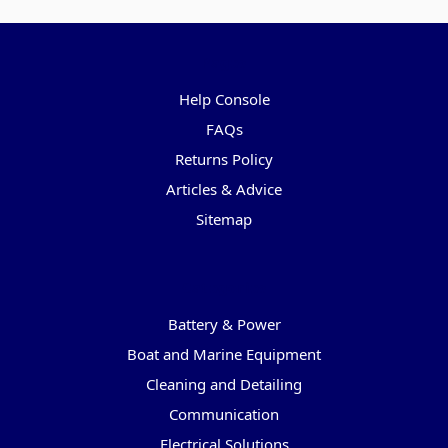
Pages
Help Console
FAQs
Returns Policy
Articles & Advice
Sitemap
Categories
Battery & Power
Boat and Marine Equipment
Cleaning and Detailing
Communication
Electrical Solutions