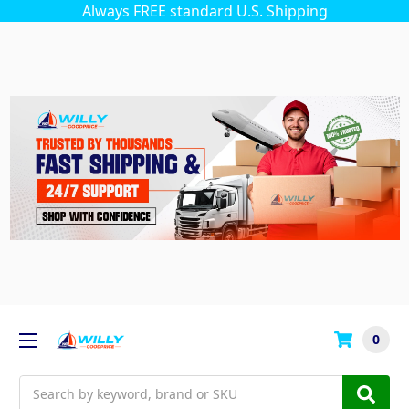
Always FREE standard U.S. Shipping
0
Search