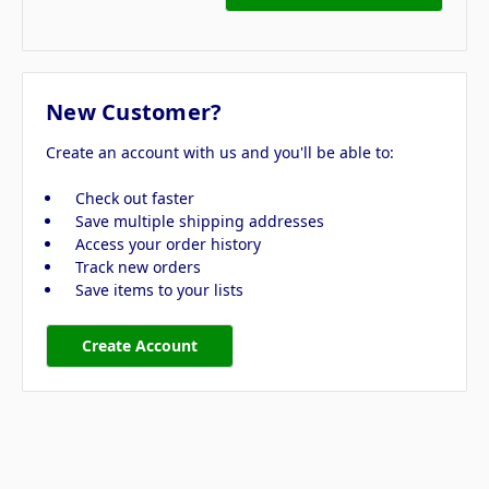
New Customer?
Create an account with us and you'll be able to:
Check out faster
Save multiple shipping addresses
Access your order history
Track new orders
Save items to your lists
Create Account