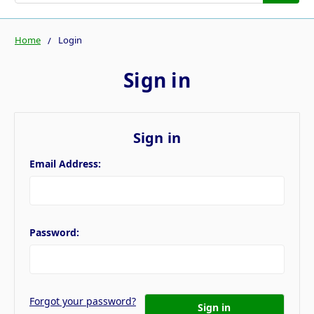
Home
Login
Sign in
Sign in
Email Address:
Password:
Forgot your password?