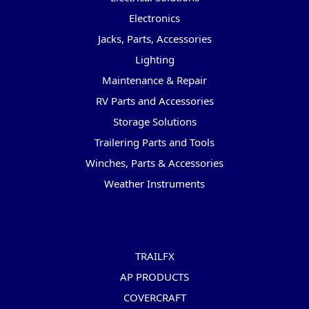
Electronics
Jacks, Parts, Accessories
Lighting
Maintenance & Repair
RV Parts and Accessories
Storage Solutions
Trailering Parts and Tools
Winches, Parts & Accessories
Weather Instruments
Popular Brands
TRAILFX
AP PRODUCTS
COVERCRAFT