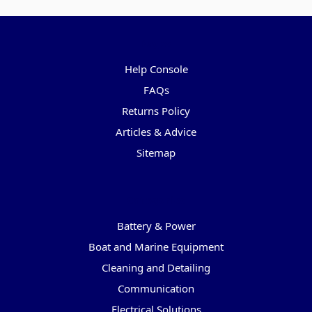
Pages
Help Console
FAQs
Returns Policy
Articles & Advice
Sitemap
Categories
Battery & Power
Boat and Marine Equipment
Cleaning and Detailing
Communication
Electrical Solutions