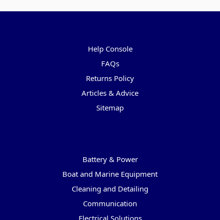
Pages
Help Console
FAQs
Returns Policy
Articles & Advice
Sitemap
Categories
Battery & Power
Boat and Marine Equipment
Cleaning and Detailing
Communication
Electrical Solutions