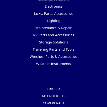
Electronics
Jacks, Parts, Accessories
Lighting
Maintenance & Repair
RV Parts and Accessories
Storage Solutions
Trailering Parts and Tools
Winches, Parts & Accessories
Weather Instruments
Popular Brands
TRAILFX
AP PRODUCTS
COVERCRAFT