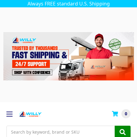
Always FREE standard U.S. Shipping
0
Search