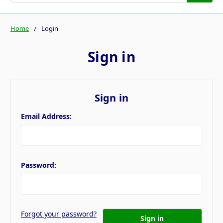
Home
Login
Sign in
Sign in
Email Address:
Password:
Forgot your password?