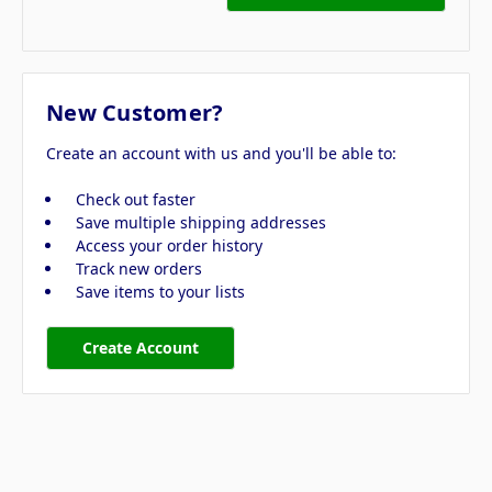
New Customer?
Create an account with us and you'll be able to:
Check out faster
Save multiple shipping addresses
Access your order history
Track new orders
Save items to your lists
Create Account