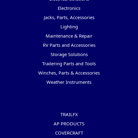
Electronics
Jacks, Parts, Accessories
Lighting
Maintenance & Repair
RV Parts and Accessories
Storage Solutions
Trailering Parts and Tools
Winches, Parts & Accessories
Weather Instruments
Popular Brands
TRAILFX
AP PRODUCTS
COVERCRAFT