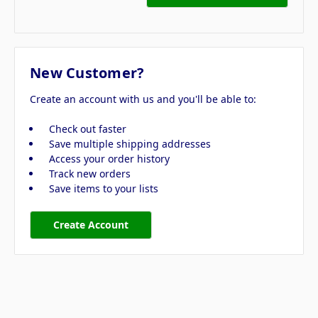
New Customer?
Create an account with us and you'll be able to:
Check out faster
Save multiple shipping addresses
Access your order history
Track new orders
Save items to your lists
Create Account