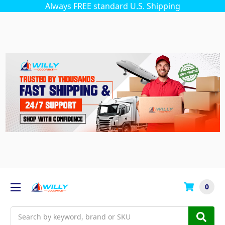
Always FREE standard U.S. Shipping
0
Search