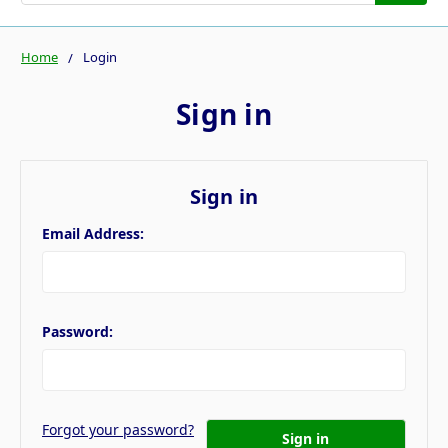
Home
Login
Sign in
Sign in
Email Address:
Password:
Forgot your password?