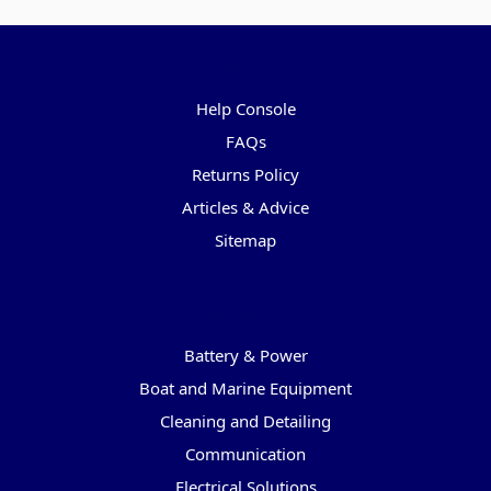
Pages
Help Console
FAQs
Returns Policy
Articles & Advice
Sitemap
Categories
Battery & Power
Boat and Marine Equipment
Cleaning and Detailing
Communication
Electrical Solutions