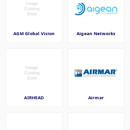
AGM Global Vision
Aigean Networks
AIRHEAD
Airmar