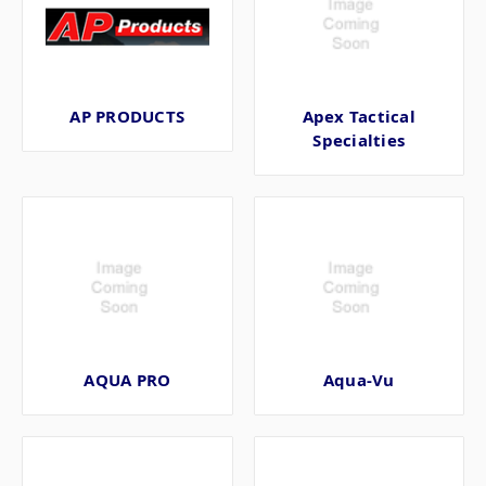
AP PRODUCTS
Apex Tactical
Specialties
AQUA PRO
Aqua-Vu