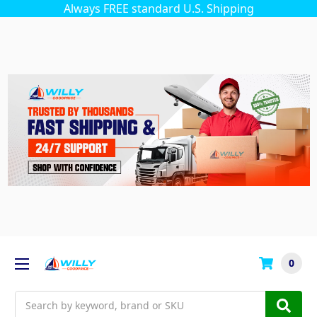
Always FREE standard U.S. Shipping
0
Search