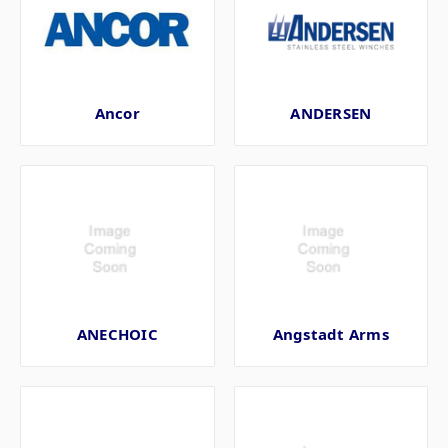
Ancor
ANDERSEN
ANECHOIC
Angstadt Arms