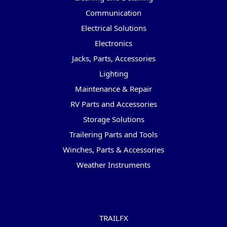
Communication
Electrical Solutions
Electronics
Jacks, Parts, Accessories
Lighting
Maintenance & Repair
RV Parts and Accessories
Storage Solutions
Trailering Parts and Tools
Winches, Parts & Accessories
Weather Instruments
Popular Brands
TRAILFX