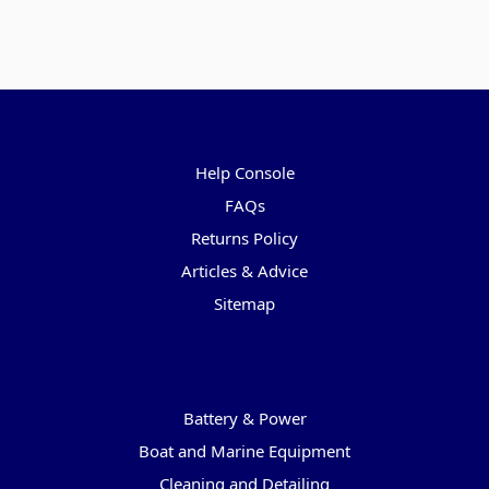
Pages
Help Console
FAQs
Returns Policy
Articles & Advice
Sitemap
Categories
Battery & Power
Boat and Marine Equipment
Cleaning and Detailing