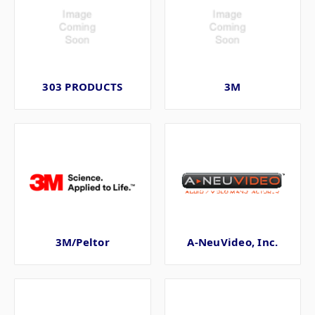
303 PRODUCTS
3M
3M/Peltor
A-NeuVideo, Inc.