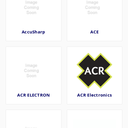
AccuSharp
ACE
ACR ELECTRON
ACR Electronics