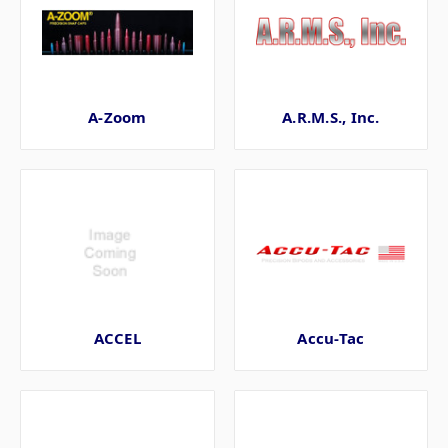
A-Zoom
A.R.M.S., Inc.
ACCEL
Accu-Tac