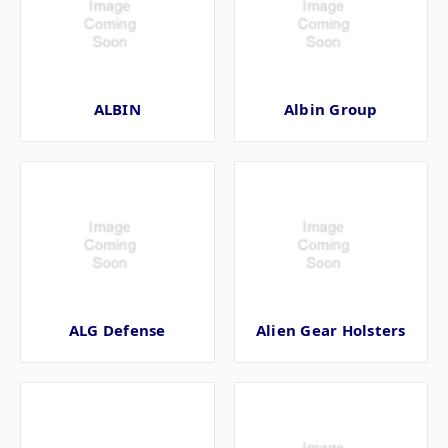
ALBIN
Albin Group
ALG Defense
Alien Gear Holsters