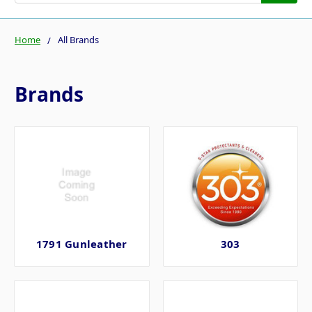
Home
All Brands
Brands
1791 Gunleather
303