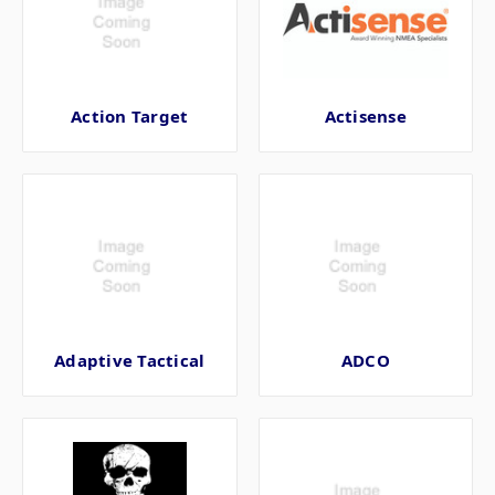
Action Target
Actisense
Adaptive Tactical
ADCO