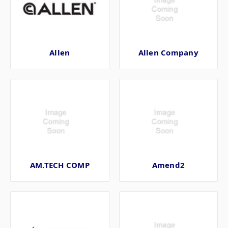
Allen
Allen Company
AM.TECH COMP
Amend2