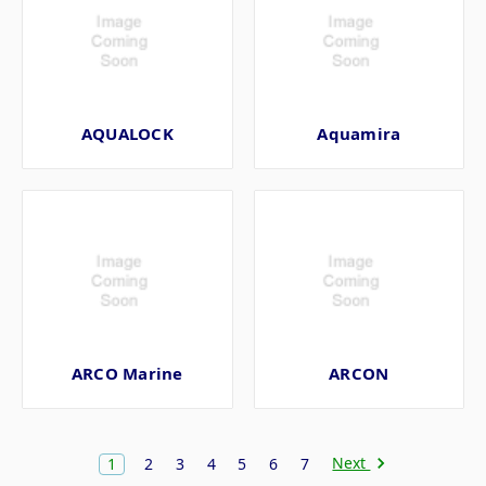
AQUALOCK
Aquamira
ARCO Marine
ARCON
Next
1
2
3
4
5
6
7