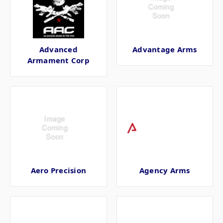
Advanced
Advantage Arms
Armament Corp
Aero Precision
Agency Arms