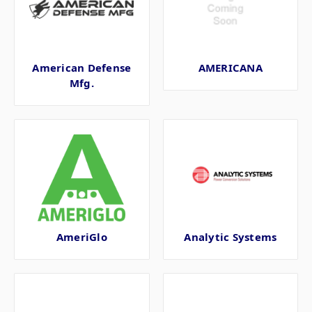
American Defense
AMERICANA
Mfg.
AmeriGlo
Analytic Systems