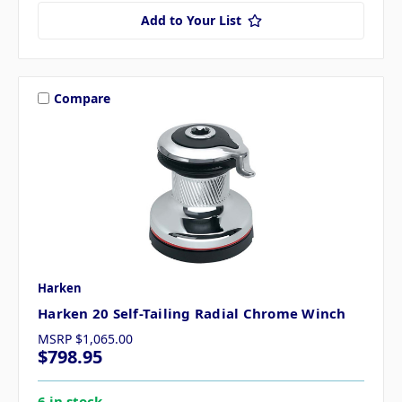
Add to Your List
Compare
Harken
Harken 20 Self-Tailing Radial Chrome Winch
MSRP
$1,065.00
$798.95
6 in stock