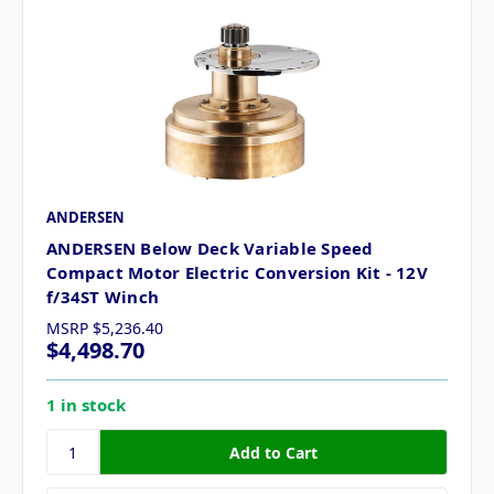
ANDERSEN
ANDERSEN Below Deck Variable Speed
Compact Motor Electric Conversion Kit - 12V
f/34ST Winch
MSRP
$5,236.40
$4,498.70
1 in stock