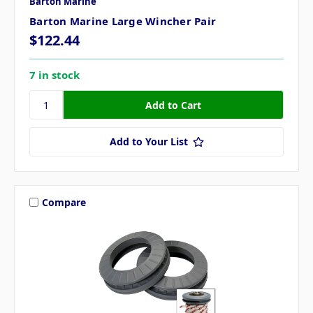
Barton Marine
Barton Marine Large Wincher Pair
$122.44
7 in stock
Add to Your List
Compare