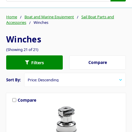
Home
Boat and Marine Equipment
Sail Boat Parts and
Accessories
Winches
Winches
(Showing 21 of 21)
Compare
Filters
Sort By:
Compare