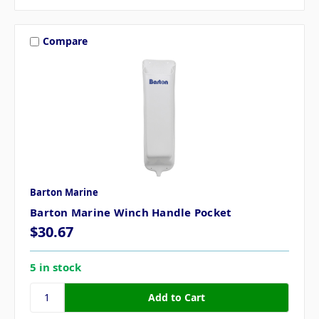
Compare
Barton Marine
Barton Marine Winch Handle Pocket
$30.67
5 in stock