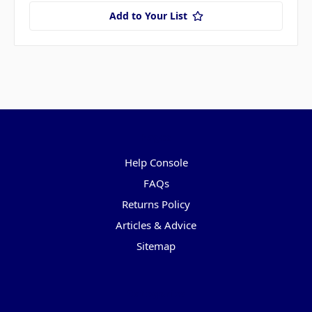
Add to Your List
Pages
Help Console
FAQs
Returns Policy
Articles & Advice
Sitemap
Categories