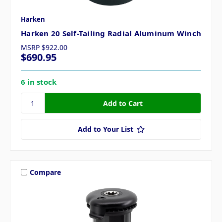
Harken
Harken 20 Self-Tailing Radial Aluminum Winch
MSRP
$922.00
$690.95
6 in stock
Add to Your List
Compare