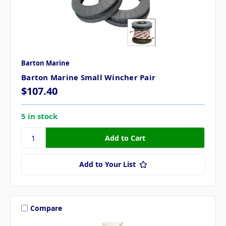
Barton Marine
Barton Marine Small Wincher Pair
$107.40
5 in stock
Add to Your List
Compare