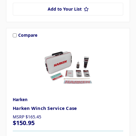
Add to Your List
Compare
Harken
Harken Winch Service Case
MSRP
$165.45
$150.95