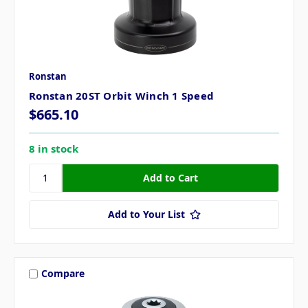
Ronstan
Ronstan 20ST Orbit Winch 1 Speed
$665.10
8 in stock
Add to Your List
Compare