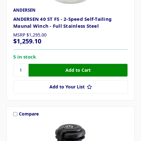
ANDERSEN
ANDERSEN 40 ST FS - 2-Speed Self-Tailing
Maunal Winch - Full Stainless Steel
MSRP
$1,295.00
$1,259.10
5 in stock
Add to Your List
Compare