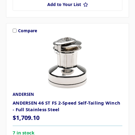
Add to Your List
Compare
ANDERSEN
ANDERSEN 46 ST FS 2-Speed Self-Tailing Winch
- Full Stainless Steel
$1,709.10
7 in stock