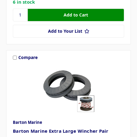
6 in stock
Add to Your List
Compare
Barton Marine
Barton Marine Extra Large Wincher Pair