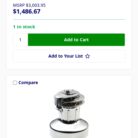
MSRP
$3,003.95
$1,486.67
1 in stock
Add to Your List
Compare