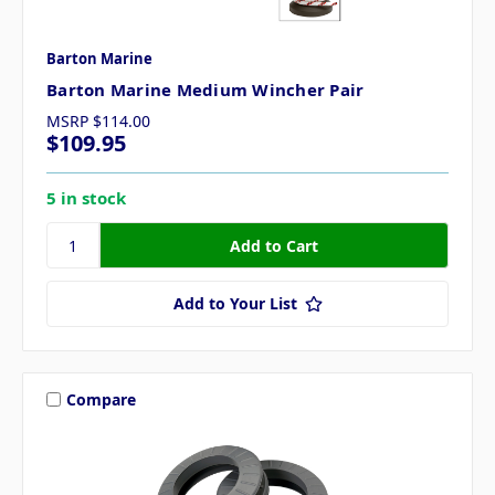
Barton Marine
Barton Marine Medium Wincher Pair
MSRP
$114.00
$109.95
5 in stock
Add to Your List
Compare