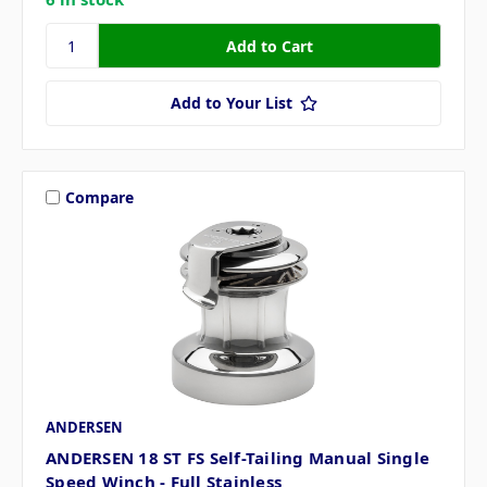
Add to Your List
Compare
ANDERSEN
ANDERSEN 18 ST FS Self-Tailing Manual Single
Speed Winch - Full Stainless