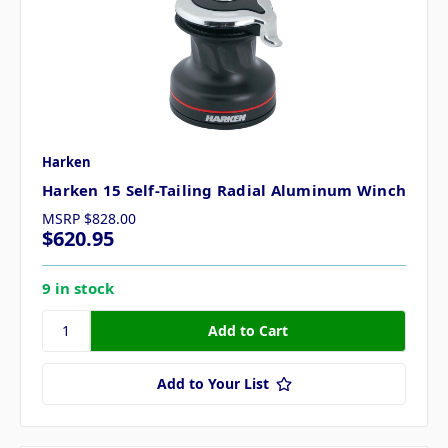
Harken
Harken 15 Self-Tailing Radial Aluminum Winch
MSRP
$828.00
$620.95
9 in stock
Add to Your List