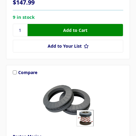
$147.99
9 in stock
Add to Your List
Compare