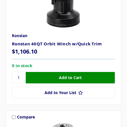
Ronstan
Ronstan 40QT Orbit Winch w/Quick Trim
$1,106.10
9 in stock
Add to Your List
Compare