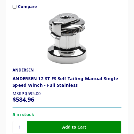
Compare
ANDERSEN
ANDERSEN 12 ST FS Self-Tailing Manual Single
Speed Winch - Full Stainless
MSRP
$595.00
$584.96
5 in stock