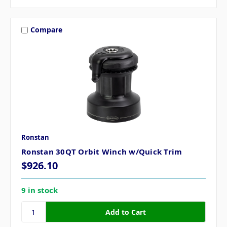
Compare
Ronstan
Ronstan 30QT Orbit Winch w/Quick Trim
$926.10
9 in stock