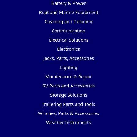
Battery & Power
Boat and Marine Equipment
Cleaning and Detailing
Communication
Electrical Solutions
Electronics
Jacks, Parts, Accessories
Lighting
Maintenance & Repair
RV Parts and Accessories
Storage Solutions
Trailering Parts and Tools
Winches, Parts & Accessories
Weather Instruments