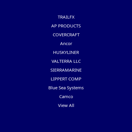
Popular Brands
TRAILFX
AP PRODUCTS
COVERCRAFT
Ancor
HUSKYLINER
VALTERRA LLC
SIERRAMARINE
LIPPERT COMP
Blue Sea Systems
Camco
View All
Info