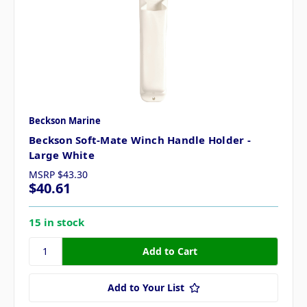
Beckson Marine
Beckson Soft-Mate Winch Handle Holder -
Large White
MSRP
$43.30
$40.61
15 in stock
Add to Your List