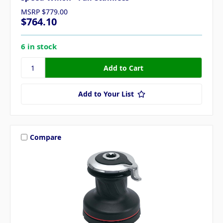
MSRP
$779.00
$764.10
6 in stock
Add to Your List
Compare