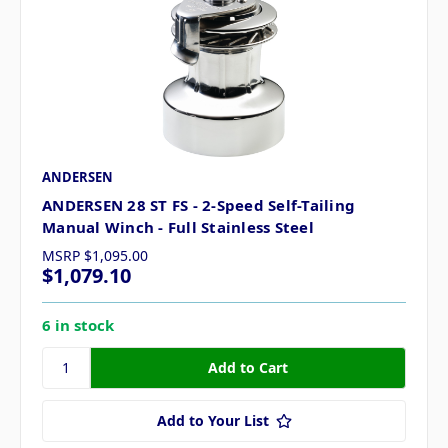
ANDERSEN
ANDERSEN 28 ST FS - 2-Speed Self-Tailing
Manual Winch - Full Stainless Steel
MSRP
$1,095.00
$1,079.10
6 in stock
Add to Your List