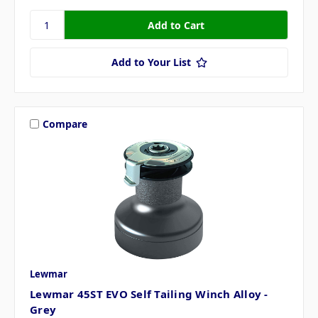
Add to Your List
Compare
Lewmar
Lewmar 45ST EVO Self Tailing Winch Alloy -
Grey