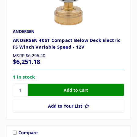
ANDERSEN
ANDERSEN 40ST Compact Below Deck Electric
FS Winch Variable Speed - 12V
MSRP
$6,296.40
$6,251.18
1 in stock
Add to Your List
Compare