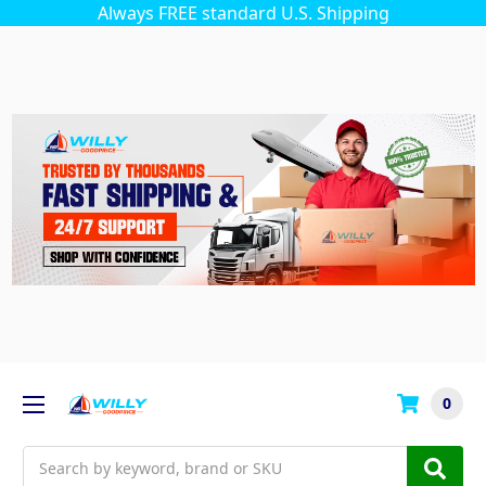
Always FREE standard U.S. Shipping
0
Search