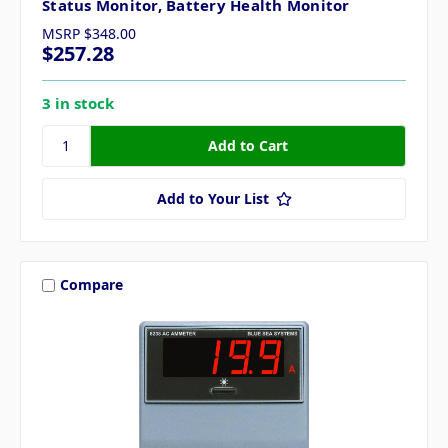
Status Monitor, Battery Health Monitor
MSRP
$348.00
$257.28
3 in stock
Add to Your List
Compare