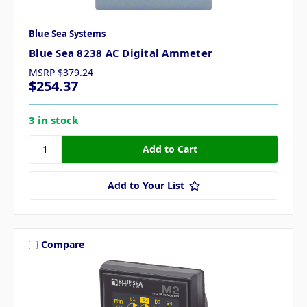
Blue Sea Systems
Blue Sea 8238 AC Digital Ammeter
MSRP
$379.24
$254.37
3 in stock
Add to Your List
Compare