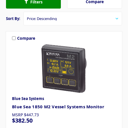
Compare
Filters
Sort By:
Compare
Blue Sea Systems
Blue Sea 1850 M2 Vessel Systems Monitor
MSRP
$447.73
$382.50