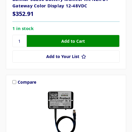
Gateway Color Display 12-48VDC
$352.91
1 in stock
Add to Your List
Compare