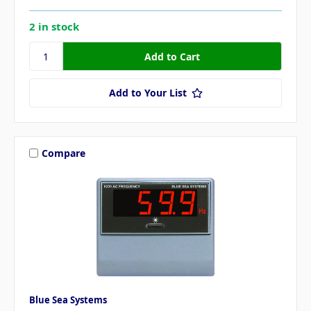
2 in stock
Add to Your List
Compare
Blue Sea Systems