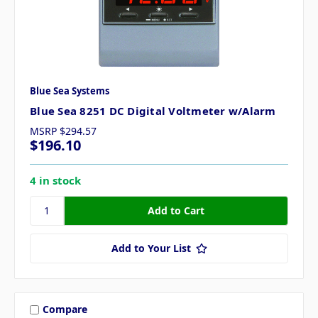
Blue Sea Systems
Blue Sea 8251 DC Digital Voltmeter w/Alarm
MSRP
$294.57
$196.10
4 in stock
Add to Your List
Compare