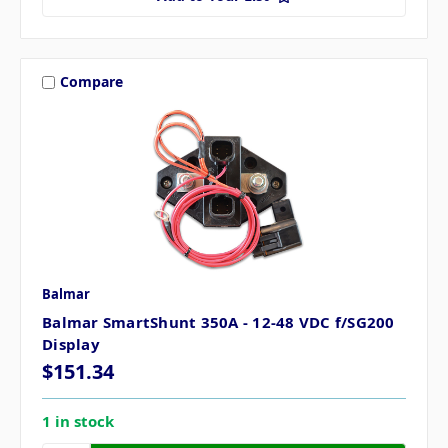
Compare
Balmar
Balmar SmartShunt 350A - 12-48 VDC f/SG200
Display
$151.34
1 in stock