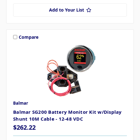
Add to Your List
Compare
Balmar
Balmar SG200 Battery Monitor Kit w/Display
Shunt 10M Cable - 12-48 VDC
$262.22