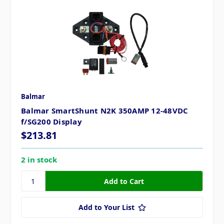
Balmar
Balmar SmartShunt N2K 350AMP 12-48VDC
f/SG200 Display
$213.81
2 in stock
Add to Your List