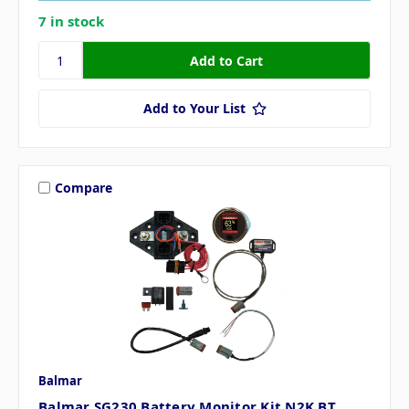
7 in stock
Add to Your List
Compare
Balmar
Balmar SG230 Battery Monitor Kit N2K BT