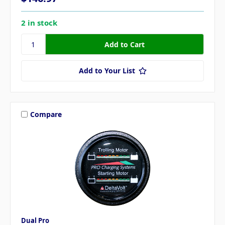
2 in stock
Add to Your List
Compare
Dual Pro