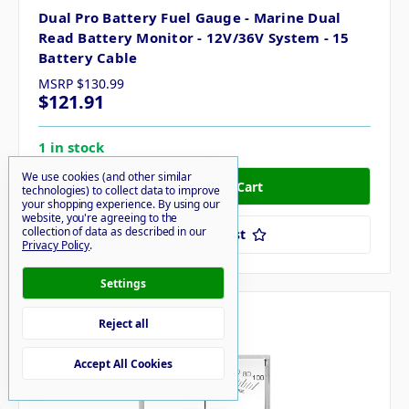
Dual Pro Battery Fuel Gauge - Marine Dual
Read Battery Monitor - 12V/36V System - 15
Battery Cable
MSRP
$130.99
$121.91
1 in stock
We use cookies (and other similar
technologies) to collect data to improve
your shopping experience.
By using our
website, you're agreeing to the
collection of data as described in our
Add to Your List
Privacy Policy
.
Settings
Compare
Reject all
Accept All Cookies