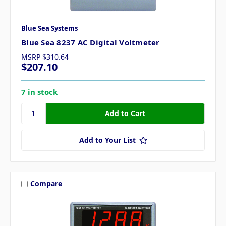
Blue Sea Systems
Blue Sea 8237 AC Digital Voltmeter
MSRP
$310.64
$207.10
7 in stock
Add to Your List
Compare