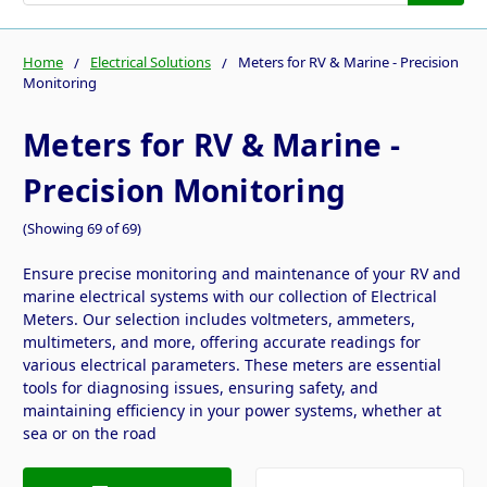
Home
Electrical Solutions
Meters for RV & Marine - Precision
Monitoring
Meters for RV & Marine -
Precision Monitoring
(Showing 69 of 69)
Ensure precise monitoring and maintenance of your RV and
marine electrical systems with our collection of Electrical
Meters. Our selection includes voltmeters, ammeters,
multimeters, and more, offering accurate readings for
various electrical parameters. These meters are essential
tools for diagnosing issues, ensuring safety, and
maintaining efficiency in your power systems, whether at
sea or on the road