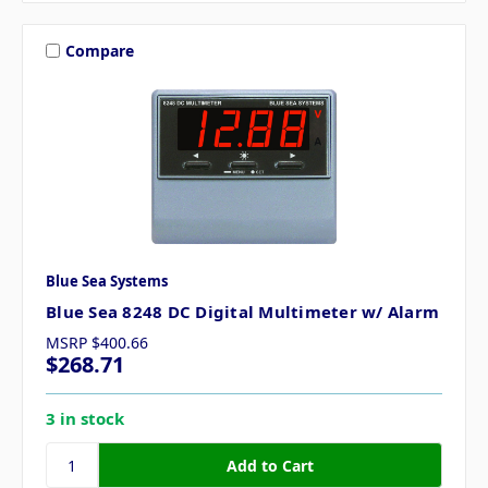
Compare
Blue Sea Systems
Blue Sea 8248 DC Digital Multimeter w/ Alarm
MSRP
$400.66
$268.71
3 in stock