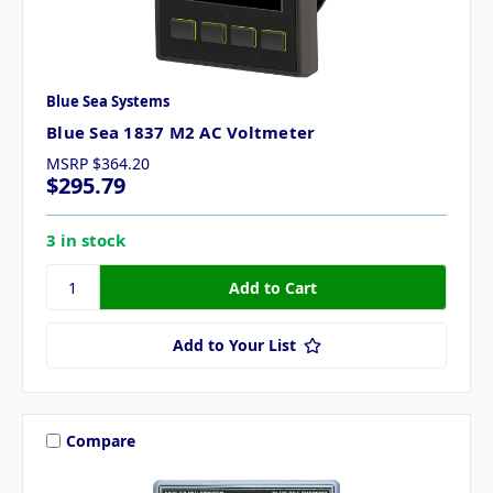
Blue Sea Systems
Blue Sea 1837 M2 AC Voltmeter
MSRP
$364.20
$295.79
3 in stock
Add to Your List
Compare