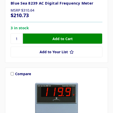
Blue Sea 8239 AC Digital Frequency Meter
MSRP
$310.64
$210.73
3 in stock
Add to Your List
Compare