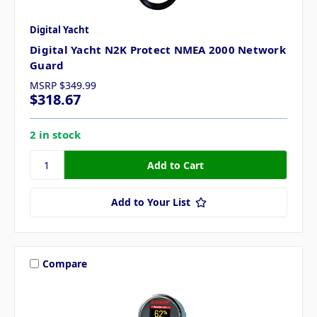
Digital Yacht
Digital Yacht N2K Protect NMEA 2000 Network
Guard
MSRP
$349.99
$318.67
2 in stock
Add to Your List
Compare