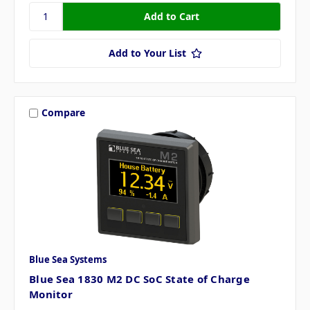
Add to Your List
Compare
Blue Sea Systems
Blue Sea 1830 M2 DC SoC State of Charge
Monitor