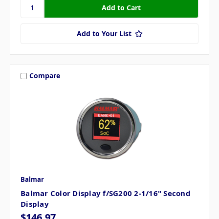
Add to Your List
Compare
Balmar
Balmar Color Display f/SG200 2-1/16" Second
Display
$146.97