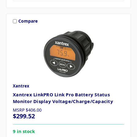
Compare
Xantrex
Xantrex LinkPRO Link Pro Battery Status
Monitor Display Voltage/Charge/Capacity
MSRP
$406.00
$299.52
9 in stock