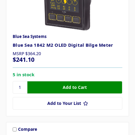
Blue Sea Systems
Blue Sea 1842 M2 OLED Digital Bilge Meter
MSRP
$364.20
$241.10
5 in stock
Add to Your List
Compare