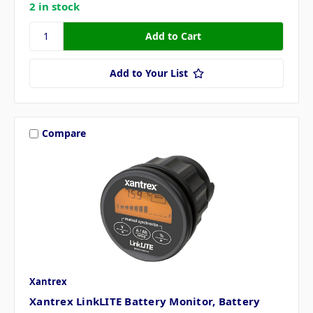
2 in stock
Add to Your List
Compare
Xantrex
Xantrex LinkLITE Battery Monitor, Battery