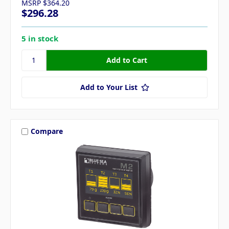
MSRP
$364.20
$296.28
5 in stock
Add to Your List
Compare