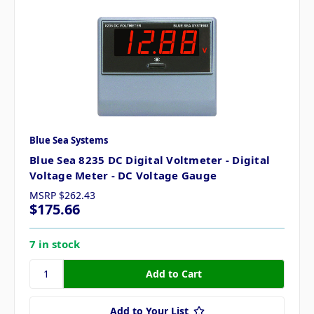
Blue Sea Systems
Blue Sea 8235 DC Digital Voltmeter - Digital
Voltage Meter - DC Voltage Gauge
MSRP
$262.43
$175.66
7 in stock
Add to Your List