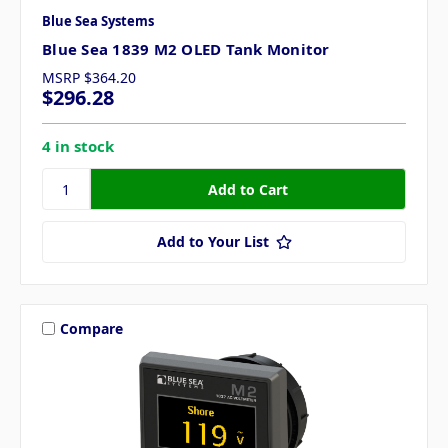
Blue Sea Systems
Blue Sea 1839 M2 OLED Tank Monitor
MSRP
$364.20
$296.28
4 in stock
Add to Your List
Compare