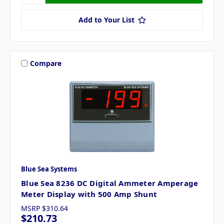
Add to Your List
Compare
Blue Sea Systems
Blue Sea 8236 DC Digital Ammeter Amperage
Meter Display with 500 Amp Shunt
MSRP
$310.64
$210.73