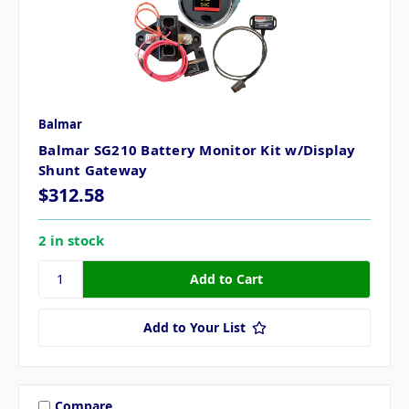
Balmar
Balmar SG210 Battery Monitor Kit w/Display
Shunt Gateway
$312.58
2 in stock
Add to Your List
Compare