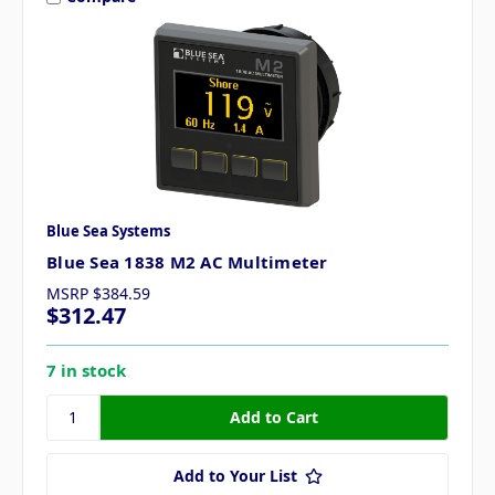
Blue Sea Systems
Blue Sea 1838 M2 AC Multimeter
MSRP
$384.59
$312.47
7 in stock
Add to Your List