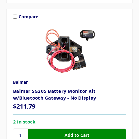
Compare
Balmar
Balmar SG205 Battery Monitor Kit
w/Bluetooth Gateway - No Display
$211.79
2 in stock