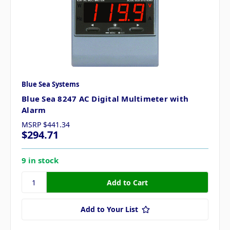
Blue Sea Systems
Blue Sea 8247 AC Digital Multimeter with
Alarm
MSRP
$441.34
$294.71
9 in stock
Add to Your List