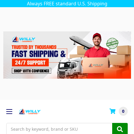
Always FREE standard U.S. Shipping
0
Search