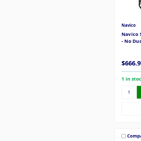
Navico
Navico 
- No Du
$666.9
1 in sto
Comp