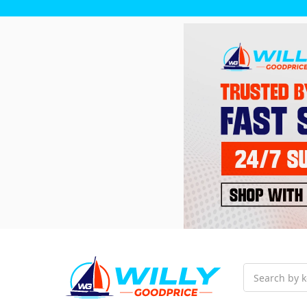
Search