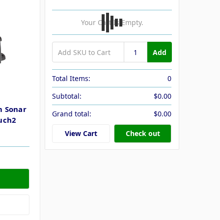
Your Cart Is Empty.
Add
Total Items:
0
Subtotal:
$0.00
m Sonar
Grand total:
$0.00
uch2
View Cart
Check out