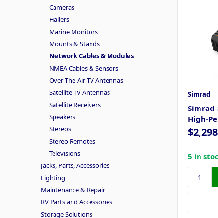
Cameras
Hailers
Marine Monitors
Mounts & Stands
Network Cables & Modules
NMEA Cables & Sensors
Over-The-Air TV Antennas
Satellite TV Antennas
Simrad
Satellite Receivers
Simrad 
Speakers
High-Pe
Stereos
$2,298
Stereo Remotes
Televisions
5 in sto
Jacks, Parts, Accessories
Lighting
Maintenance & Repair
RV Parts and Accessories
Storage Solutions