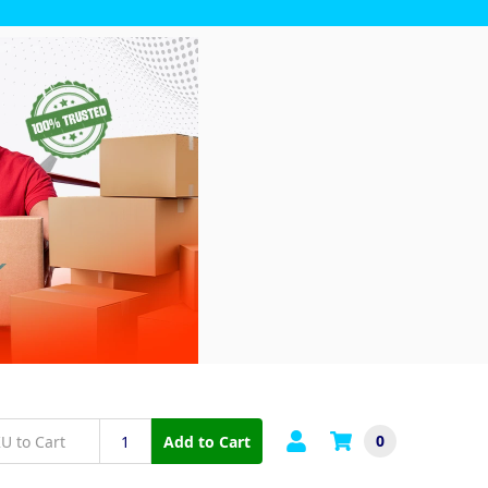
0
Add to Cart