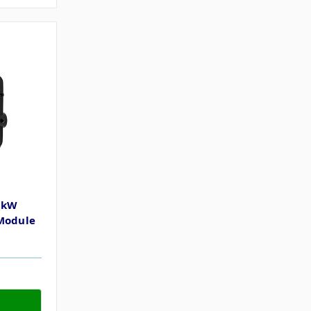
1kW
 Module