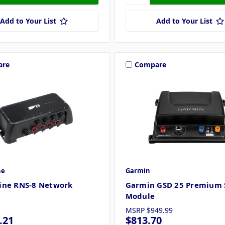
Add to Your List
Add to Your List
are
Compare
ne
Garmin
ine RNS-8 Network
Garmin GSD 25 Premium 
Module
MSRP
$949.99
.21
$813.70