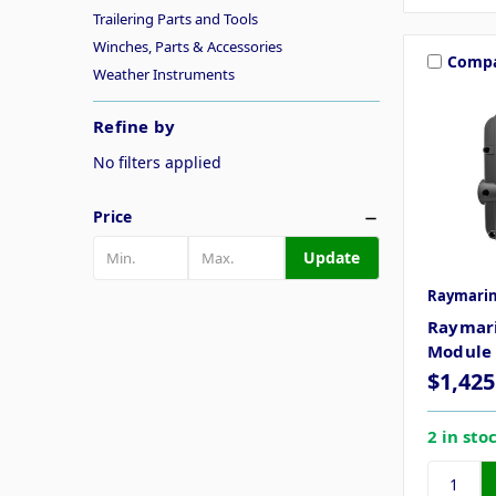
Trailering Parts and Tools
Winches, Parts & Accessories
Comp
Weather Instruments
Refine by
No filters applied
Price
Update
Raymari
Raymari
Module
$1,425
2 in sto