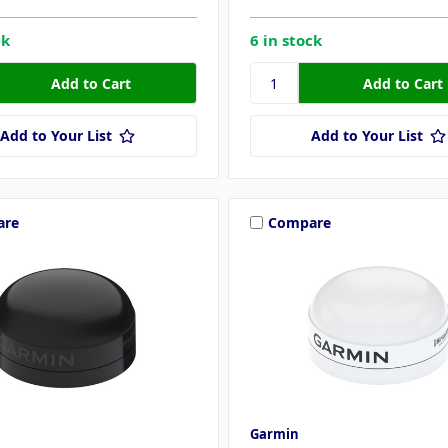
ck
6 in stock
Add to Your List
Add to Your List
are
Compare
Garmin