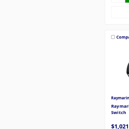
Comp
Raymari
Raymar
Switch
$1,021