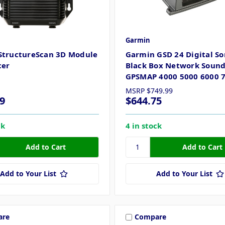
Garmin
StructureScan 3D Module
Garmin GSD 24 Digital So
cer
Black Box Network Soun
GPSMAP 4000 5000 6000 
MSRP
$749.99
9
$644.75
ck
4 in stock
Add to Your List
Add to Your List
are
Compare