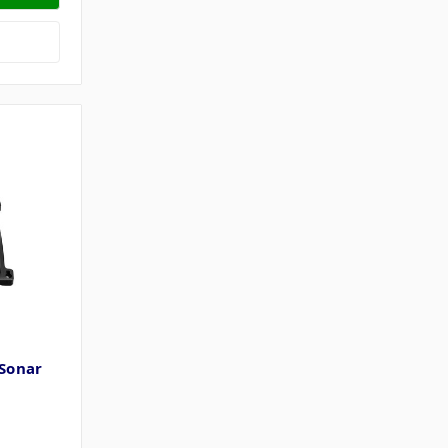
Sonar