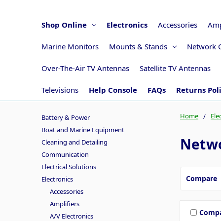
Shop Online
Electronics
Accessories
Amp
Marine Monitors
Mounts & Stands
Network 
Over-The-Air TV Antennas
Satellite TV Antennas
Televisions
Help Console
FAQs
Returns Pol
Home
Ele
Battery & Power
Boat and Marine Equipment
Netwo
Cleaning and Detailing
Communication
Electrical Solutions
Compare
Electronics
Accessories
Amplifiers
Comp
A/V Electronics