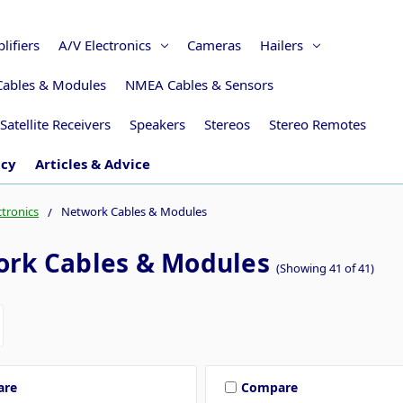
lifiers
A/V Electronics
Cameras
Hailers
Cables & Modules
NMEA Cables & Sensors
Satellite Receivers
Speakers
Stereos
Stereo Remotes
icy
Articles & Advice
ctronics
Network Cables & Modules
rk Cables & Modules
(Showing 41 of 41)
are
Compare