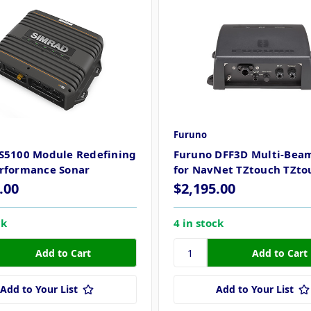
Furuno
S5100 Module Redefining
Furuno DFF3D Multi-Bea
rformance Sonar
for NavNet TZtouch TZto
.00
$2,195.00
ck
4 in stock
Add to Your List
Add to Your List