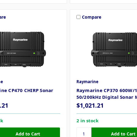
are
Compare
ne
Raymarine
ne CP470 CHIRP Sonar
Raymarine CP370 600W/
50/200kHz Digital Sonar
.21
$1,021.21
ck
2 in stock