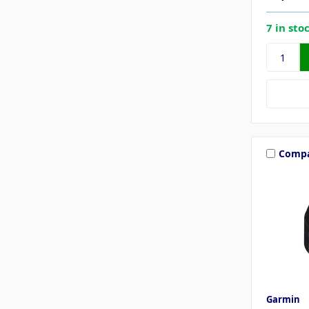
7 in sto
Comp
Garmin