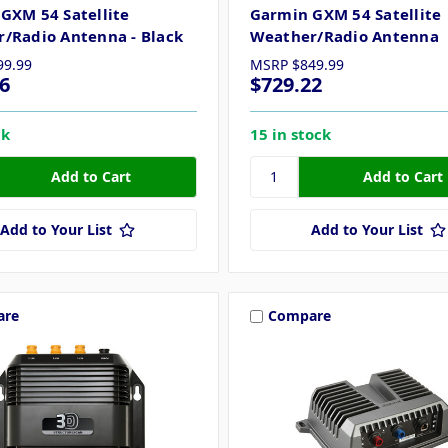
GXM 54 Satellite
Garmin GXM 54 Satellite
/Radio Antenna - Black
Weather/Radio Antenna
99.99
MSRP
$849.99
6
$729.22
ck
15 in stock
Add to Your List
Add to Your List
are
Compare