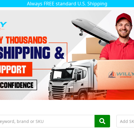
Always FREE standard U.S. Shipping