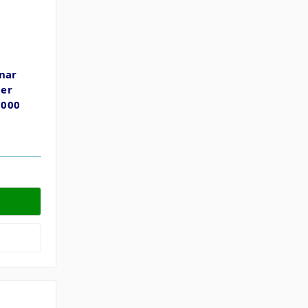
nar
der
7000