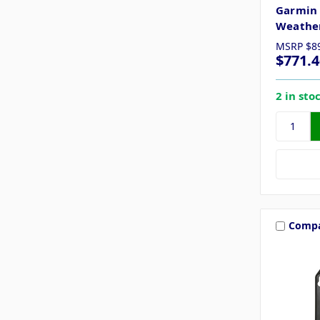
Garmin 
Weather
MSRP
$8
$771.4
2 in sto
Comp