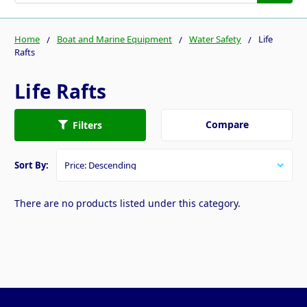
Home
Boat and Marine Equipment
Water Safety
Life
Rafts
Life Rafts
Compare
Filters
Sort By:
There are no products listed under this category.