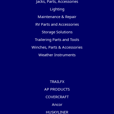
Jacks, Parts, Accessories
Lighting
Maintenance & Repair
RV Parts and Accessories
Storage Solutions
Trailering Parts and Tools
Winches, Parts & Accessories
Weather Instruments
Popular Brands
TRAILFX
AP PRODUCTS
COVERCRAFT
Ancor
HUSKYLINER