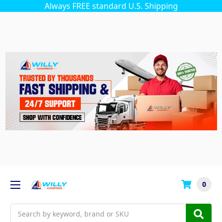
Always FREE standard U.S. Shipping
0
Search