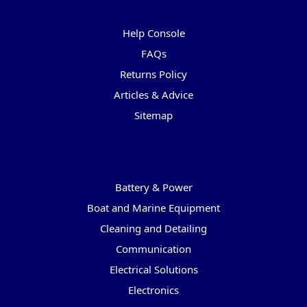
Pages
Help Console
FAQs
Returns Policy
Articles & Advice
Sitemap
Categories
Battery & Power
Boat and Marine Equipment
Cleaning and Detailing
Communication
Electrical Solutions
Electronics