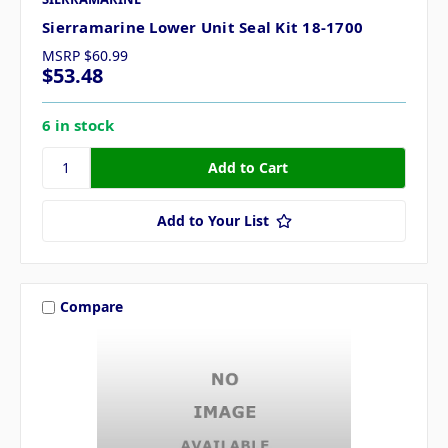
Sierramarine Lower Unit Seal Kit 18-1700
MSRP
$60.99
$53.48
6 in stock
Add to Your List
Compare