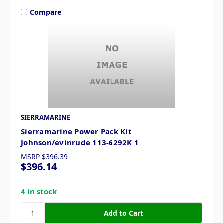
Compare
SIERRAMARINE
Sierramarine Power Pack Kit
Johnson/evinrude 113-6292K 1
MSRP
$396.39
$396.14
4 in stock