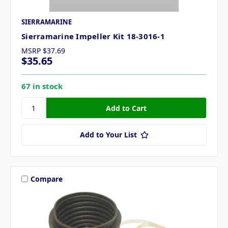
SIERRAMARINE
Sierramarine Impeller Kit 18-3016-1
MSRP
$37.69
$35.65
67 in stock
Add to Your List
Compare