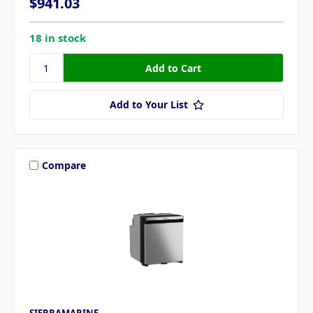
$941.03
18 in stock
Add to Your List
Compare
SIERRAMARINE