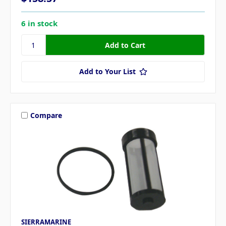
6 in stock
Add to Your List
Compare
SIERRAMARINE