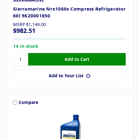
Sierramarine Nrx1060s Compress Refrigerator
60l 9620001850
MSRP
$1,149.00
$982.51
14 in stock
Add to Your List
Compare