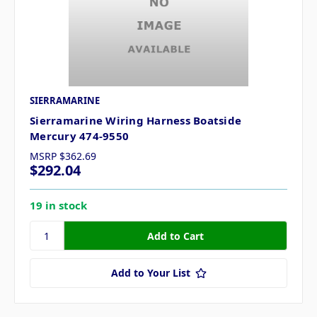
SIERRAMARINE
Sierramarine Wiring Harness Boatside
Mercury 474-9550
MSRP
$362.69
$292.04
19 in stock
Add to Your List