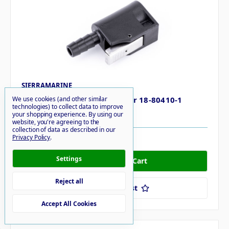
SIERRAMARINE
Sierramarine Fuel Connector 18-80410-1
We use cookies (and other similar
technologies) to collect data to improve
$18.96
your shopping experience.
By using our
website, you're agreeing to the
collection of data as described in our
Privacy Policy
.
16 in stock
Settings
Reject all
Add to Your List
Accept All Cookies