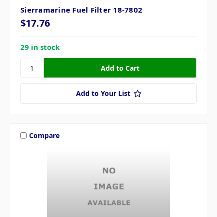
Sierramarine Fuel Filter 18-7802
$17.76
29 in stock
Add to Your List
Compare