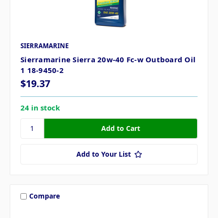
SIERRAMARINE
Sierramarine Sierra 20w-40 Fc-w Outboard Oil
1 18-9450-2
$19.37
24 in stock
Add to Your List
Compare