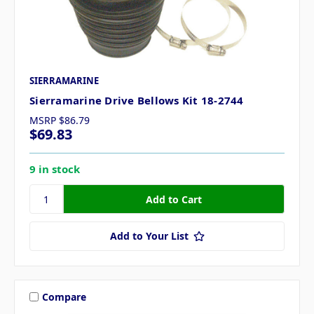
SIERRAMARINE
Sierramarine Drive Bellows Kit 18-2744
MSRP
$86.79
$69.83
9 in stock
Add to Your List
Compare