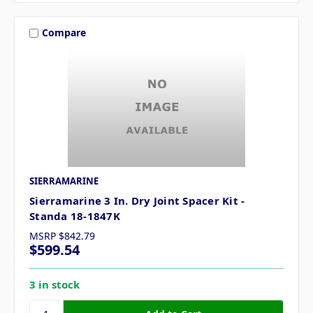
Compare
SIERRAMARINE
Sierramarine 3 In. Dry Joint Spacer Kit -
Standa 18-1847K
MSRP
$842.79
$599.54
3 in stock