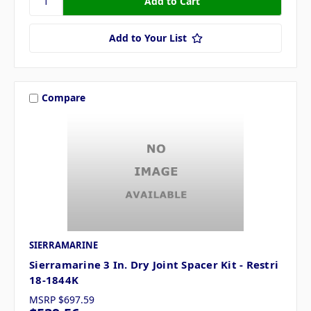
Add to Your List
Compare
SIERRAMARINE
Sierramarine 3 In. Dry Joint Spacer Kit - Restri
18-1844K
MSRP
$697.59