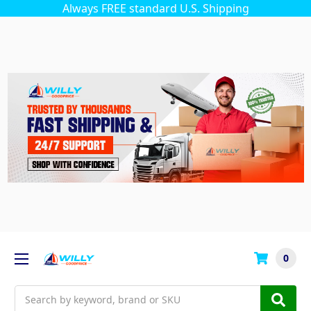
Always FREE standard U.S. Shipping
0
Search