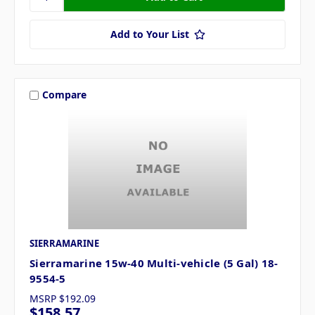
Add to Your List
Compare
SIERRAMARINE
Sierramarine 15w-40 Multi-vehicle (5 Gal) 18-
9554-5
MSRP
$192.09
$158.57