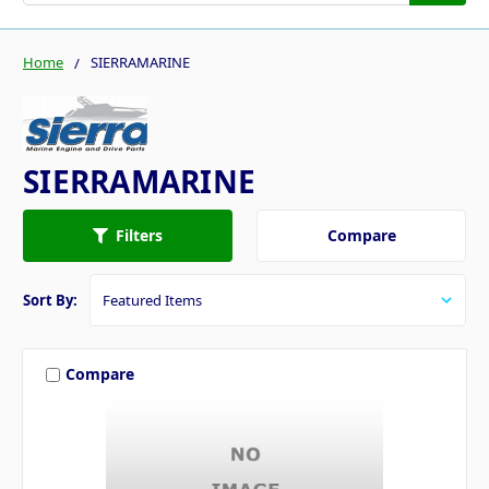
Home
SIERRAMARINE
SIERRAMARINE
Compare
Filters
Sort By:
Compare