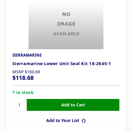
SIERRAMARINE
Sierramarine Lower Unit Seal Kit 18-2645-1
MSRP
$160.69
$118.68
7 in stock
Add to Your List