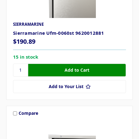
SIERRAMARINE
Sierramarine Ufm-0060st 9620012881
$190.89
15 in stock
Add to Your List
Compare