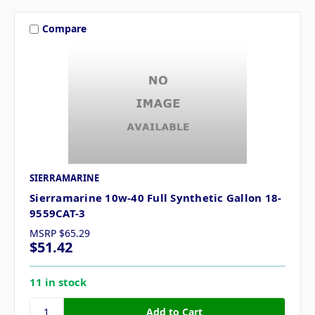
Compare
SIERRAMARINE
Sierramarine 10w-40 Full Synthetic Gallon 18-
9559CAT-3
MSRP
$65.29
$51.42
11 in stock