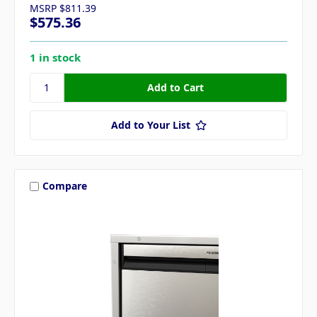
MSRP
$811.39
$575.36
1 in stock
Add to Your List
Compare