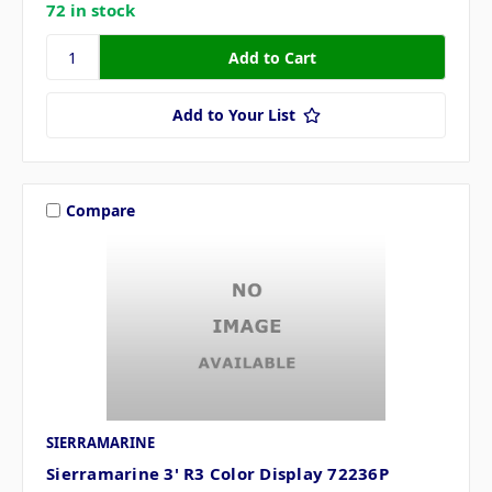
72 in stock
Add to Your List
Compare
SIERRAMARINE
Sierramarine 3' R3 Color Display 72236P