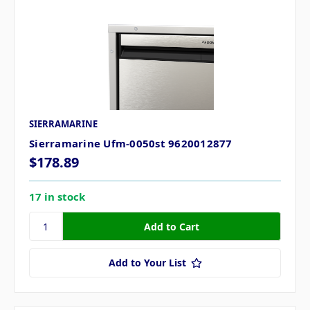
SIERRAMARINE
Sierramarine Ufm-0050st 9620012877
$178.89
17 in stock
Add to Your List