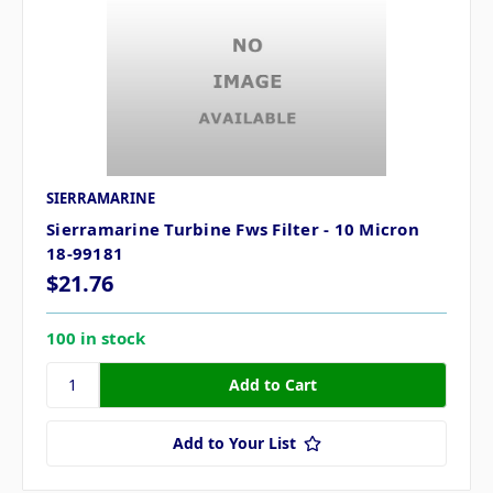
SIERRAMARINE
Sierramarine Turbine Fws Filter - 10 Micron
18-99181
$21.76
100 in stock
Add to Your List