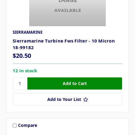
SIERRAMARINE
Sierramarine Turbine Fws Filter - 10 Micron
18-99182
$20.50
12 in stock
Add to Your List
Compare