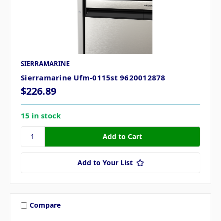
SIERRAMARINE
Sierramarine Ufm-0115st 9620012878
$226.89
15 in stock
Add to Your List
Compare