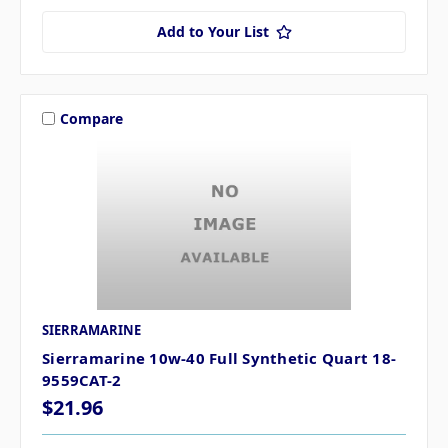
Add to Your List
Compare
SIERRAMARINE
Sierramarine 10w-40 Full Synthetic Quart 18-
9559CAT-2
$21.96