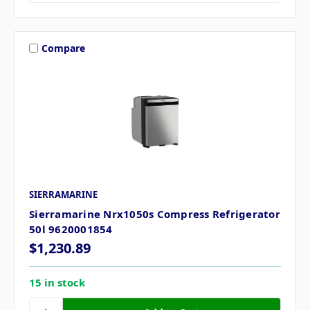
Compare
SIERRAMARINE
Sierramarine Nrx1050s Compress Refrigerator
50l 9620001854
$1,230.89
15 in stock