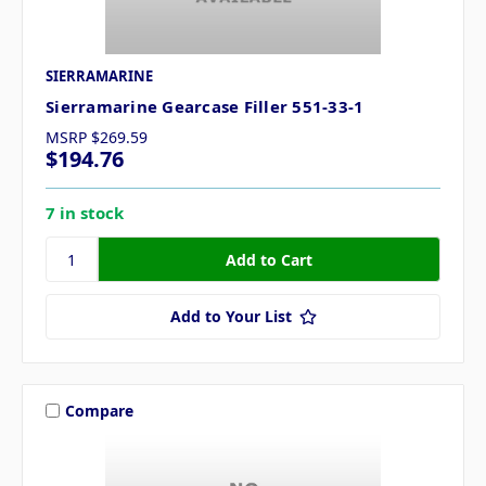
SIERRAMARINE
Sierramarine Gearcase Filler 551-33-1
MSRP
$269.59
$194.76
7 in stock
Add to Your List
Compare