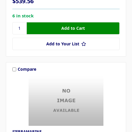
$539.56
6 in stock
Add to Your List
Compare
SIERRAMARINE