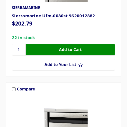
SIERRAMARINE
Sierramarine Ufm-0080st 9620012882
$202.79
22 in stock
Add to Your List
Compare