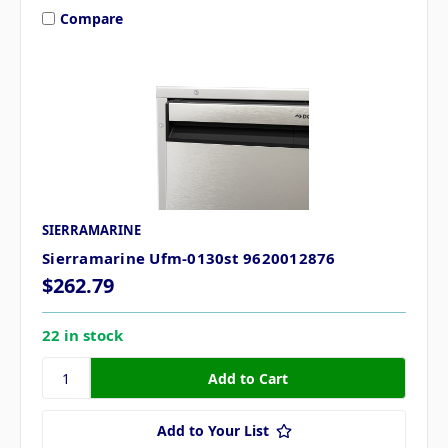
Compare
SIERRAMARINE
Sierramarine Ufm-0130st 9620012876
$262.79
22 in stock
Add to Your List