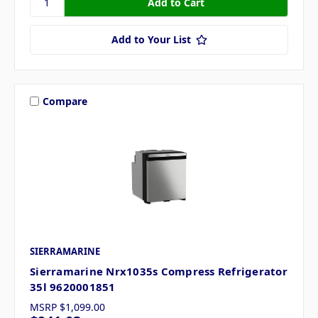
Add to Your List
Compare
SIERRAMARINE
Sierramarine Nrx1035s Compress Refrigerator
35l 9620001851
MSRP
$1,099.00