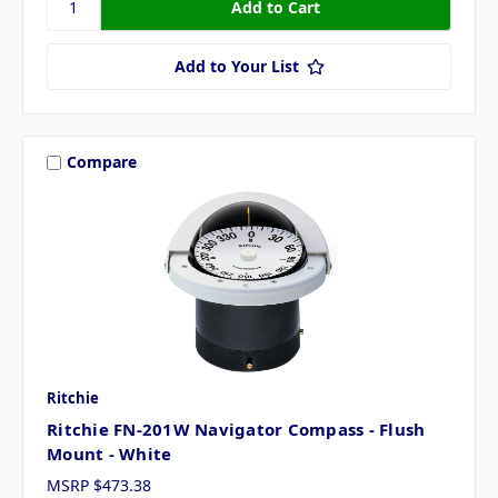
Add to Your List
Compare
Ritchie
Ritchie FN-201W Navigator Compass - Flush
Mount - White
MSRP
$473.38