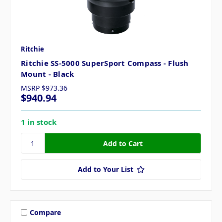
Ritchie
Ritchie SS-5000 SuperSport Compass - Flush
Mount - Black
MSRP
$973.36
$940.94
1 in stock
Add to Your List
Compare