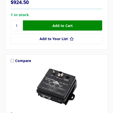
$924.50
1 in stock
Add to Your List
Compare