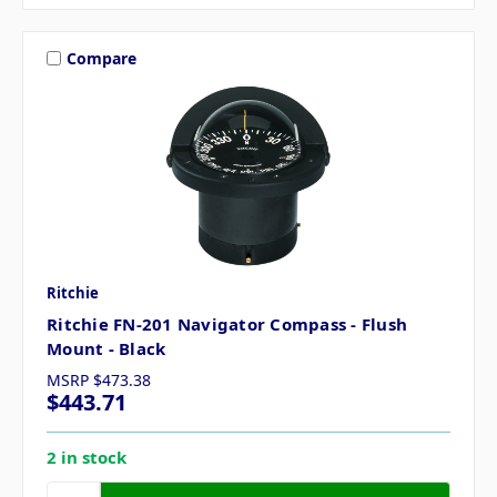
Compare
Ritchie
Ritchie FN-201 Navigator Compass - Flush
Mount - Black
MSRP
$473.38
$443.71
2 in stock