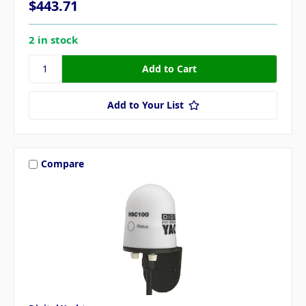
$443.71
2 in stock
Add to Your List
Compare