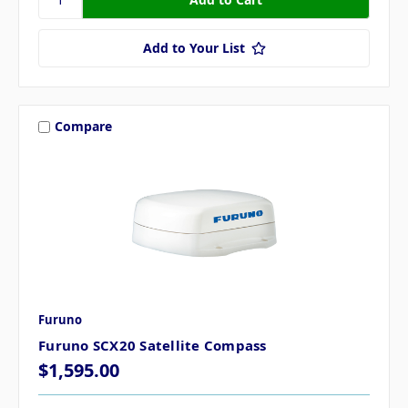
Add to Your List
Compare
Furuno
Furuno SCX20 Satellite Compass
$1,595.00