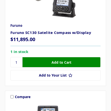
Furuno
Furuno SC130 Satelite Compass w/Display
$11,895.00
1 in stock
Add to Your List
Compare