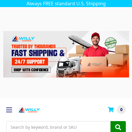
Always FREE standard U.S. Shipping
0
Search