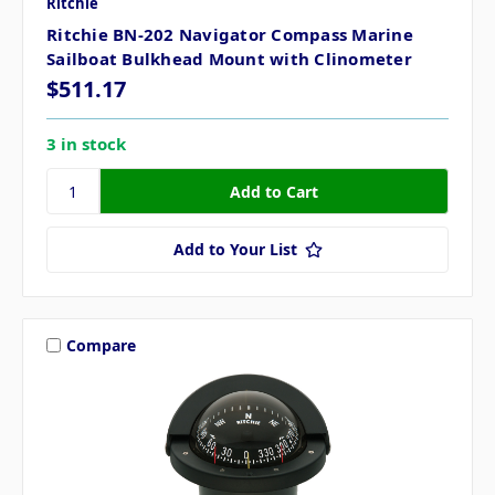
Ritchie
Ritchie BN-202 Navigator Compass Marine
Sailboat Bulkhead Mount with Clinometer
$511.17
3 in stock
Add to Your List
Compare