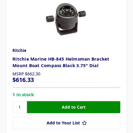
Ritchie
Ritchie Marine HB-845 Helmsman Bracket
Mount Boat Compass Black 3.75" Dial
MSRP
$662.30
$616.33
1 in stock
Add to Your List