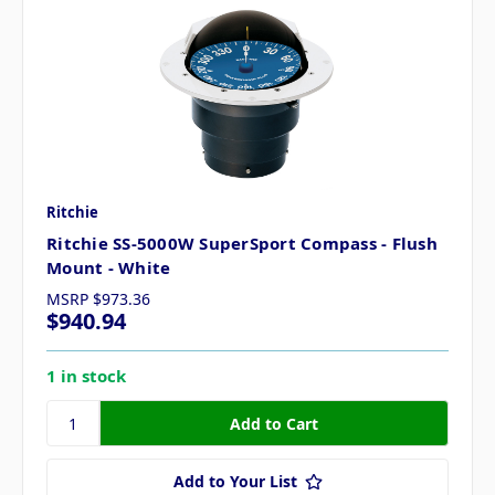
Ritchie
Ritchie SS-5000W SuperSport Compass - Flush
Mount - White
MSRP
$973.36
$940.94
1 in stock
Add to Your List