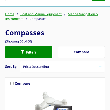
Home
Boat and Marine Equipment
Marine Navigation &
Instruments
Compasses
Compasses
(Showing 60 of 60)
Compare
Filters
Sort By:
Compare