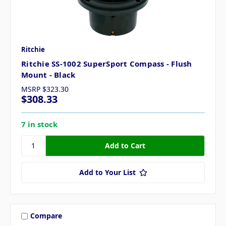
Ritchie
Ritchie SS-1002 SuperSport Compass - Flush
Mount - Black
MSRP
$323.30
$308.33
7 in stock
Add to Your List
Compare