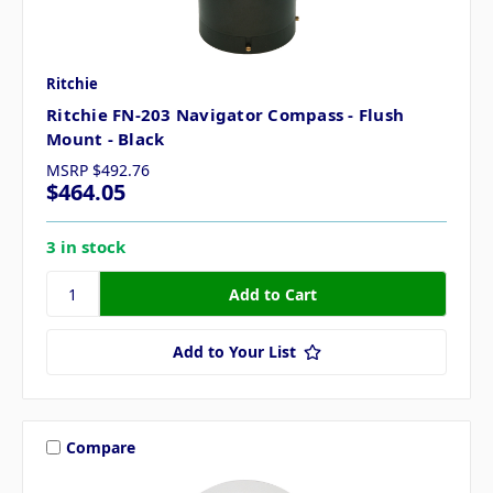
Ritchie
Ritchie FN-203 Navigator Compass - Flush
Mount - Black
MSRP
$492.76
$464.05
3 in stock
Add to Your List
Compare