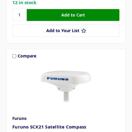
12 in stock
Add to Your List
Compare
Furuno
Furuno SCX21 Satellite Compass