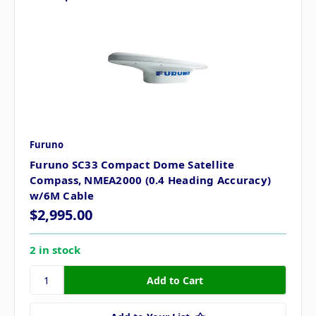
Furuno
Furuno SC33 Compact Dome Satellite
Compass, NMEA2000 (0.4 Heading Accuracy)
w/6M Cable
$2,995.00
2 in stock