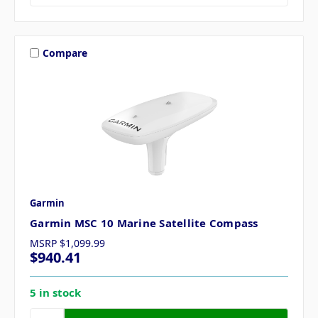
Compare
Garmin
Garmin MSC 10 Marine Satellite Compass
MSRP
$1,099.99
$940.41
5 in stock