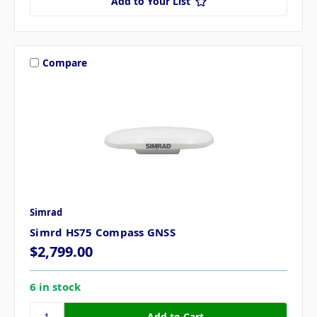
Add to Your List
Compare
Simrad
Simrd HS75 Compass GNSS
$2,799.00
6 in stock