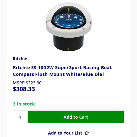
Ritchie
Ritchie SS-1002W SuperSport Racing Boat
Compass Flush Mount White/Blue Dial
MSRP
$323.30
$308.33
3 in stock
Add to Your List