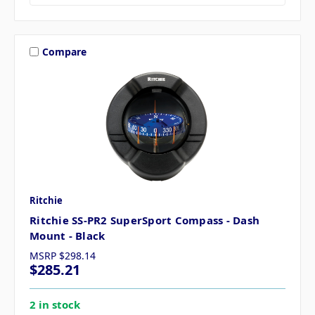
Compare
Ritchie
Ritchie SS-PR2 SuperSport Compass - Dash
Mount - Black
MSRP
$298.14
$285.21
2 in stock