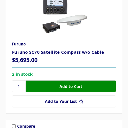
Furuno
Furuno SC70 Satellite Compass w/o Cable
$5,695.00
2 in stock
Add to Your List
Compare