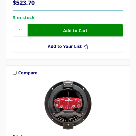
$523.70
3 in stock
Add to Your List
Compare