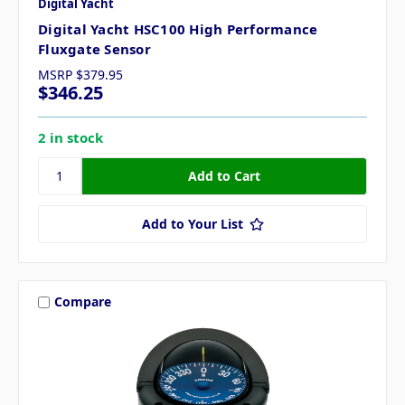
Digital Yacht
Digital Yacht HSC100 High Performance
Fluxgate Sensor
MSRP
$379.95
$346.25
2 in stock
Add to Your List
Compare