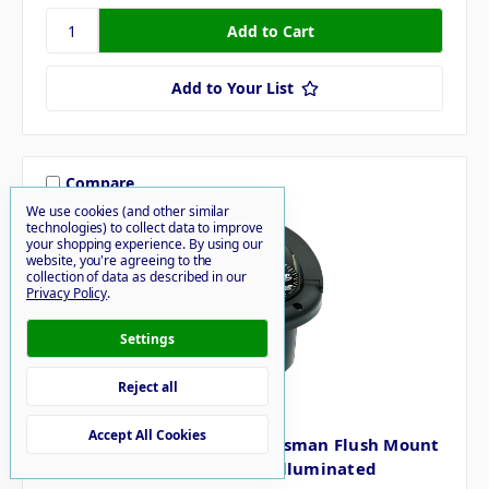
Add to Your List
Compare
We use cookies (and other similar
technologies) to collect data to improve
your shopping experience.
By using our
website, you're agreeing to the
collection of data as described in our
Privacy Policy
.
Settings
Reject all
Ritchie
Accept All Cookies
Ritchie Marine HF-742 Helmsman Flush Mount
Boat Compass Black Night Illuminated