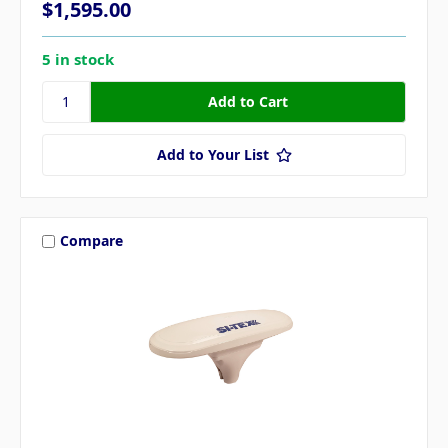
$1,595.00
5 in stock
Add to Your List
Compare