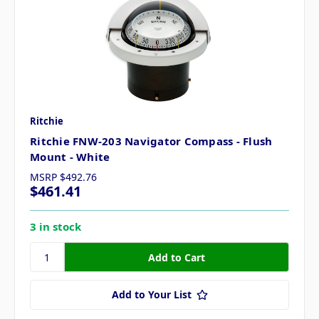
Ritchie
Ritchie FNW-203 Navigator Compass - Flush
Mount - White
MSRP
$492.76
$461.41
3 in stock
Add to Your List