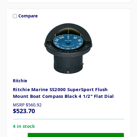
Compare
Ritchie
Ritchie Marine SS2000 SuperSport Flush
Mount Boat Compass Black 4 1/2" Flat Dial
MSRP
$560.92
$523.70
4 in stock