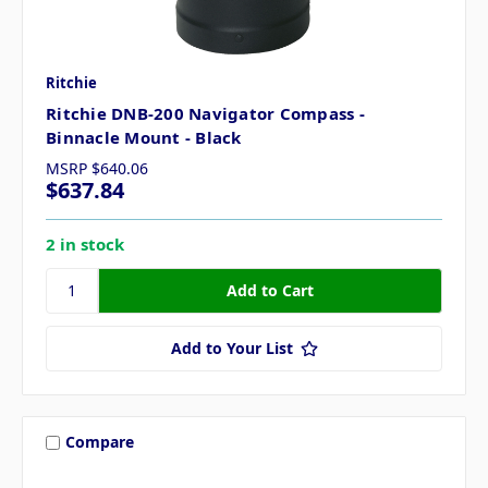
Ritchie
Ritchie DNB-200 Navigator Compass -
Binnacle Mount - Black
MSRP
$640.06
$637.84
2 in stock
Add to Your List
Compare