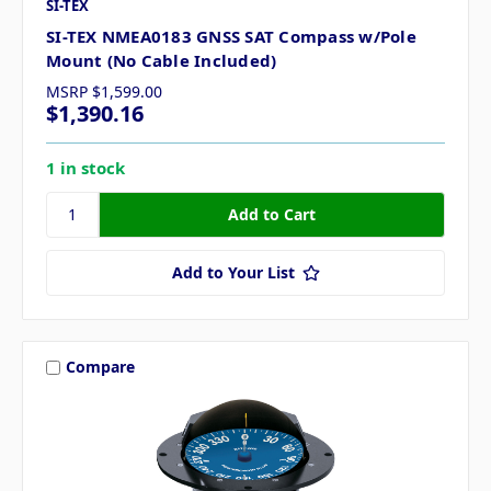
SI-TEX
SI-TEX NMEA0183 GNSS SAT Compass w/Pole
Mount (No Cable Included)
MSRP
$1,599.00
$1,390.16
1 in stock
Add to Your List
Compare