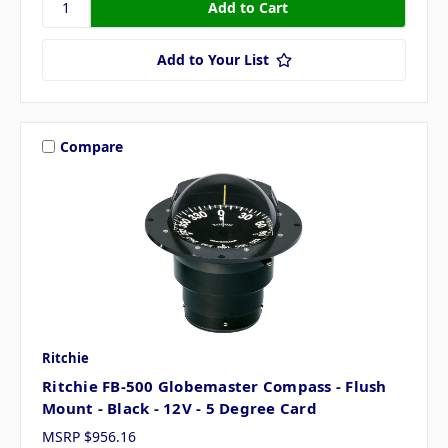
Add to Your List
Compare
Ritchie
Ritchie FB-500 Globemaster Compass - Flush
Mount - Black - 12V - 5 Degree Card
MSRP
$956.16