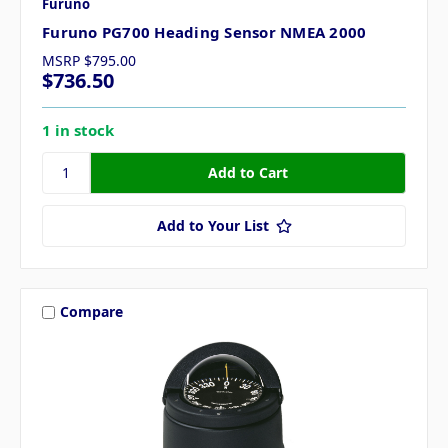
Furuno
Furuno PG700 Heading Sensor NMEA 2000
MSRP
$795.00
$736.50
1 in stock
Add to Your List
Compare