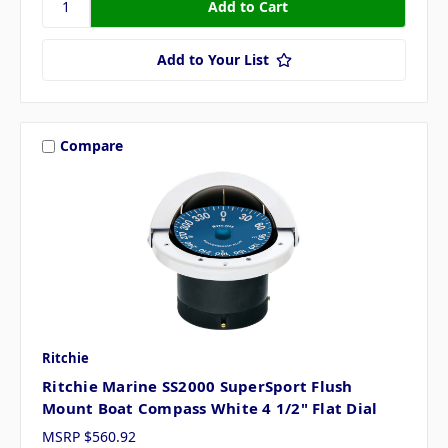
Add to Your List
Compare
Ritchie
Ritchie Marine SS2000 SuperSport Flush
Mount Boat Compass White 4 1/2" Flat Dial
MSRP
$560.92