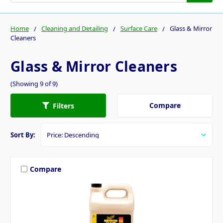
Home
Cleaning and Detailing
Surface Care
Glass & Mirror
Cleaners
Glass & Mirror Cleaners
(Showing 9 of 9)
Compare
Filters
Sort By:
Compare