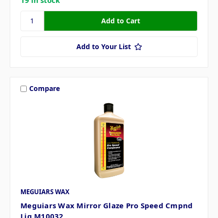
Add to Your List
Compare
MEGUIARS WAX
Meguiars Wax Mirror Glaze Pro Speed Cmpnd
Liq M10032