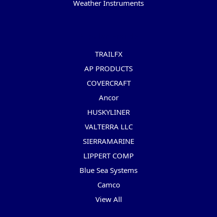
Weather Instruments
Popular Brands
TRAILFX
AP PRODUCTS
COVERCRAFT
Ancor
HUSKYLINER
VALTERRA LLC
SIERRAMARINE
LIPPERT COMP
Blue Sea Systems
Camco
View All