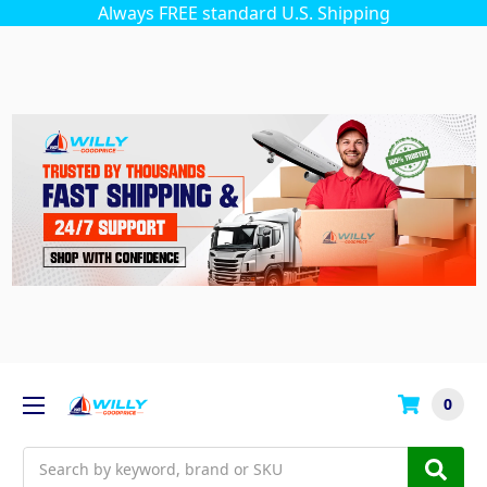
Always FREE standard U.S. Shipping
0
Search