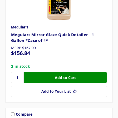
Meguiar's
Meguiars Mirror Glaze Quick Detailer - 1
Gallon *Case of 4*
MSRP
$167.99
$156.84
2 in stock
Add to Your List
Compare