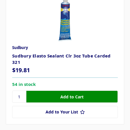
Sudbury
Sudbury Elasto Sealant Clr 3oz Tube Carded
321
$19.81
54 in stock
Add to Your List