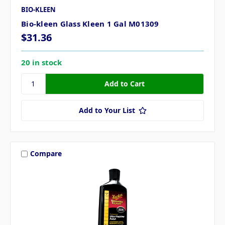
BIO-KLEEN
Bio-kleen Glass Kleen 1 Gal M01309
$31.36
20 in stock
Add to Your List
Compare