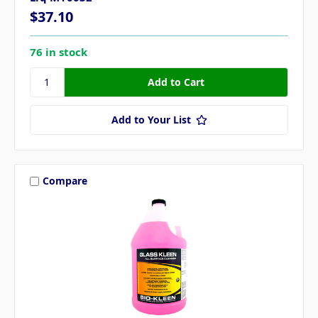
$37.10
76 in stock
Add to Your List
Compare