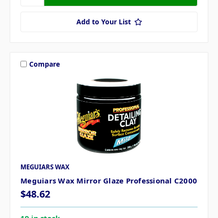
Add to Your List
Compare
MEGUIARS WAX
Meguiars Wax Mirror Glaze Professional C2000
$48.62
19 in stock