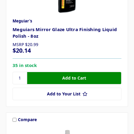
Meguiar's
Meguiars Mirror Glaze Ultra Finishing Liquid
Polish - 8oz
MSRP
$20.99
$20.14
35 in stock
Add to Your List
Compare