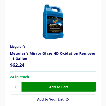
Meguiar's
Meguiar's Mirror Glaze HD Oxidation Remover
- 1 Gallon
$62.24
24 in stock
Add to Your List