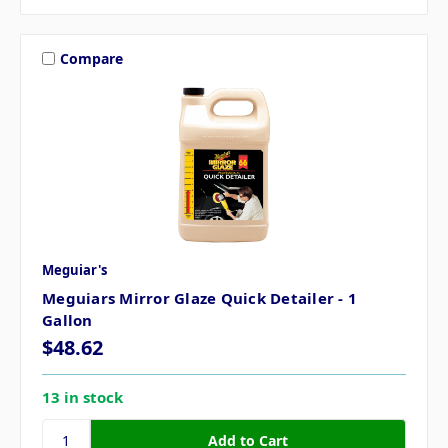
Compare
Meguiar's
Meguiars Mirror Glaze Quick Detailer - 1
Gallon
$48.62
13 in stock