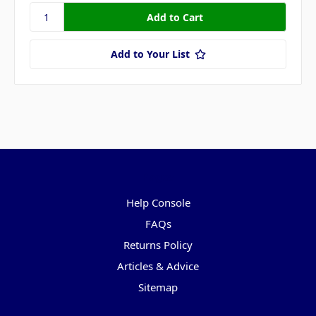
Add to Your List
Pages
Help Console
FAQs
Returns Policy
Articles & Advice
Sitemap