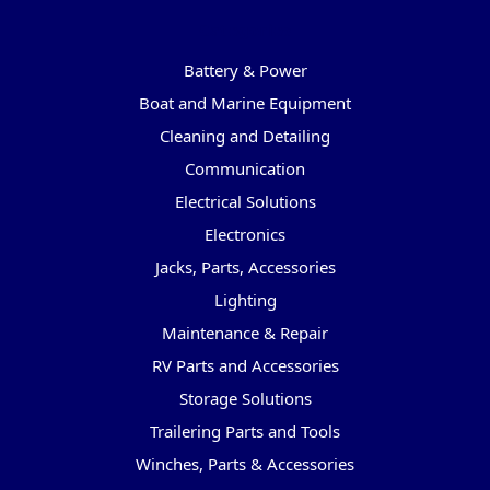
Categories
Battery & Power
Boat and Marine Equipment
Cleaning and Detailing
Communication
Electrical Solutions
Electronics
Jacks, Parts, Accessories
Lighting
Maintenance & Repair
RV Parts and Accessories
Storage Solutions
Trailering Parts and Tools
Winches, Parts & Accessories