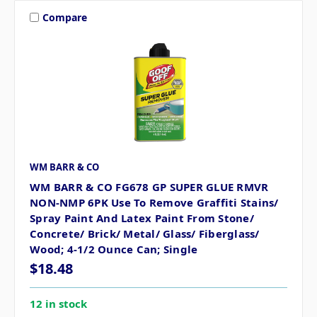
Compare
WM BARR & CO
WM BARR & CO FG678 GP SUPER GLUE RMVR
NON-NMP 6PK Use To Remove Graffiti Stains/
Spray Paint And Latex Paint From Stone/
Concrete/ Brick/ Metal/ Glass/ Fiberglass/
Wood; 4-1/2 Ounce Can; Single
$18.48
12 in stock