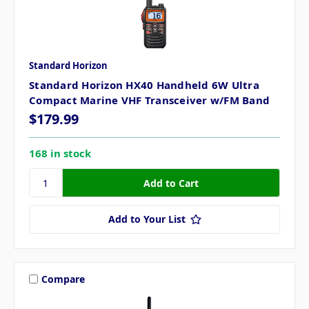
Standard Horizon
Standard Horizon HX40 Handheld 6W Ultra
Compact Marine VHF Transceiver w/FM Band
$179.99
168 in stock
Add to Your List
Compare