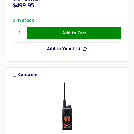
$499.95
2 in stock
Add to Your List
Compare