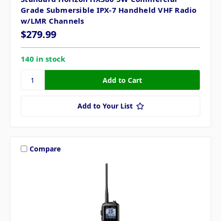
Grade Submersible IPX-7 Handheld VHF Radio
w/LMR Channels
$279.99
140 in stock
Add to Your List
Compare