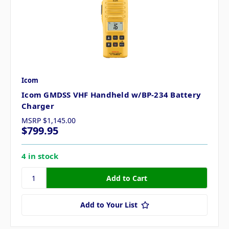
Icom
Icom GMDSS VHF Handheld w/BP-234 Battery
Charger
MSRP
$1,145.00
$799.95
4 in stock
Add to Your List