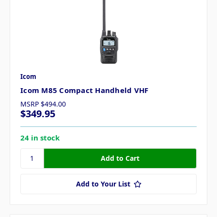
Icom
Icom M85 Compact Handheld VHF
MSRP
$494.00
$349.95
24 in stock
Add to Your List