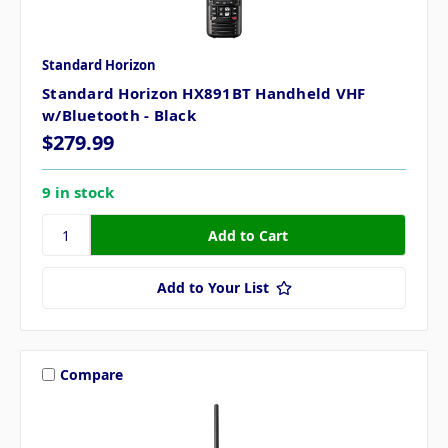
Standard Horizon
Standard Horizon HX891BT Handheld VHF
w/Bluetooth - Black
$279.99
9 in stock
Add to Your List
Compare