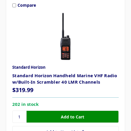
Compare
Standard Horizon
Standard Horizon Handheld Marine VHF Radio
w/Built-In Scrambler 40 LMR Channels
$319.99
202 in stock