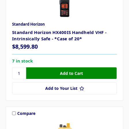
Standard Horizon
Standard Horizon HX400IS Handheld VHF -
Intrinsically Safe - *Case of 20*
$8,599.80
7 in stock
Add to Your List
Compare