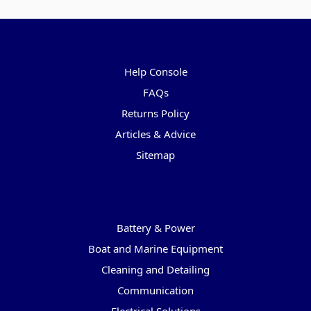
Pages
Help Console
FAQs
Returns Policy
Articles & Advice
Sitemap
Categories
Battery & Power
Boat and Marine Equipment
Cleaning and Detailing
Communication