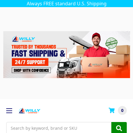
Always FREE standard U.S. Shipping
0
Search