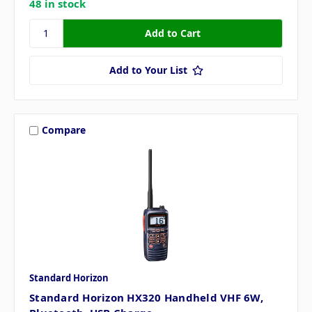
48 in stock
Add to Your List
Compare
Standard Horizon
Standard Horizon HX320 Handheld VHF 6W,