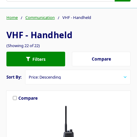
Home
Communication
VHF - Handheld
VHF - Handheld
(Showing 22 of 22)
Compare
Filters
Sort By:
Compare