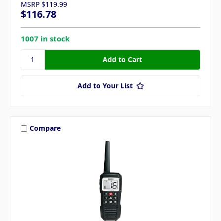
MSRP
$119.99
$116.78
1007 in stock
Add to Your List
Compare