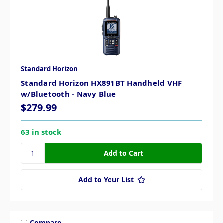
Standard Horizon
Standard Horizon HX891BT Handheld VHF
w/Bluetooth - Navy Blue
$279.99
63 in stock
Add to Your List
Compare