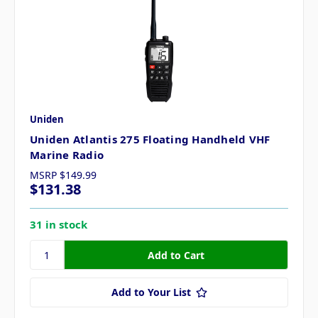
Uniden
Uniden Atlantis 275 Floating Handheld VHF
Marine Radio
MSRP
$149.99
$131.38
31 in stock
Add to Your List