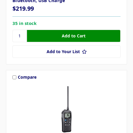
Bluetooth, USB Charge
$219.99
35 in stock
Add to Your List
Compare