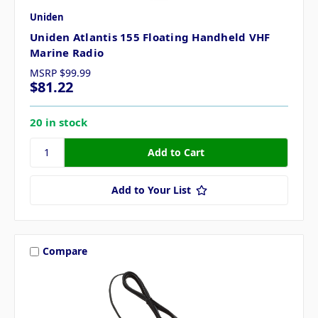
Uniden
Uniden Atlantis 155 Floating Handheld VHF
Marine Radio
MSRP
$99.99
$81.22
20 in stock
Add to Your List
Compare