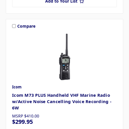
Add to Your List
Compare
Icom
Icom M73 PLUS Handheld VHF Marine Radio
w/Active Noise Cancelling Voice Recording -
6W
MSRP
$410.00
$299.95