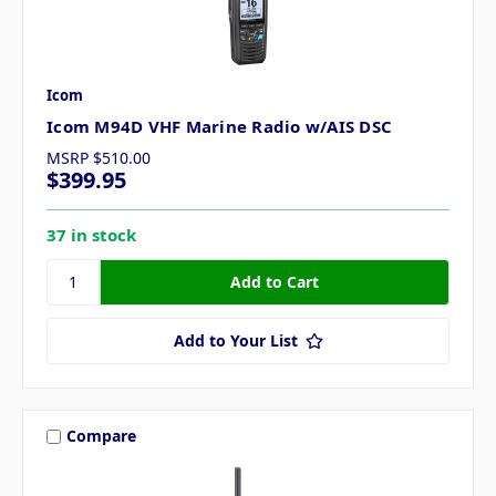
Icom
Icom M94D VHF Marine Radio w/AIS DSC
MSRP
$510.00
$399.95
37 in stock
Add to Your List
Compare