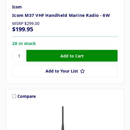
Icom
Icom M37 VHF Handheld Marine Radio - 6W
MSRP
$299.00
$199.95
28 in stock
Add to Your List
Compare