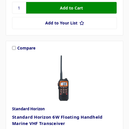
Add to Your List
Compare
Standard Horizon
Standard Horizon 6W Floating Handheld
Marine VHF Transceiver