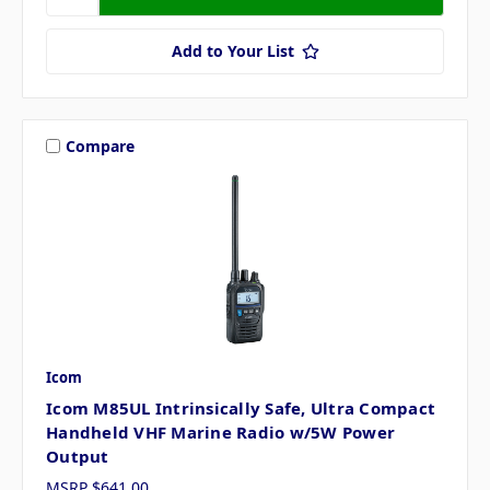
Add to Your List
Compare
Icom
Icom M85UL Intrinsically Safe, Ultra Compact
Handheld VHF Marine Radio w/5W Power
Output
MSRP
$641.00