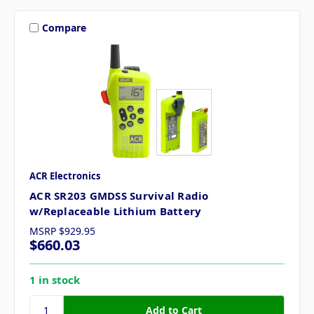
Compare
ACR Electronics
ACR SR203 GMDSS Survival Radio
w/Replaceable Lithium Battery
MSRP
$929.95
$660.03
1 in stock