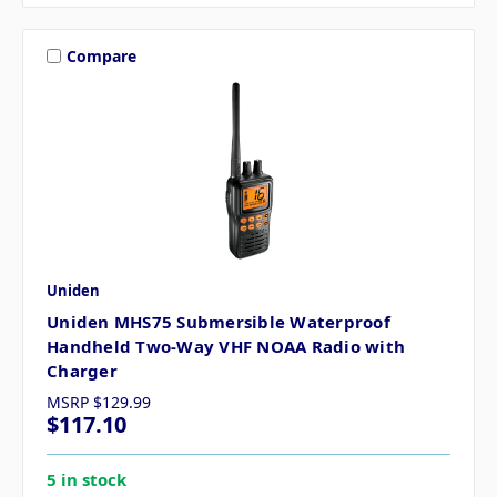
Compare
Uniden
Uniden MHS75 Submersible Waterproof
Handheld Two-Way VHF NOAA Radio with
Charger
MSRP
$129.99
$117.10
5 in stock