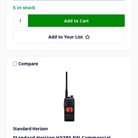
5 in stock
Add to Your List
Compare
Standard Horizon
Standard Horizon HX380 5W Commercial