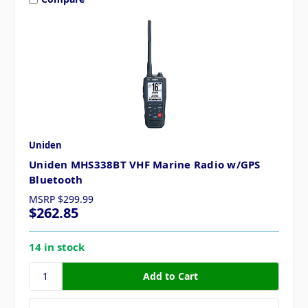
Uniden
Uniden MHS338BT VHF Marine Radio w/GPS
Bluetooth
MSRP
$299.99
$262.85
14 in stock