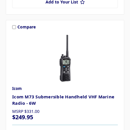
Add to Your List
Compare
Icom
Icom M73 Submersible Handheld VHF Marine
Radio - 6W
MSRP
$331.00
$249.95