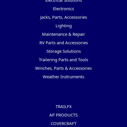
Electrical Solutions
Electronics
Jacks, Parts, Accessories
Lighting
Maintenance & Repair
RV Parts and Accessories
Storage Solutions
Trailering Parts and Tools
Winches, Parts & Accessories
Weather Instruments
Popular Brands
TRAILFX
AP PRODUCTS
COVERCRAFT