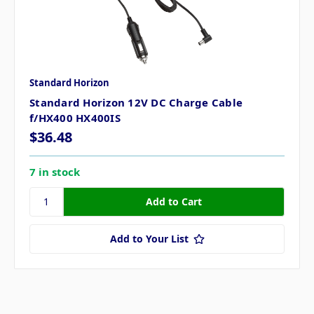
Standard Horizon
Standard Horizon 12V DC Charge Cable
f/HX400 HX400IS
$36.48
7 in stock
Add to Your List