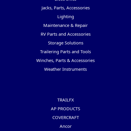
Jacks, Parts, Accessories
Lighting
Maintenance & Repair
RV Parts and Accessories
Storage Solutions
Trailering Parts and Tools
Winches, Parts & Accessories
Weather Instruments
Popular Brands
TRAILFX
AP PRODUCTS
COVERCRAFT
Ancor