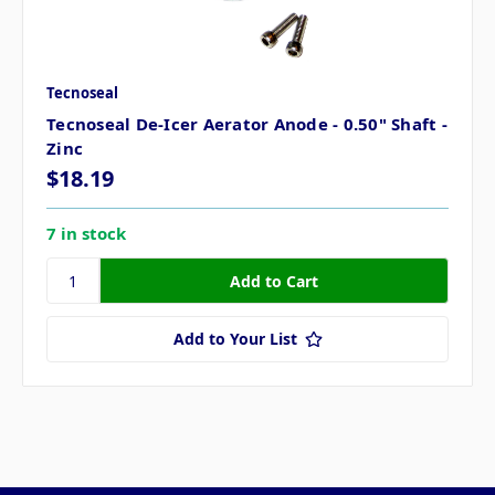
Tecnoseal
Tecnoseal De-Icer Aerator Anode - 0.50" Shaft -
Zinc
$18.19
7 in stock
Add to Your List