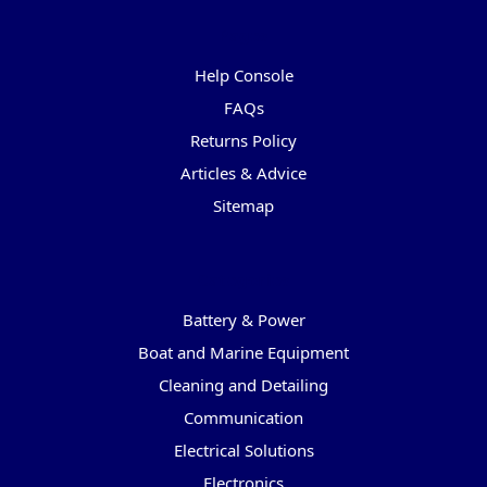
Pages
Help Console
FAQs
Returns Policy
Articles & Advice
Sitemap
Categories
Battery & Power
Boat and Marine Equipment
Cleaning and Detailing
Communication
Electrical Solutions
Electronics