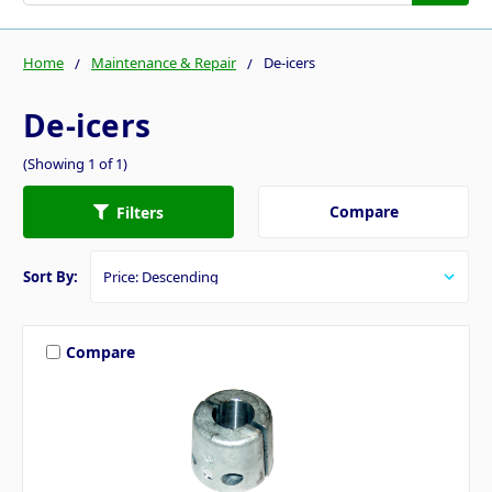
Home
Maintenance & Repair
De-icers
De-icers
(Showing 1 of 1)
Compare
Filters
Sort By:
Compare