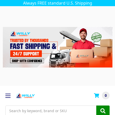
Always FREE standard U.S. Shipping
0
Search