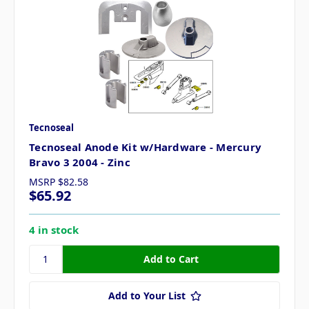
Tecnoseal
Tecnoseal Anode Kit w/Hardware - Mercury
Bravo 3 2004 - Zinc
MSRP
$82.58
$65.92
4 in stock
Add to Your List