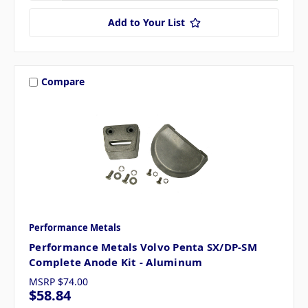
Add to Your List
Compare
Performance Metals
Performance Metals Volvo Penta SX/DP-SM
Complete Anode Kit - Aluminum
MSRP
$74.00
$58.84