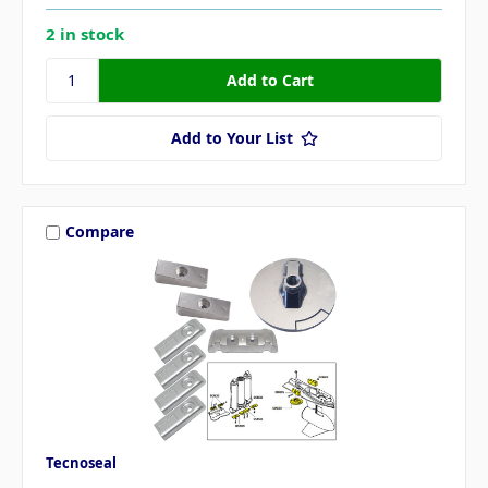
2 in stock
Add to Your List
Compare
Tecnoseal