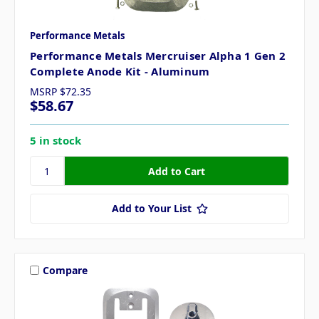
Performance Metals
Performance Metals Mercruiser Alpha 1 Gen 2
Complete Anode Kit - Aluminum
MSRP
$72.35
$58.67
5 in stock
Add to Your List
Compare