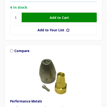
4 in stock
Add to Your List
Compare
Performance Metals