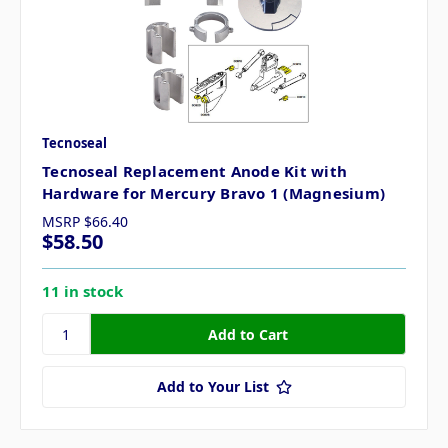
Tecnoseal
Tecnoseal Replacement Anode Kit with
Hardware for Mercury Bravo 1 (Magnesium)
MSRP
$66.40
$58.50
11 in stock
Add to Your List