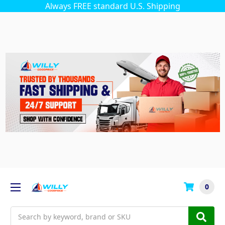
Always FREE standard U.S. Shipping
0
Search