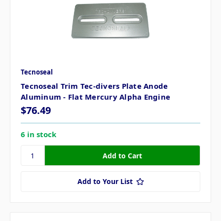
Tecnoseal
Tecnoseal Trim Tec-divers Plate Anode
Aluminum - Flat Mercury Alpha Engine
$76.49
6 in stock
Add to Your List