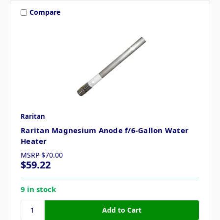
Compare
Raritan
Raritan Magnesium Anode f/6-Gallon Water
Heater
MSRP
$70.00
$59.22
9 in stock