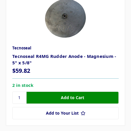
Tecnoseal
Tecnoseal R4MG Rudder Anode - Magnesium -
5" x 5/8"
$59.82
2 in stock
Add to Your List