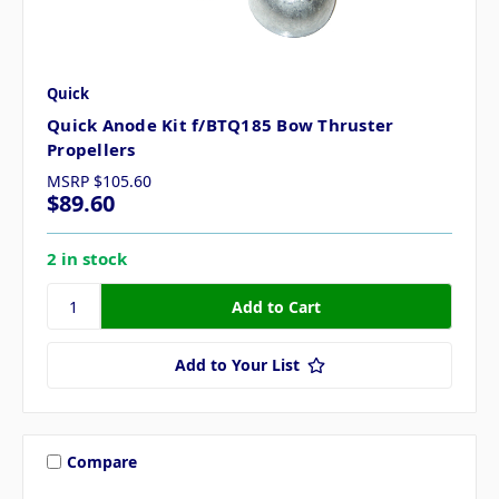
Quick
Quick Anode Kit f/BTQ185 Bow Thruster
Propellers
MSRP
$105.60
$89.60
2 in stock
Add to Your List
Compare