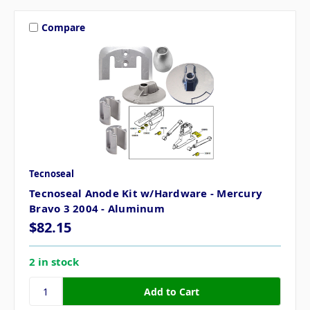
Compare
Tecnoseal
Tecnoseal Anode Kit w/Hardware - Mercury
Bravo 3 2004 - Aluminum
$82.15
2 in stock