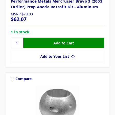
Performance Metals Mercruiser Bravo 3 (2003
Earlier) Prop Anode Retrofit Kit - Aluminum
MSRP
$79.03
$62.07
1 in stock
Add to Your List
Compare