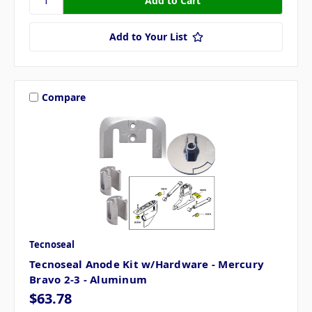
Add to Your List
Compare
Tecnoseal
Tecnoseal Anode Kit w/Hardware - Mercury
Bravo 2-3 - Aluminum
$63.78