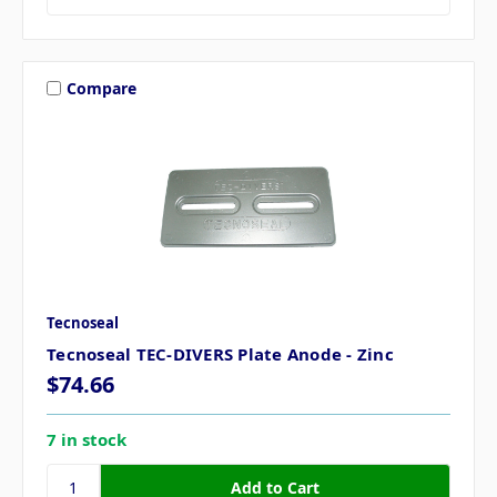
Compare
Tecnoseal
Tecnoseal TEC-DIVERS Plate Anode - Zinc
$74.66
7 in stock