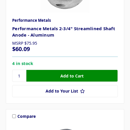
Performance Metals
Performance Metals 2-3/4" Streamlined Shaft
Anode - Aluminum
MSRP
$75.95
$60.09
4 in stock
Add to Your List
Compare