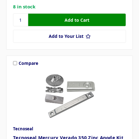
8 in stock
Add to Your List
Compare
Tecnoseal
Tecnoseal Mercury Verado 350 Zinc Anode Kit