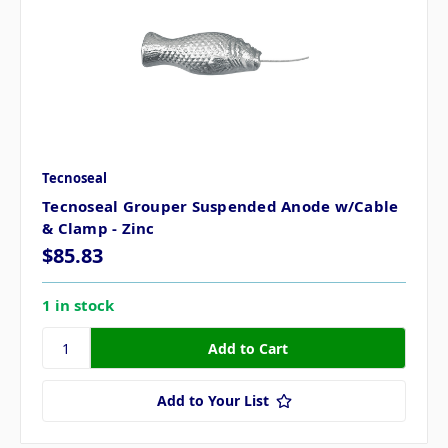
Tecnoseal
Tecnoseal Grouper Suspended Anode w/Cable
& Clamp - Zinc
$85.83
1 in stock
Add to Your List