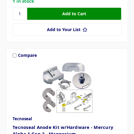
1 in stock
Add to Your List
Compare
Tecnoseal
Tecnoseal Anode Kit w/Hardware - Mercury
Alpha 1 Gen 2 - Magnesium