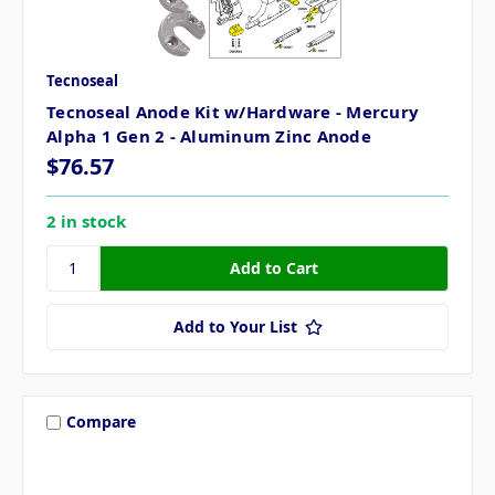
Tecnoseal
Tecnoseal Anode Kit w/Hardware - Mercury
Alpha 1 Gen 2 - Aluminum Zinc Anode
$76.57
2 in stock
Add to Your List
Compare