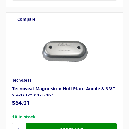
Compare
Tecnoseal
Tecnoseal Magnesium Hull Plate Anode 8-3/8"
x 4-1/32" x 1-1/16"
$64.91
10 in stock