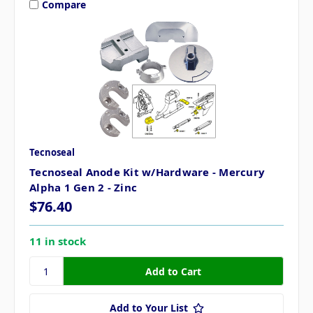
Compare
Tecnoseal
Tecnoseal Anode Kit w/Hardware - Mercury
Alpha 1 Gen 2 - Zinc
$76.40
11 in stock
Add to Your List