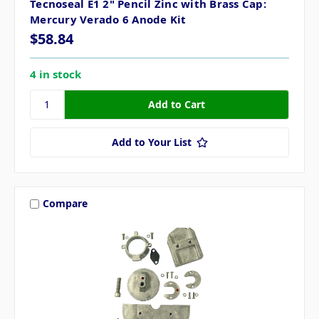
Tecnoseal E1 2" Pencil Zinc with Brass Cap:
Mercury Verado 6 Anode Kit
$58.84
4 in stock
Add to Your List
Compare