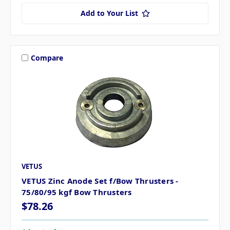
Add to Your List
Compare
VETUS
VETUS Zinc Anode Set f/Bow Thrusters -
75/80/95 kgf Bow Thrusters
$78.26