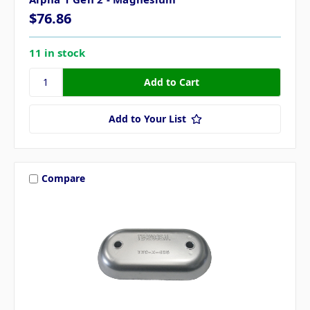
$76.86
11 in stock
Add to Your List
Compare