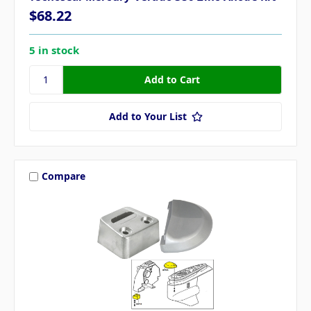
$68.22
5 in stock
Add to Your List
Compare