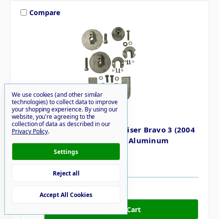
Compare
We use cookies (and other similar
technologies) to collect data to improve
your shopping experience.
By using our
Performance Metals
website, you're agreeing to the
collection of data as described in our
Performance Metals Mercruiser Bravo 3 (2004
Privacy Policy
.
Later) Complete Anode Kit - Aluminum
Settings
MSRP
$69.18
$58.43
Reject all
6 in stock
Accept All Cookies