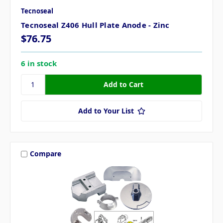
Tecnoseal
Tecnoseal Z406 Hull Plate Anode - Zinc
$76.75
6 in stock
Add to Your List
Compare