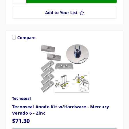
Add to Your List
Compare
Tecnoseal
Tecnoseal Anode Kit w/Hardware - Mercury
Verado 6 - Zinc
$71.30