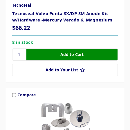
Tecnoseal
Tecnoseal Volvo Penta SX/DP-SM Anode Kit
w/Hardware -Mercury Verado 6, Magnesium
$66.22
8 in stock
Add to Your List
Compare