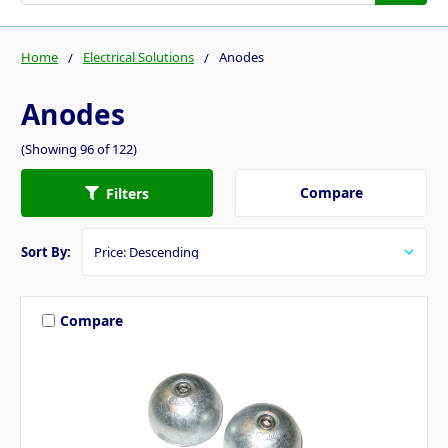
Home
Electrical Solutions
Anodes
Anodes
(Showing 96 of 122)
Compare
Filters
Sort By:
Compare