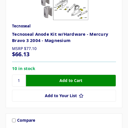
Tecnoseal
Tecnoseal Anode Kit w/Hardware - Mercury
Bravo 3 2004 - Magnesium
MSRP
$77.10
$66.13
10 in stock
Add to Your List
Compare