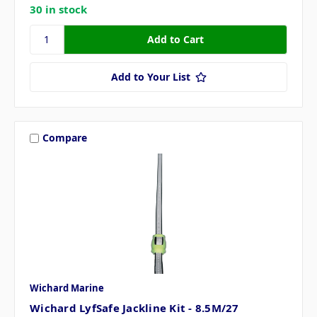
30 in stock
Add to Your List
Compare
Wichard Marine
Wichard LyfSafe Jackline Kit - 8.5M/27