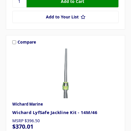
Add to Your List
Compare
Wichard Marine
Wichard LyfSafe Jackline Kit - 14M/46
MSRP
$396.50
$370.01