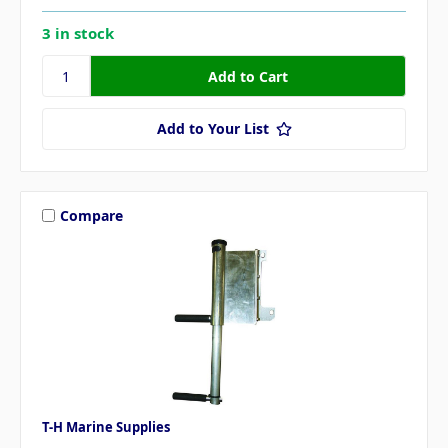
3 in stock
Add to Your List
Compare
T-H Marine Supplies