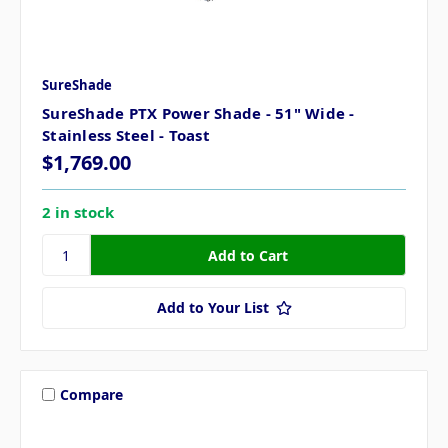
SureShade
SureShade PTX Power Shade - 51" Wide -
Stainless Steel - Toast
$1,769.00
2 in stock
Add to Your List
Compare