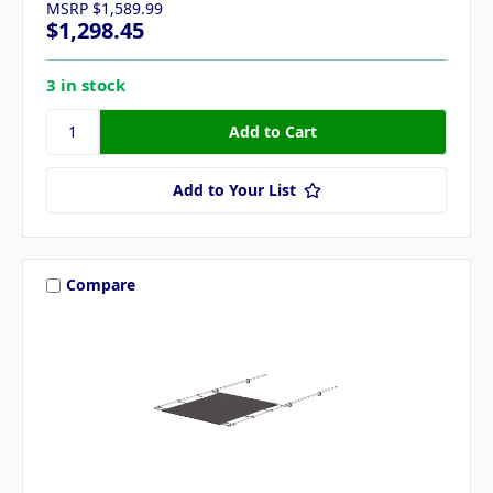
MSRP
$1,589.99
$1,298.45
3 in stock
Add to Your List
Compare