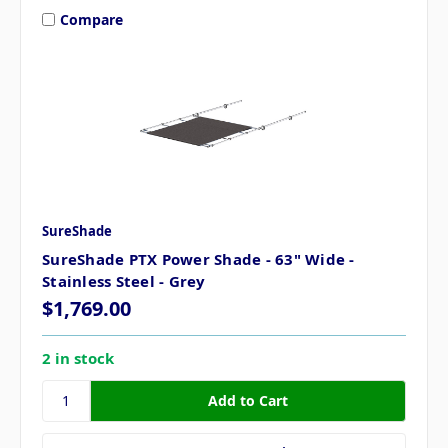
Compare
SureShade
SureShade PTX Power Shade - 63" Wide -
Stainless Steel - Grey
$1,769.00
2 in stock