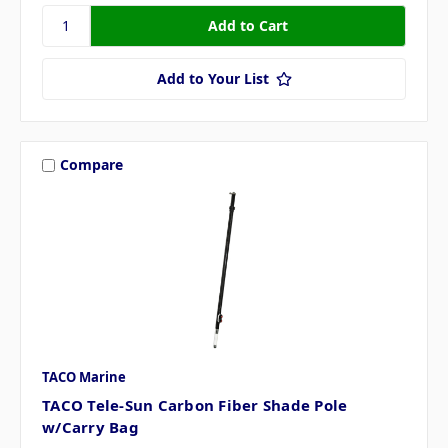
Add to Your List
Compare
TACO Marine
TACO Tele-Sun Carbon Fiber Shade Pole
w/Carry Bag