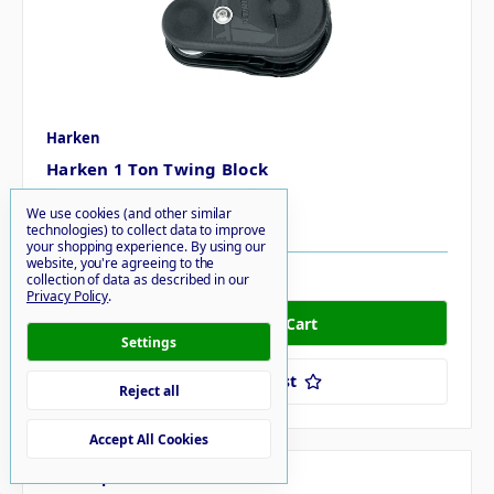
Harken
Harken 1 Ton Twing Block
MSRP
$274.20
We use cookies (and other similar
$251.95
technologies) to collect data to improve
your shopping experience.
By using our
website, you're agreeing to the
4 in stock
collection of data as described in our
Privacy Policy
.
Settings
Add to Your List
Reject all
Accept All Cookies
Compare