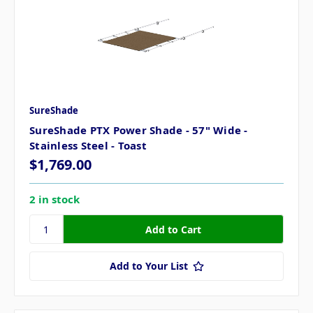
SureShade
SureShade PTX Power Shade - 57" Wide -
Stainless Steel - Toast
$1,769.00
2 in stock
Add to Your List