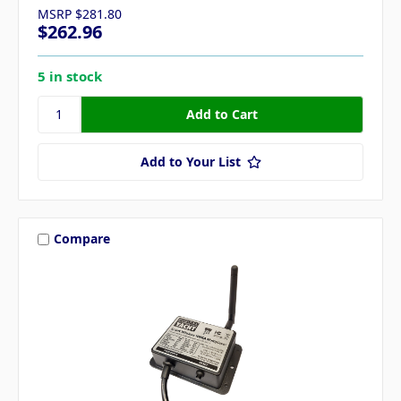
MSRP
$281.80
$262.96
5 in stock
Add to Your List
Compare