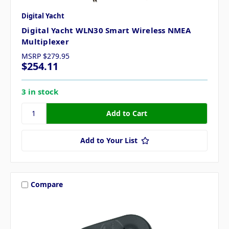
Digital Yacht
Digital Yacht WLN30 Smart Wireless NMEA
Multiplexer
MSRP
$279.95
$254.11
3 in stock
Add to Your List
Compare