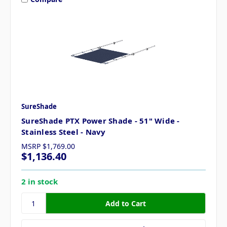
SureShade
SureShade PTX Power Shade - 51" Wide -
Stainless Steel - Navy
MSRP
$1,769.00
$1,136.40
2 in stock