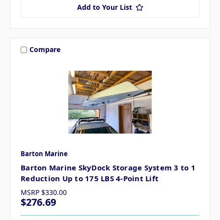
Add to Your List
Compare
Barton Marine
Barton Marine SkyDock Storage System 3 to 1
Reduction Up to 175 LBS 4-Point Lift
MSRP
$330.00
$276.69