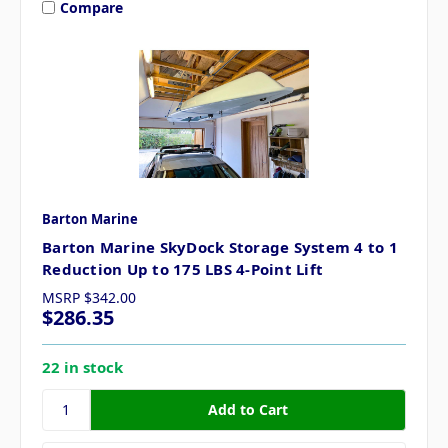
Compare
Barton Marine
Barton Marine SkyDock Storage System 4 to 1
Reduction Up to 175 LBS 4-Point Lift
MSRP
$342.00
$286.35
22 in stock