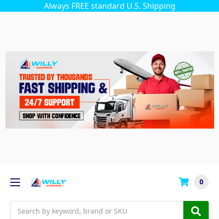
Always FREE standard U.S. Shipping
0
Search