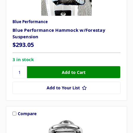
Blue Performance
Blue Performance Hammock w/Forestay
Suspension
$293.05
3 in stock
Add to Your List
Compare