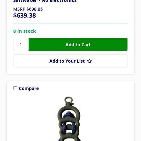
Saltwater - No Electronics
MSRP
$698.85
$639.38
8 in stock
Add to Your List
Compare