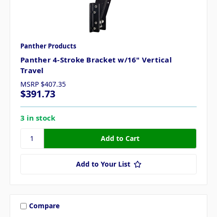
Panther Products
Panther 4-Stroke Bracket w/16" Vertical
Travel
MSRP
$407.35
$391.73
3 in stock
Add to Your List
Compare