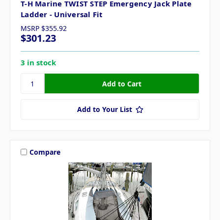
T-H Marine TWIST STEP Emergency Jack Plate
Ladder - Universal Fit
MSRP
$355.92
$301.23
3 in stock
Add to Your List
Compare