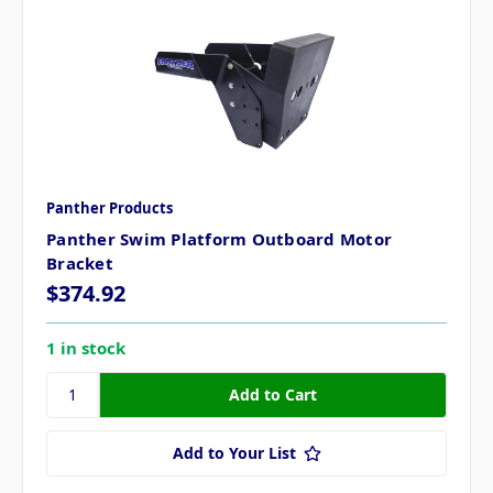
Panther Products
Panther Swim Platform Outboard Motor
Bracket
$374.92
1 in stock
Add to Your List