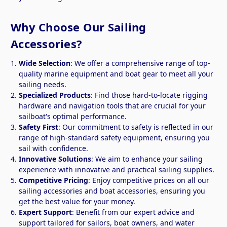
Why Choose Our Sailing
Accessories?
Wide Selection
: We offer a comprehensive range of top-
quality marine equipment and boat gear to meet all your
sailing needs.
Specialized Products
: Find those hard-to-locate rigging
hardware and navigation tools that are crucial for your
sailboat's optimal performance.
Safety First
: Our commitment to safety is reflected in our
range of high-standard safety equipment, ensuring you
sail with confidence.
Innovative Solutions
: We aim to enhance your sailing
experience with innovative and practical sailing supplies.
Competitive Pricing
: Enjoy competitive prices on all our
sailing accessories and boat accessories, ensuring you
get the best value for your money.
Expert Support
: Benefit from our expert advice and
support tailored for sailors, boat owners, and water