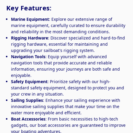
Key Features:
Marine Equipment
: Explore our extensive range of
marine equipment, carefully curated to ensure durability
and reliability in the most demanding conditions.
Rigging Hardware
: Discover specialized and hard-to-find
rigging hardware, essential for maintaining and
upgrading your sailboat's rigging system.
Navigation Tools
: Equip yourself with advanced
navigation tools that provide accurate and reliable
information, ensuring your journeys are both safe and
enjoyable.
Safety Equipment
: Prioritize safety with our high-
standard safety equipment, designed to protect you and
your crew in any situation.
Sailing Supplies
: Enhance your sailing experience with
innovative sailing supplies that make your time on the
water more enjoyable and efficient.
Boat Accessories
: From basic necessities to high-tech
gadgets, our boat accessories are guaranteed to improve
your boating adventures.