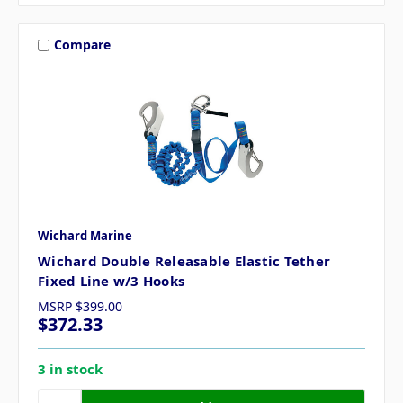
Compare
Wichard Marine
Wichard Double Releasable Elastic Tether
Fixed Line w/3 Hooks
MSRP
$399.00
$372.33
3 in stock