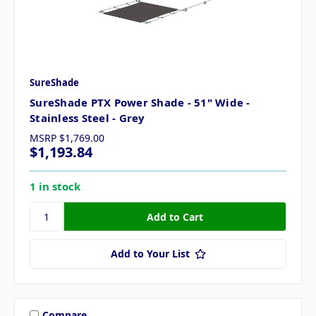
SureShade
SureShade PTX Power Shade - 51" Wide -
Stainless Steel - Grey
MSRP
$1,769.00
$1,193.84
1 in stock
Add to Your List
Compare