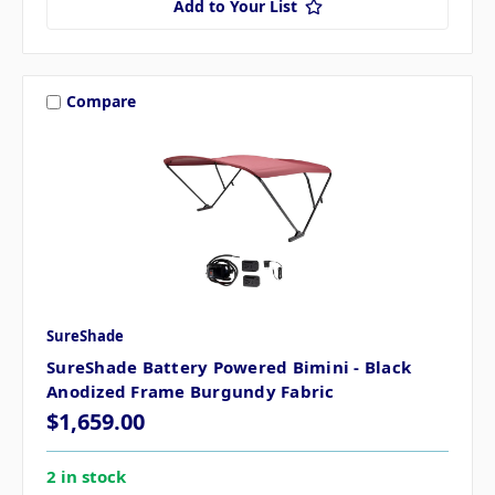
Add to Your List
Compare
SureShade
SureShade Battery Powered Bimini - Black
Anodized Frame Burgundy Fabric
$1,659.00
2 in stock