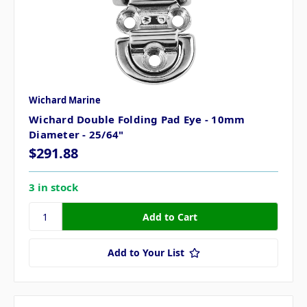
Wichard Marine
Wichard Double Folding Pad Eye - 10mm
Diameter - 25/64"
$291.88
3 in stock
Add to Your List