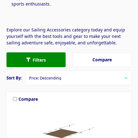
sports enthusiasts.
Explore our Sailing Accessories category today and equip
yourself with the best tools and gear to make your next
sailing adventure safe, enjoyable, and unforgettable.
Compare
Filters
Sort By:
Compare