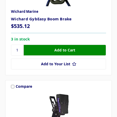
Wichard Marine
Wichard GybEasy Boom Brake
$535.12
3 in stock
Add to Your List
Compare