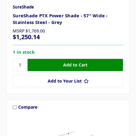
SureShade
SureShade PTX Power Shade - 57" Wide -
Stainless Steel - Grey
MSRP
$1,769.00
$1,250.14
1 in stock
Add to Your List
Compare