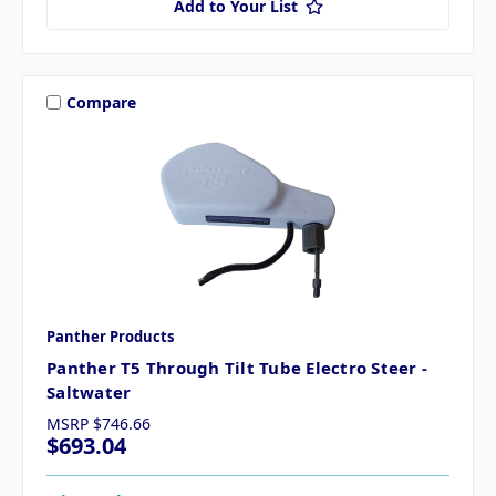
Add to Your List
Compare
Panther Products
Panther T5 Through Tilt Tube Electro Steer -
Saltwater
MSRP
$746.66
$693.04