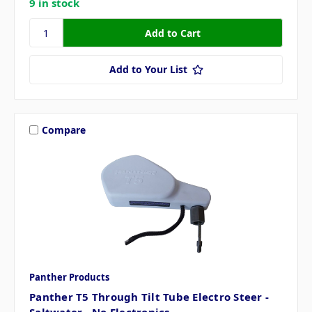
9 in stock
Add to Your List
Compare
Panther Products
Panther T5 Through Tilt Tube Electro Steer -