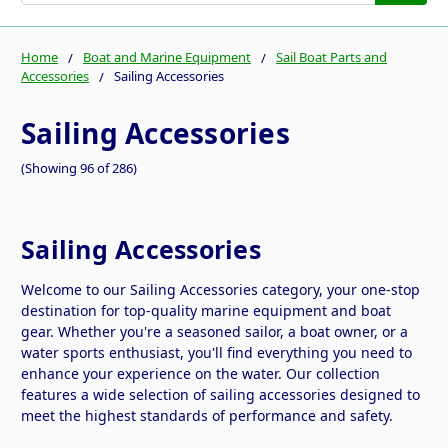
Home
Boat and Marine Equipment
Sail Boat Parts and
Accessories
Sailing Accessories
Sailing Accessories
(Showing 96 of 286)
Sailing Accessories
Welcome to our Sailing Accessories category, your one-stop
destination for top-quality marine equipment and boat
gear. Whether you're a seasoned sailor, a boat owner, or a
water sports enthusiast, you'll find everything you need to
enhance your experience on the water. Our collection
features a wide selection of sailing accessories designed to
meet the highest standards of performance and safety.