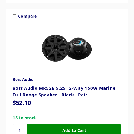
Compare
Boss Audio
Boss Audio MR52B 5.25" 2-Way 150W Marine
Full Range Speaker - Black - Pair
$52.10
15 in stock