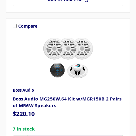
Compare
Boss Audio
Boss Audio MG250W.64 Kit w/MGR150B 2 Pairs
of MR6W Speakers
$220.10
7 in stock