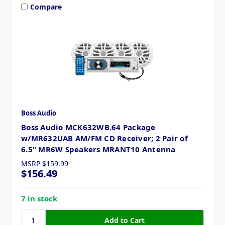
Compare
Boss Audio
Boss Audio MCK632WB.64 Package
w/MR632UAB AM/FM CD Receiver; 2 Pair of
6.5" MR6W Speakers MRANT10 Antenna
MSRP
$159.99
$156.49
7 in stock