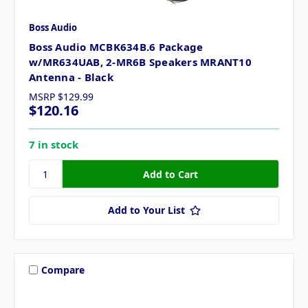
Boss Audio
Boss Audio MCBK634B.6 Package
w/MR634UAB, 2-MR6B Speakers MRANT10
Antenna - Black
MSRP
$129.99
$120.16
7 in stock
Add to Your List
Compare