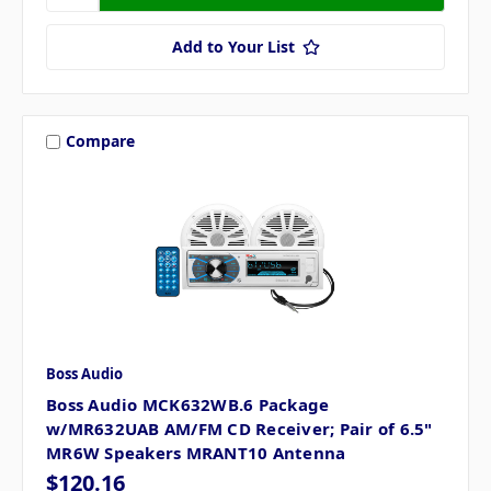
Add to Your List
Compare
Boss Audio
Boss Audio MCK632WB.6 Package
w/MR632UAB AM/FM CD Receiver; Pair of 6.5"
MR6W Speakers MRANT10 Antenna
$120.16