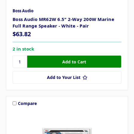
Boss Audio
Boss Audio MR62W 6.5" 2-Way 200W Marine
Full Range Speaker - White - Pair
$63.82
2 in stock
Add to Your List
Compare