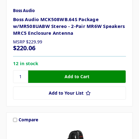
Boss Audio
Boss Audio MCK508WB.64S Package
w/MR508UABW Stereo - 2-Pair MR6W Speakers
MRC5 Enclosure Antenna
MSRP
$229.99
$220.06
12 in stock
Add to Your List
Compare