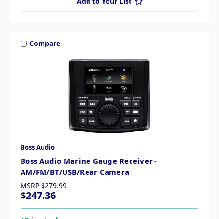
Add to Your List
Compare
Boss Audio
Boss Audio Marine Gauge Receiver -
AM/FM/BT/USB/Rear Camera
MSRP
$279.99
$247.36