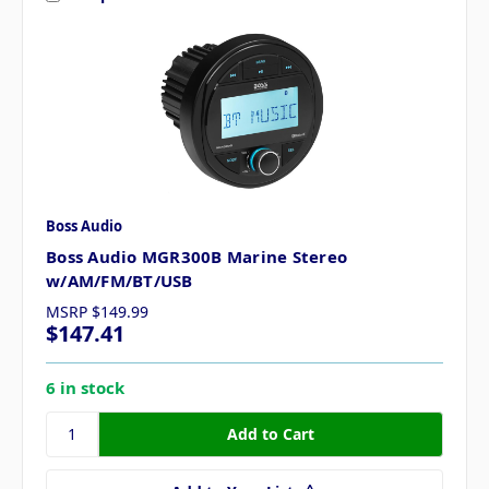
Boss Audio
Boss Audio MGR300B Marine Stereo
w/AM/FM/BT/USB
MSRP
$149.99
$147.41
6 in stock