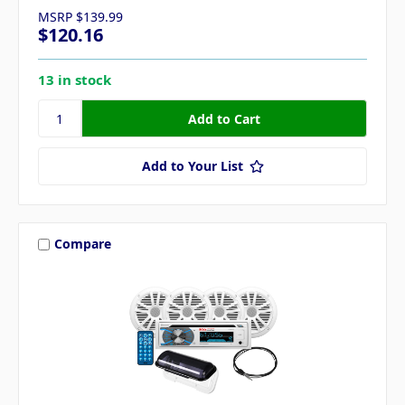
MSRP
$139.99
$120.16
13 in stock
Add to Your List
Compare