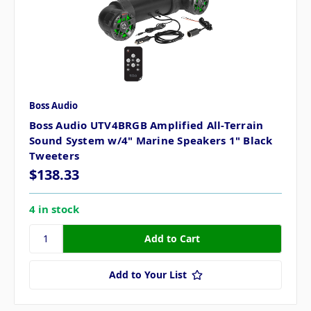
Boss Audio
Boss Audio UTV4BRGB Amplified All-Terrain
Sound System w/4" Marine Speakers 1" Black
Tweeters
$138.33
4 in stock
Add to Your List