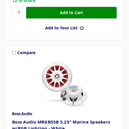
12 in stock
Add to Your List
Compare
Boss Audio
Boss Audio MRGB55B 5.25" Marine Speakers
w/RGB Lighting - White