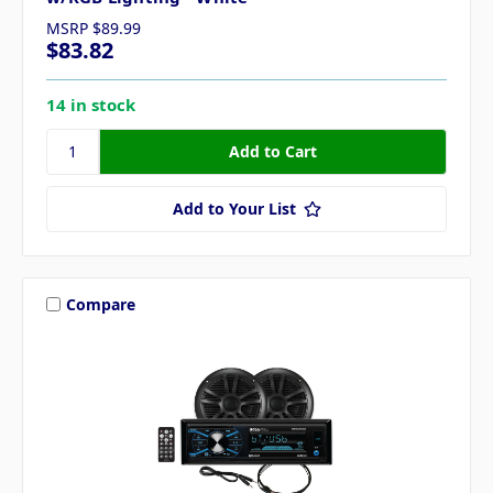
MSRP
$89.99
$83.82
14 in stock
Add to Your List
Compare