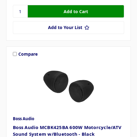
Add to Your List
Compare
Boss Audio
Boss Audio MCBK425BA 600W Motorcycle/ATV
Sound System w/Bluetooth - Black