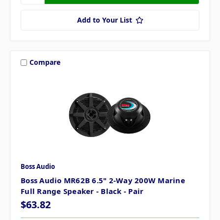
Add to Your List
Compare
Boss Audio
Boss Audio MR62B 6.5" 2-Way 200W Marine
Full Range Speaker - Black - Pair
$63.82