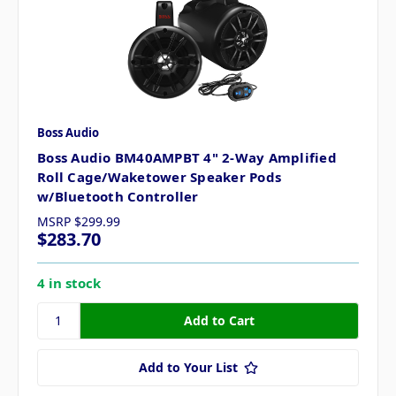
Boss Audio
Boss Audio BM40AMPBT 4" 2-Way Amplified
Roll Cage/Waketower Speaker Pods
w/Bluetooth Controller
MSRP
$299.99
$283.70
4 in stock
Add to Your List