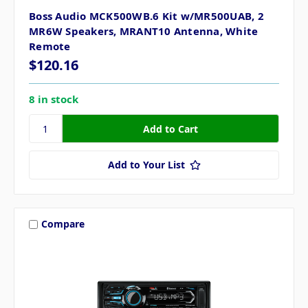
Boss Audio MCK500WB.6 Kit w/MR500UAB, 2
MR6W Speakers, MRANT10 Antenna, White
Remote
$120.16
8 in stock
Add to Your List
Compare