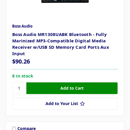
Boss Audio
Boss Audio MR1308UABK Bluetooth - Fully
Marinized MP3-Compatible Digital Media
Receiver w/USB SD Memory Card Ports Aux
Input
$90.26
8 in stock
Add to Your List
Compare