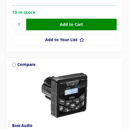
10 in stock
Add to Your List
Compare
Boss Audio