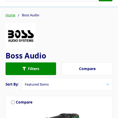
Home
Boss Audio
Boss Audio
Compare
Filters
Sort By:
Compare