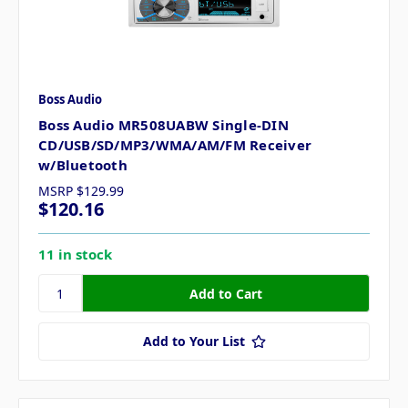
Boss Audio
Boss Audio MR508UABW Single-DIN
CD/USB/SD/MP3/WMA/AM/FM Receiver
w/Bluetooth
MSRP
$129.99
$120.16
11 in stock
Add to Your List