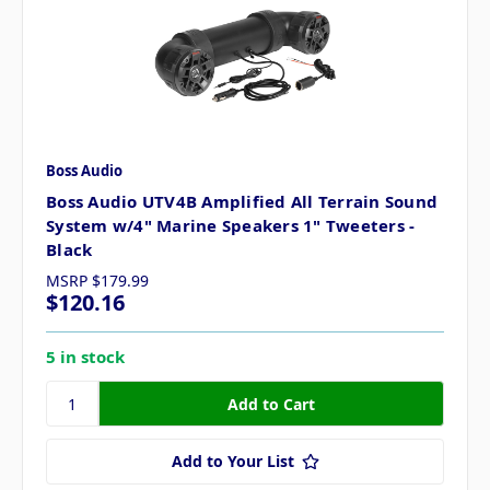
Boss Audio
Boss Audio UTV4B Amplified All Terrain Sound
System w/4" Marine Speakers 1" Tweeters -
Black
MSRP
$179.99
$120.16
5 in stock
Add to Your List