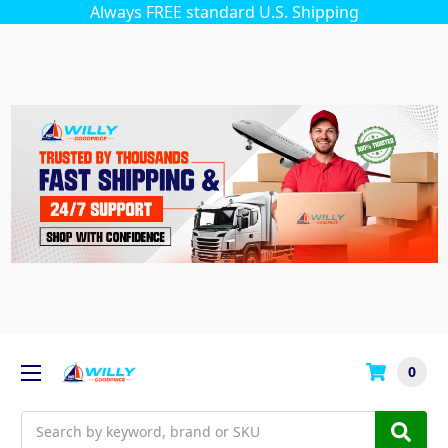
Always FREE standard U.S. Shipping
0
Search