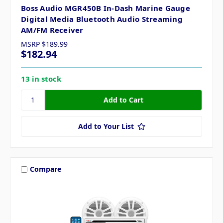
Boss Audio MGR450B In-Dash Marine Gauge
Digital Media Bluetooth Audio Streaming
AM/FM Receiver
MSRP
$189.99
$182.94
13 in stock
Add to Your List
Compare