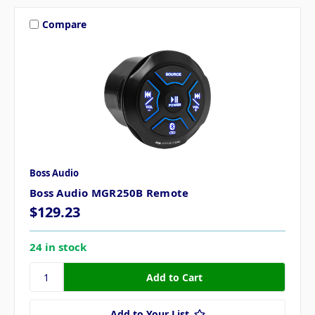
Compare
Boss Audio
Boss Audio MGR250B Remote
$129.23
24 in stock
Add to Your List