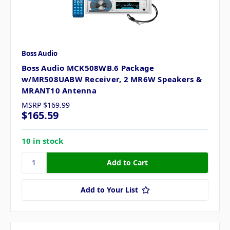
Boss Audio
Boss Audio MCK508WB.6 Package
w/MR508UABW Receiver, 2 MR6W Speakers &
MRANT10 Antenna
MSRP
$169.99
$165.59
10 in stock
Add to Your List