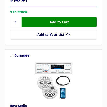
9 in stock
Add to Your List
Compare
Boss Audio