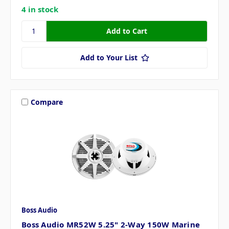
4 in stock
Add to Your List
Compare
Boss Audio
Boss Audio MR52W 5.25" 2-Way 150W Marine