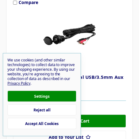
Compare
We use cookies (and other similar
technologies) to collect data to improve
Boss Audio
your shopping experience.
By using our
website, you're agreeing to the
Boss Audio MUSB35 Universal USB/3.5mm Aux
collection of data as described in our
Mount & Cable
Privacy Policy
.
$23.11
Settings
48 in stock
Reject all
Accept All Cookies
Add to Your List