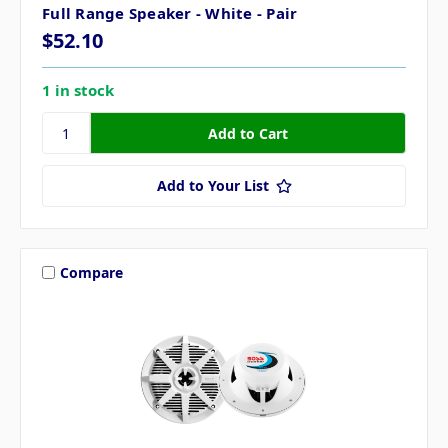
Full Range Speaker - White - Pair
$52.10
1 in stock
Add to Your List
Compare