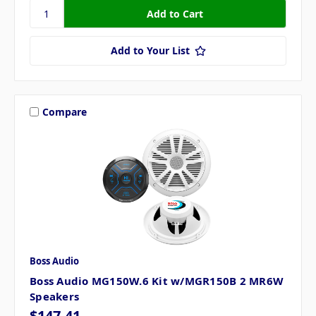
Add to Your List
Compare
Boss Audio
Boss Audio MG150W.6 Kit w/MGR150B 2 MR6W
Speakers
$147.41