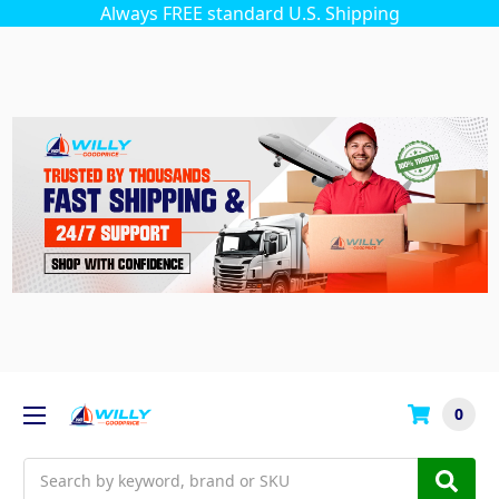
Always FREE standard U.S. Shipping
0
Search