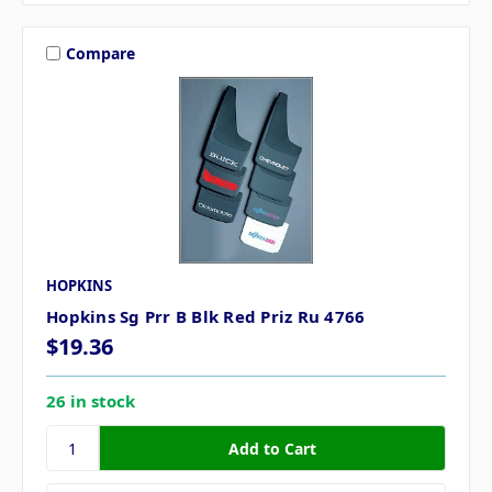
Compare
HOPKINS
Hopkins Sg Prr B Blk Red Priz Ru 4766
$19.36
26 in stock