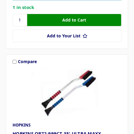
1 in stock
Add to Your List
Compare
HOPKINS
HOPKINS QP72-999CT 35' ULTRA MAXX