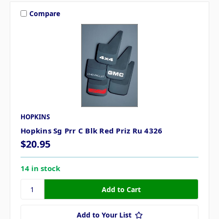
Compare
HOPKINS
Hopkins Sg Prr C Blk Red Priz Ru 4326
$20.95
14 in stock
Add to Your List