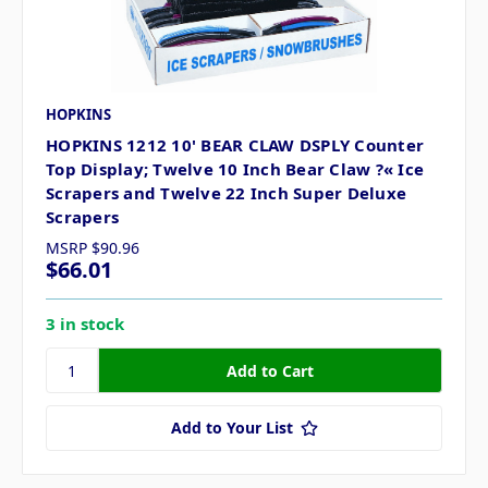
HOPKINS
HOPKINS 1212 10' BEAR CLAW DSPLY Counter
Top Display; Twelve 10 Inch Bear Claw ?« Ice
Scrapers and Twelve 22 Inch Super Deluxe
Scrapers
MSRP
$90.96
$66.01
3 in stock
Add to Your List