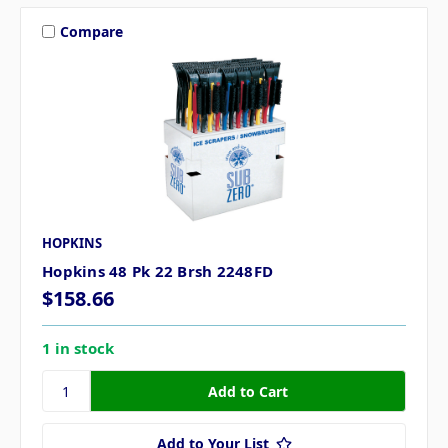
Compare
HOPKINS
Hopkins 48 Pk 22 Brsh 2248FD
$158.66
1 in stock
Add to Your List