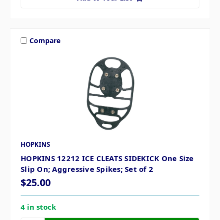
Compare
HOPKINS
HOPKINS 12212 ICE CLEATS SIDEKICK One Size
Slip On; Aggressive Spikes; Set of 2
$25.00
4 in stock