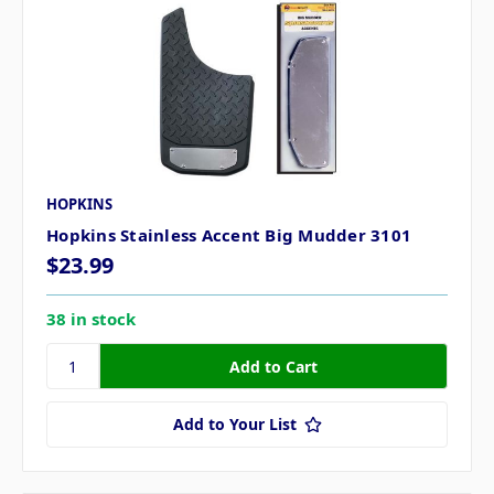
HOPKINS
Hopkins Stainless Accent Big Mudder 3101
$23.99
38 in stock
Add to Your List