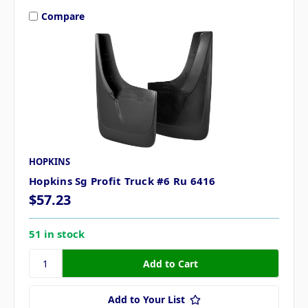
Compare
HOPKINS
Hopkins Sg Profit Truck #6 Ru 6416
$57.23
51 in stock
Add to Your List