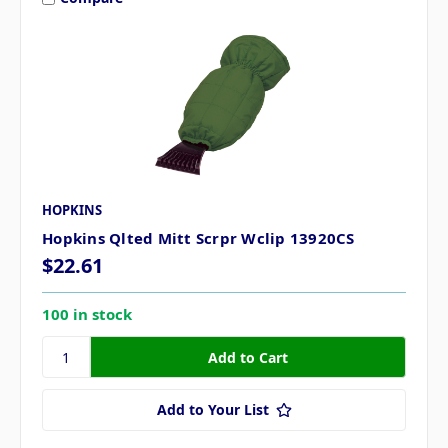
HOPKINS
Hopkins Qlted Mitt Scrpr Wclip 13920CS
$22.61
100 in stock
Add to Your List