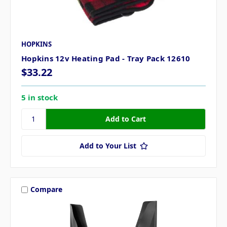
HOPKINS
Hopkins 12v Heating Pad - Tray Pack 12610
$33.22
5 in stock
Add to Your List
Compare