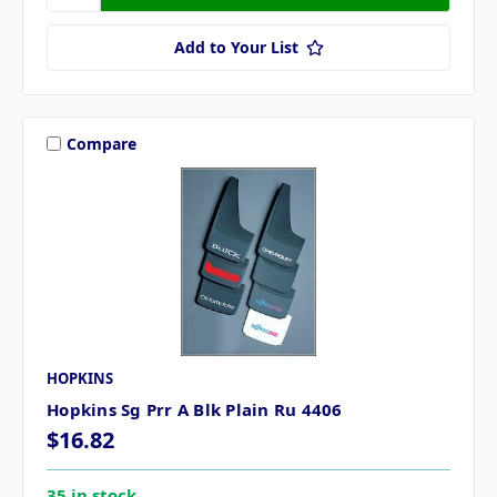
Add to Your List
Compare
HOPKINS
Hopkins Sg Prr A Blk Plain Ru 4406
$16.82
35 in stock