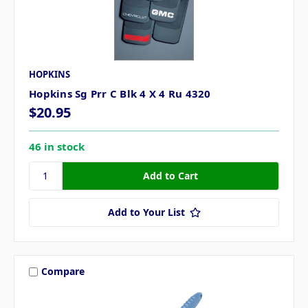
HOPKINS
Hopkins Sg Prr C Blk 4 X 4 Ru 4320
$20.95
46 in stock
Add to Your List
Compare