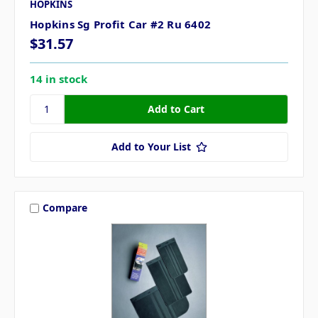
HOPKINS
Hopkins Sg Profit Car #2 Ru 6402
$31.57
14 in stock
Add to Your List
Compare