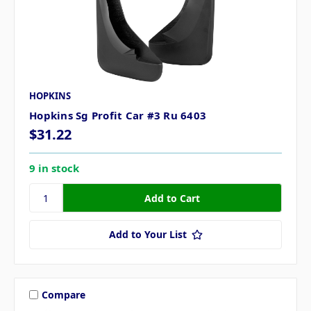
HOPKINS
Hopkins Sg Profit Car #3 Ru 6403
$31.22
9 in stock
Add to Your List
Compare