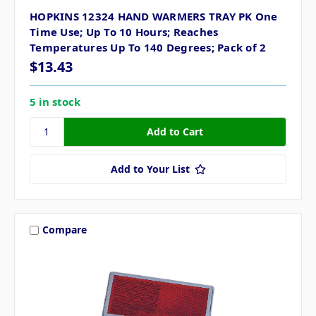
HOPKINS 12324 HAND WARMERS TRAY PK One
Time Use; Up To 10 Hours; Reaches
Temperatures Up To 140 Degrees; Pack of 2
$13.43
5 in stock
Add to Your List
Compare