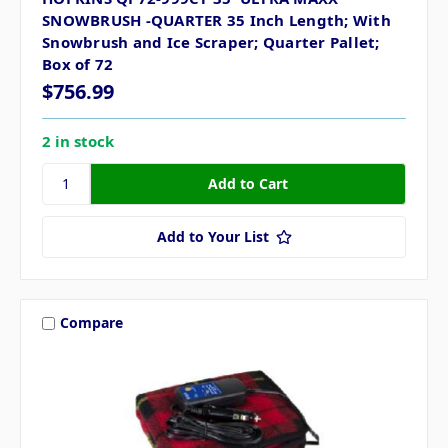
SNOWBRUSH -QUARTER 35 Inch Length; With
Snowbrush and Ice Scraper; Quarter Pallet;
Box of 72
$756.99
2 in stock
Add to Your List
Compare