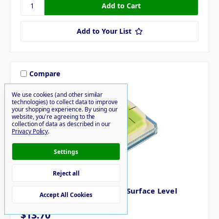
Add to Your List
Compare
We use cookies (and other similar
technologies) to collect data to improve
your shopping experience.
By using our
website, you're agreeing to the
collection of data as described in our
Privacy Policy
.
Settings
Reject all
HOPKINS
Hopkins Never Fade Pocket Surface Level
Accept All Cookies
8010095019
$13.70