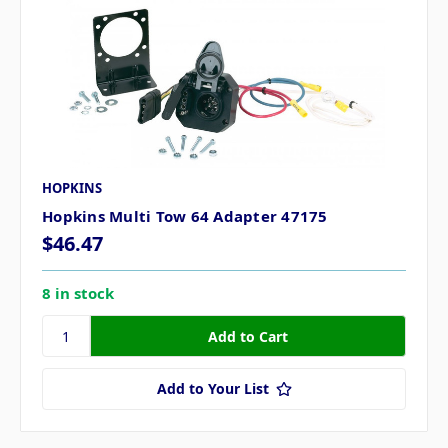
HOPKINS
Hopkins Multi Tow 64 Adapter 47175
$46.47
8 in stock
Add to Your List