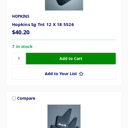
HOPKINS
Hopkins Sg Tnt 12 X 18 5526
$40.20
7 in stock
Add to Your List
Compare