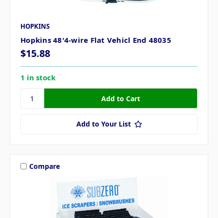
HOPKINS
Hopkins 48'4-wire Flat Vehicl End 48035
$15.88
1 in stock
Add to Your List
Compare