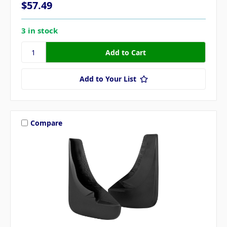
$57.49
3 in stock
Add to Your List
Compare