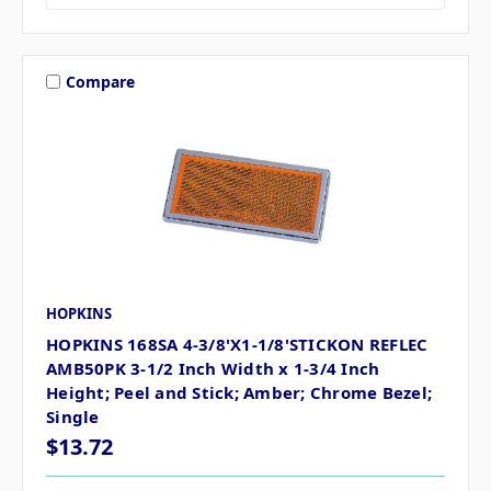
Compare
HOPKINS
HOPKINS 168SA 4-3/8'X1-1/8'STICKON REFLEC
AMB50PK 3-1/2 Inch Width x 1-3/4 Inch
Height; Peel and Stick; Amber; Chrome Bezel;
Single
$13.72