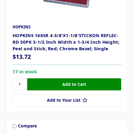
HOPKINS
HOPKINS 168SR 4-3/8'X1-1/8'STICKON REFLEC-
RD 50PK 3-1/2 Inch Width x 1-3/4 Inch Height;
Peel and Stick; Red; Chrome Bezel; Single
$13.72
17 in stock
Add to Your List
Compare