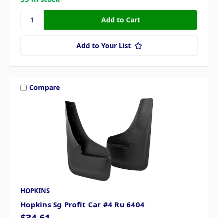
Add to Your List
Compare
HOPKINS
Hopkins Sg Profit Car #4 Ru 6404
$34.61