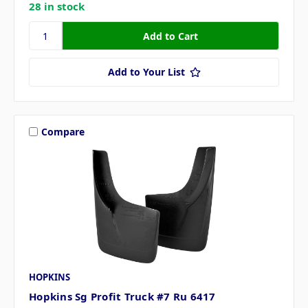
28 in stock
Add to Your List
Compare
HOPKINS
Hopkins Sg Profit Truck #7 Ru 6417