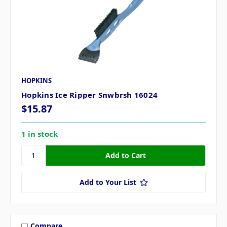
HOPKINS
Hopkins Ice Ripper Snwbrsh 16024
$15.87
1 in stock
Add to Your List
Compare