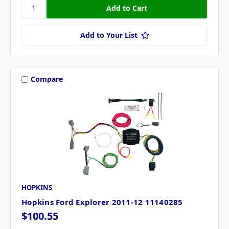
Add to Your List
Compare
HOPKINS
Hopkins Ford Explorer 2011-12 11140285
$100.55