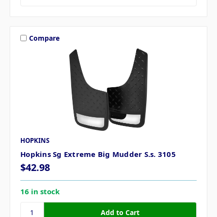
Compare
HOPKINS
Hopkins Sg Extreme Big Mudder S.s. 3105
$42.98
16 in stock