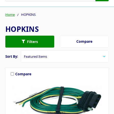
Home
HOPKINS
HOPKINS
Compare
Filters
Sort By:
Compare