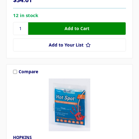
12 in stock
Add to Your List
Compare
HOPKINS