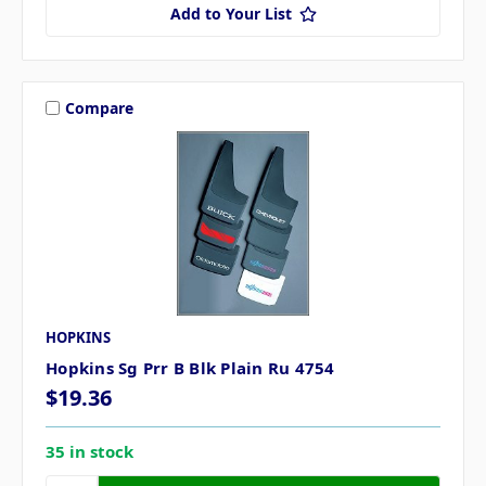
Add to Your List
Compare
HOPKINS
Hopkins Sg Prr B Blk Plain Ru 4754
$19.36
35 in stock