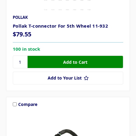
POLLAK
Pollak T-connector For 5th Wheel 11-932
$79.55
100 in stock
Add to Your List
Compare