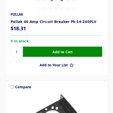
POLLAK
Pollak 40 Amp Circuit Breaker Pk 54-240PLV
$18.31
5 in stock
Add to Your List
Compare