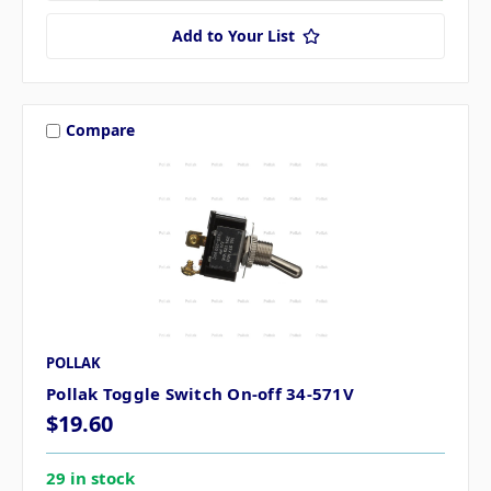
Add to Your List
Compare
POLLAK
Pollak Toggle Switch On-off 34-571V
$19.60
29 in stock