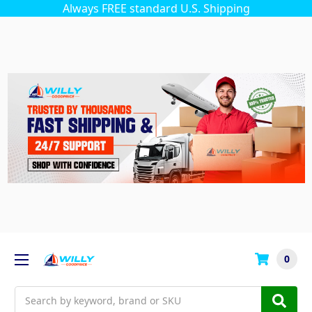
Always FREE standard U.S. Shipping
0
Search