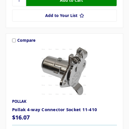
Add to Your List
Compare
POLLAK
Pollak 4-way Connector Socket 11-410
$16.07