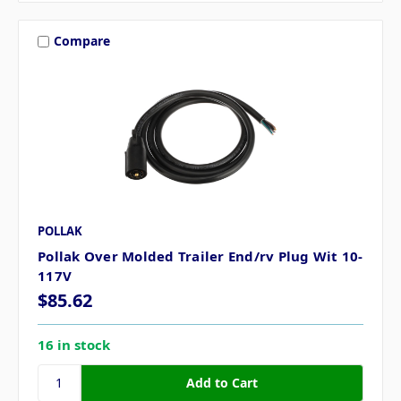
Compare
POLLAK
Pollak Over Molded Trailer End/rv Plug Wit 10-
117V
$85.62
16 in stock