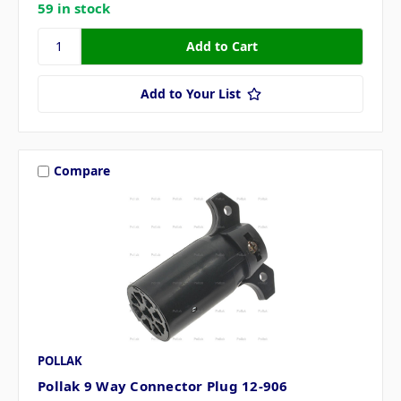
59 in stock
Add to Your List
Compare
POLLAK
Pollak 9 Way Connector Plug 12-906