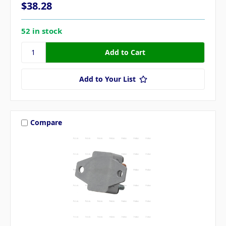
$38.28
52 in stock
Add to Your List
Compare