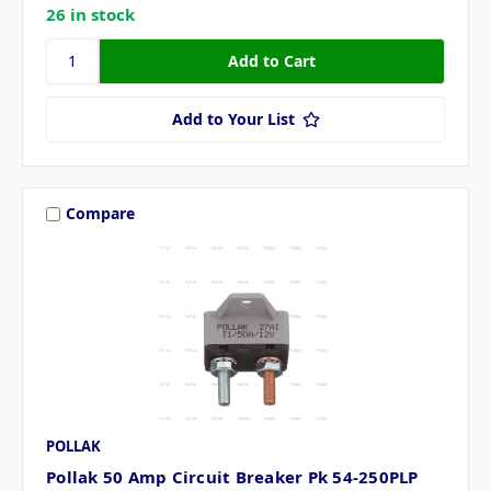
26 in stock
Add to Your List
Compare
POLLAK
Pollak 50 Amp Circuit Breaker Pk 54-250PLP