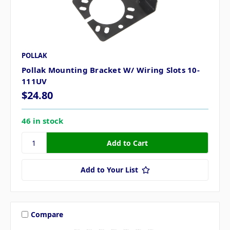
POLLAK
Pollak Mounting Bracket W/ Wiring Slots 10-
111UV
$24.80
46 in stock
Add to Your List
Compare