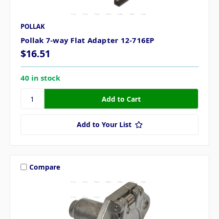
POLLAK
Pollak 7-way Flat Adapter 12-716EP
$16.51
40 in stock
Add to Your List
Compare