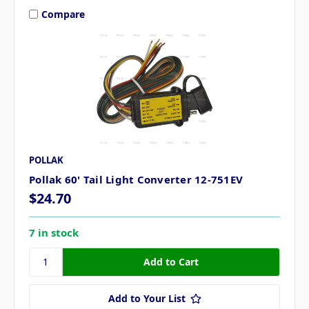
Compare
POLLAK
Pollak 60' Tail Light Converter 12-751EV
$24.70
7 in stock
Add to Your List