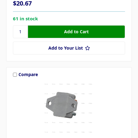
$20.67
61 in stock
Add to Your List
Compare