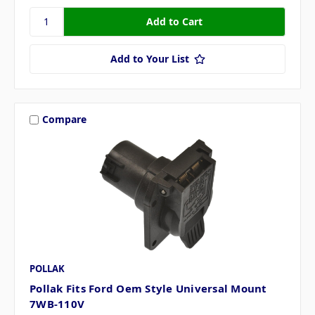
Add to Your List
Compare
POLLAK
Pollak Fits Ford Oem Style Universal Mount
7WB-110V