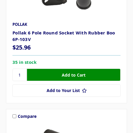
POLLAK
Pollak 6 Pole Round Socket With Rubber Boo
6P-103V
$25.96
35 in stock
Add to Your List
Compare