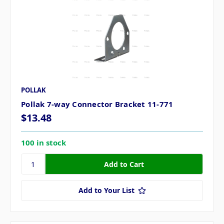
POLLAK
Pollak 7-way Connector Bracket 11-771
$13.48
100 in stock
Add to Your List