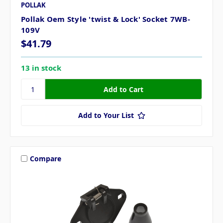
POLLAK
Pollak Oem Style 'twist & Lock' Socket 7WB-
109V
$41.79
13 in stock
Add to Your List
Compare