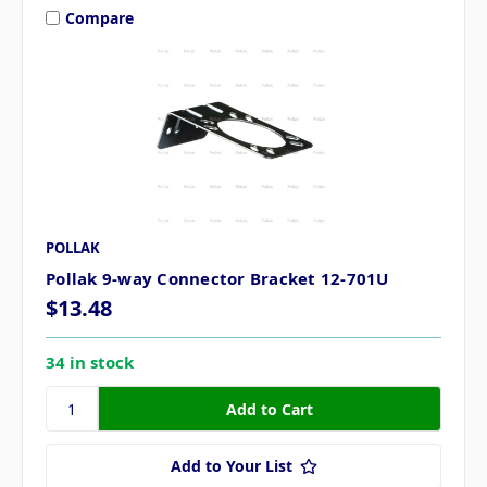
Compare
POLLAK
Pollak 9-way Connector Bracket 12-701U
$13.48
34 in stock
Add to Your List