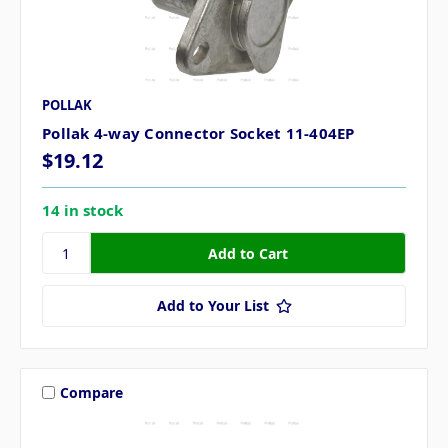
POLLAK
Pollak 4-way Connector Socket 11-404EP
$19.12
14 in stock
Add to Your List
Compare