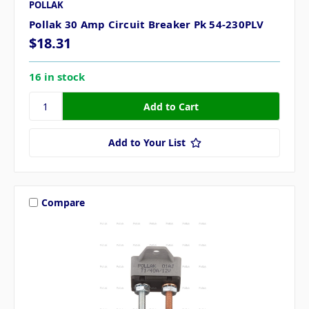
POLLAK
Pollak 30 Amp Circuit Breaker Pk 54-230PLV
$18.31
16 in stock
Add to Your List
Compare