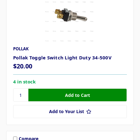
POLLAK
Pollak Toggle Switch Light Duty 34-500V
$20.00
4 in stock
Add to Your List
Compare