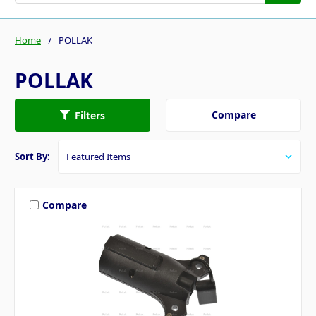
Home
POLLAK
POLLAK
Compare
Filters
Sort By:
Compare