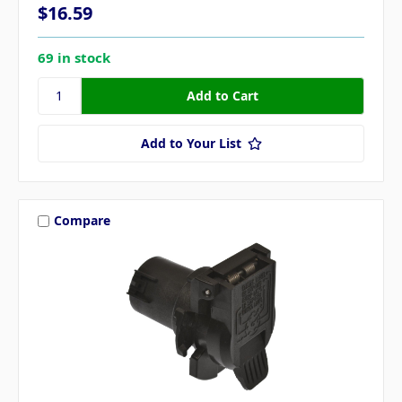
$16.59
69 in stock
Add to Your List
Compare