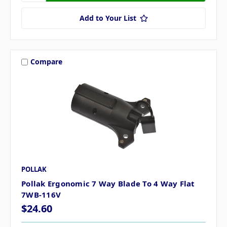
Add to Your List
Compare
POLLAK
Pollak Ergonomic 7 Way Blade To 4 Way Flat
7WB-116V
$24.60