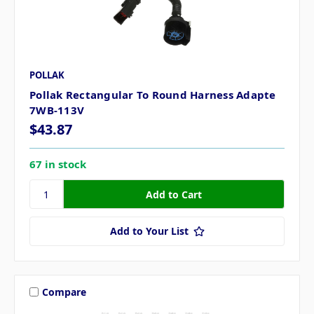
POLLAK
Pollak Rectangular To Round Harness Adapte
7WB-113V
$43.87
67 in stock
Add to Your List
Compare