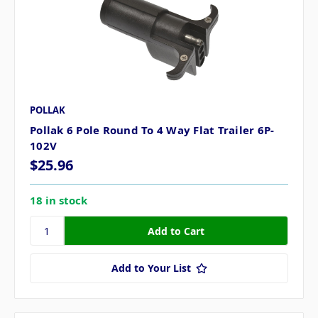
POLLAK
Pollak 6 Pole Round To 4 Way Flat Trailer 6P-
102V
$25.96
18 in stock
Add to Your List