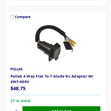
Compare
POLLAK
Pollak 4 Way Flat To 7-blade Rv Adapter Wi
4WF-600V
$48.75
27 in stock