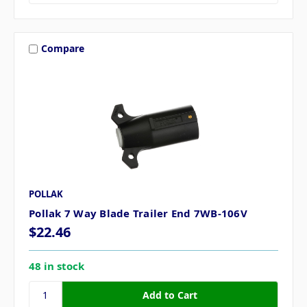
Compare
POLLAK
Pollak 7 Way Blade Trailer End 7WB-106V
$22.46
48 in stock