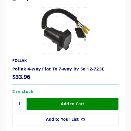
POLLAK
Pollak 4-way Flat To 7-way Rv So 12-723E
$33.96
2 in stock
Add to Your List