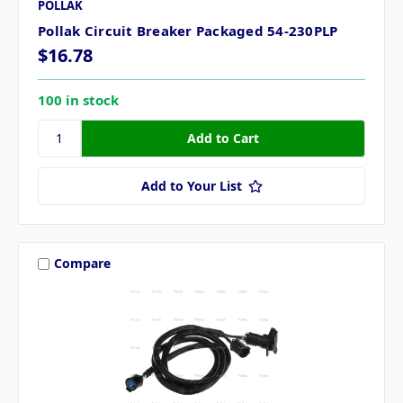
POLLAK
Pollak Circuit Breaker Packaged 54-230PLP
$16.78
100 in stock
Add to Your List
Compare