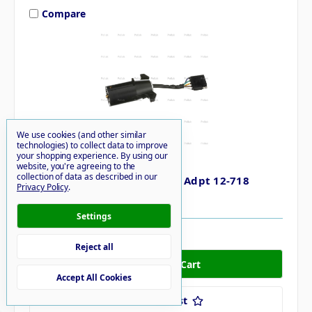
Compare
We use cookies (and other similar
technologies) to collect data to improve
your shopping experience.
By using our
POLLAK
website, you're agreeing to the
collection of data as described in our
Pollak 7-way Rnd 5-way Flat Adpt 12-718
Privacy Policy
.
$19.33
Settings
59 in stock
Reject all
Accept All Cookies
Add to Your List