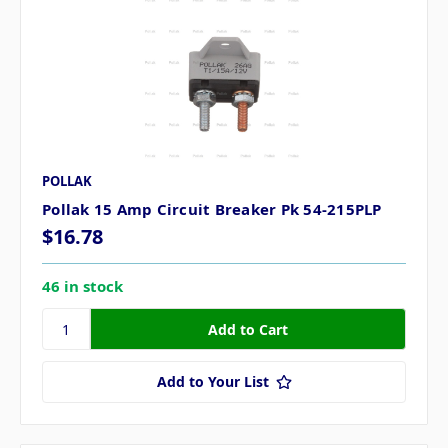
POLLAK
Pollak 15 Amp Circuit Breaker Pk 54-215PLP
$16.78
46 in stock
Add to Your List