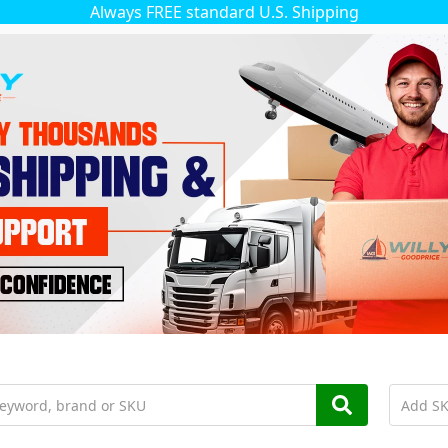
Always FREE standard U.S. Shipping