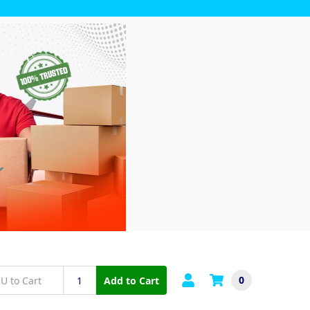
0
Add to Cart