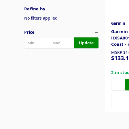
Refine by
No filters applied
Garmin
Garmin 
Price
HXSA001
Update
Coast -
MSRP
$1
$133.1
2 in sto