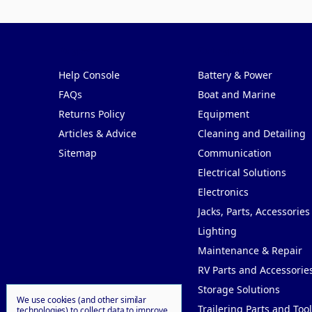
Pages
Categories
Help Console
Battery & Power
FAQs
Boat and Marine
Returns Policy
Equipment
Articles & Advice
Cleaning and Detailing
Sitemap
Communication
Electrical Solutions
Electronics
Jacks, Parts, Accessories
Lighting
Maintenance & Repair
RV Parts and Accessorie
Storage Solutions
We use cookies (and other similar
Trailering Parts and Tool
technologies) to collect data to improve