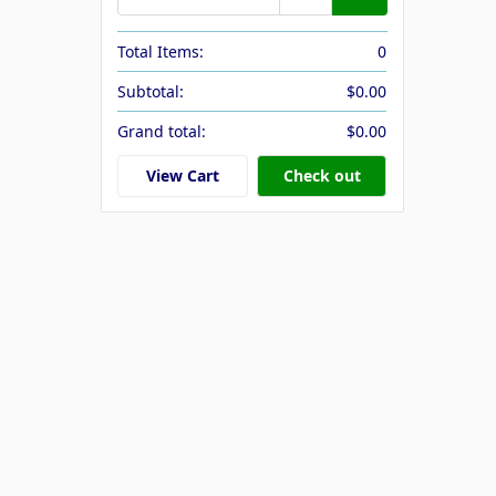
Total Items:
0
Subtotal:
$0.00
Grand total:
$0.00
View Cart
Check out