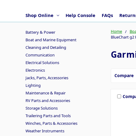
Shop Online
Help Console
FAQs
Returns
Home
Boa
Battery & Power
BlueChart g2 
Boat and Marine Equipment
Cleaning and Detailing
Garmi
Communication
Electrical Solutions
Electronics
Compare
Jacks, Parts, Accessories
Lighting
Maintenance & Repair
Comp
RV Parts and Accessories
Storage Solutions
Trailering Parts and Tools
Winches, Parts & Accessories
Weather Instruments