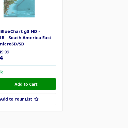
BlueChart g3 HD -
R - South America East
 microSD/SD
49.99
4
ck
Add to Your List