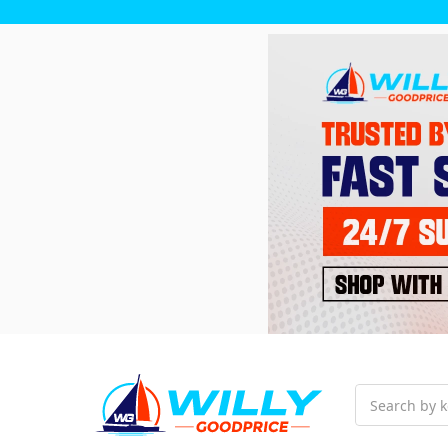
Search