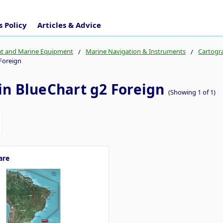
 Policy
Articles & Advice
t and Marine Equipment
Marine Navigation & Instruments
Cartogr
Foreign
n BlueChart g2 Foreign
(Showing 1 of 1)
are