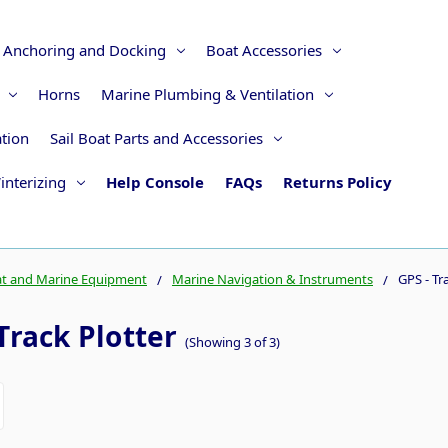
Anchoring and Docking
Boat Accessories
Horns
Marine Plumbing & Ventilation
ation
Sail Boat Parts and Accessories
interizing
Help Console
FAQs
Returns Policy
t and Marine Equipment
Marine Navigation & Instruments
GPS - Tr
Track Plotter
(Showing 3 of 3)