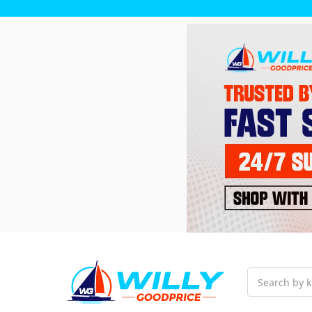
Search