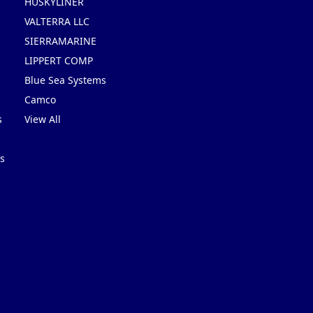
HUSKYLINER
VALTERRA LLC
SIERRAMARINE
LIPPERT COMP
Blue Sea Systems
Camco
s
View All
s