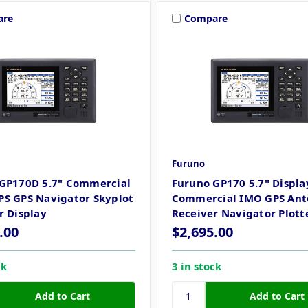
are
Compare
Furuno
GP170D 5.7" Commercial
Furuno GP170 5.7" Displa
S GPS Navigator Skyplot
Commercial IMO GPS An
r Display
Receiver Navigator Plott
.00
$2,695.00
ck
3 in stock