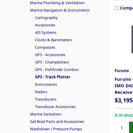
Marine Plumbing & Ventilation
Comp
Marine Navigation & Instruments
Cartography
Accessories
AIS Systems
Clocks & Barometers
Compasses
GPS - Accessories
GPS - Chartplotters
GPS - Fishfinder Combos
Furuno
GPS - Track Plotter
Furuno 
Instruments
IMO DGP
Radars
Receive
$3,195
Transducers
Transducer Accessories
Marine Sanitation
3 in sto
Sail Boat Parts and Accessories
Washdown / Pressure Pumps