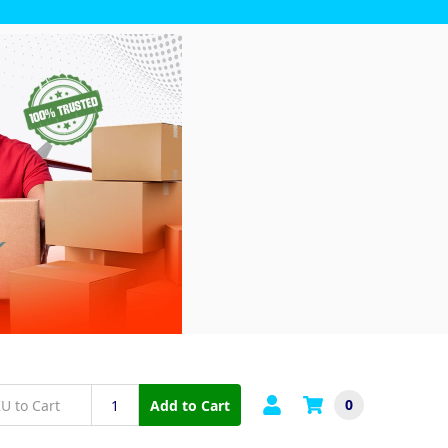
0
Add to Cart