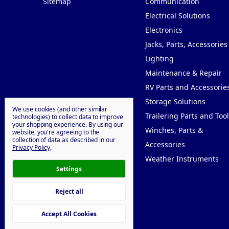
Sitemap
Communication
Electrical Solutions
Electronics
Jacks, Parts, Accessories
Lighting
Maintenance & Repair
RV Parts and Accessorie
Storage Solutions
We use cookies (and other similar
Trailering Parts and Tool
technologies) to collect data to improve
your shopping experience.
By using our
Winches, Parts &
website, you're agreeing to the
collection of data as described in our
Accessories
Privacy Policy
.
Weather Instruments
Settings
Reject all
© 2026 Willy Goodprice
Accept All Cookies
Manage Cookie Settings