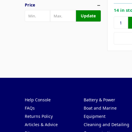
Price
14 in st
Update
Pages
Categories
Help Console
Battery & Power
FAQs
Boat and Marine
Returns Policy
Equipment
Articles & Advice
Cleaning and Detailing