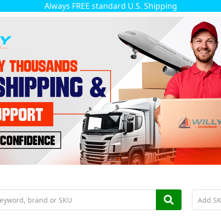
Always FREE standard U.S. Shipping