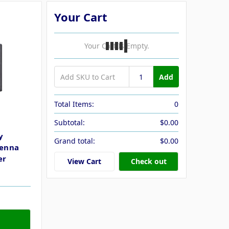
Your Cart
Your Cart Is Empty.
Add
Total Items:
0
Subtotal:
$0.00
y
Grand total:
$0.00
tenna
er
View Cart
Check out