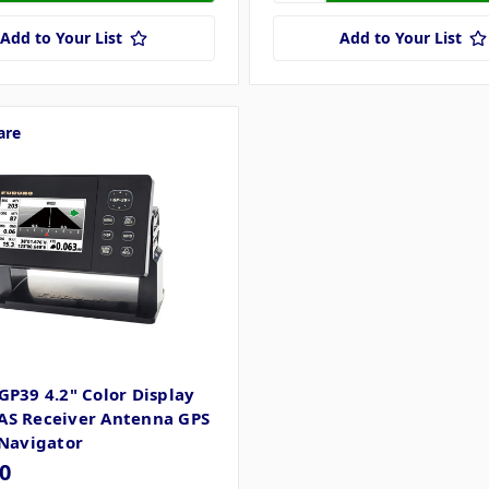
Add to Your List
Add to Your List
are
GP39 4.2" Color Display
S Receiver Antenna GPS
 Navigator
0