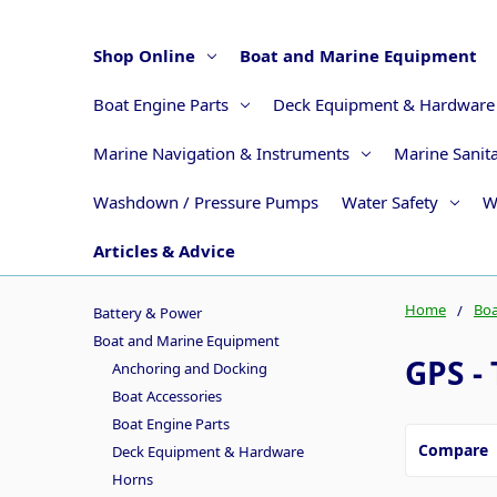
Shop Online
Boat and Marine Equipment
Boat Engine Parts
Deck Equipment & Hardware
Marine Navigation & Instruments
Marine Sanit
Washdown / Pressure Pumps
Water Safety
W
Articles & Advice
Home
Boa
Battery & Power
Boat and Marine Equipment
GPS - 
Anchoring and Docking
Boat Accessories
Boat Engine Parts
Compare
Deck Equipment & Hardware
Horns