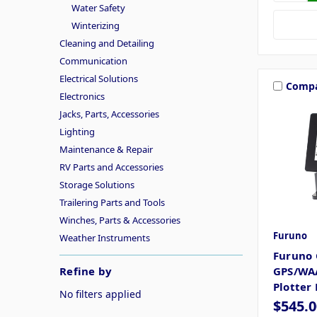
Water Safety
Winterizing
Cleaning and Detailing
Communication
Electrical Solutions
Comp
Electronics
Jacks, Parts, Accessories
Lighting
Maintenance & Repair
RV Parts and Accessories
Storage Solutions
Trailering Parts and Tools
Winches, Parts & Accessories
Furuno
Weather Instruments
Furuno 
Refine by
GPS/WAA
Plotter
No filters applied
$545.0