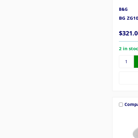
B&G
BG ZG1
$321.0
2 in sto
Comp