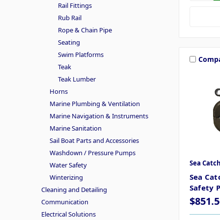
Rail Fittings
Rub Rail
Rope & Chain Pipe
Seating
Swim Platforms
Comp
Teak
Teak Lumber
Horns
Marine Plumbing & Ventilation
Marine Navigation & Instruments
Marine Sanitation
Sail Boat Parts and Accessories
Washdown / Pressure Pumps
Sea Catc
Water Safety
Sea Cat
Winterizing
Safety P
Cleaning and Detailing
$851.5
Communication
Electrical Solutions