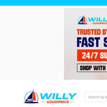
Search