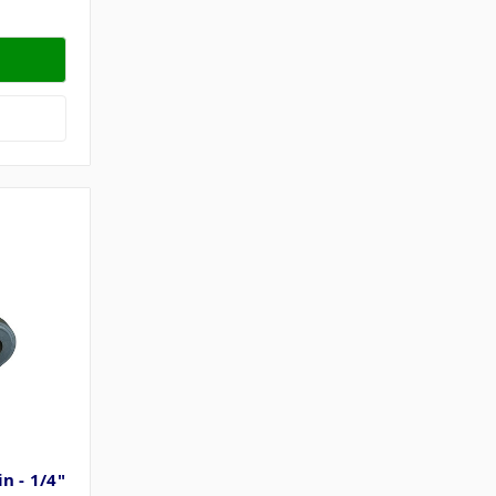
n - 1/4"