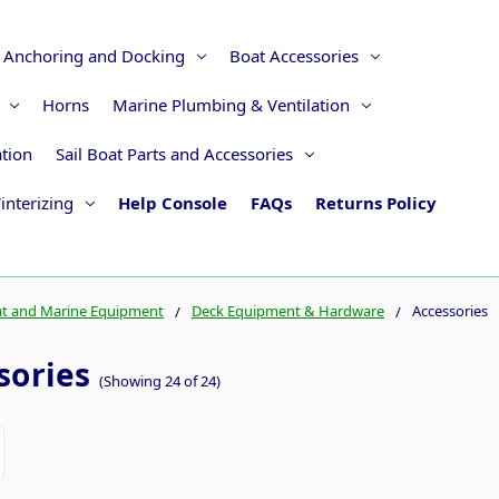
Anchoring and Docking
Boat Accessories
Horns
Marine Plumbing & Ventilation
ation
Sail Boat Parts and Accessories
interizing
Help Console
FAQs
Returns Policy
t and Marine Equipment
Deck Equipment & Hardware
Accessories
sories
(Showing 24 of 24)