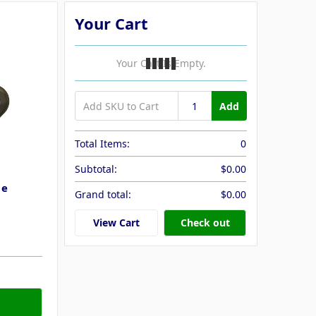
Your Cart
Your Cart Is Empty.
Add
Total Items:
0
Subtotal:
$0.00
le
Grand total:
$0.00
View Cart
Check out