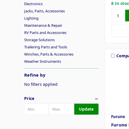
8 in sto
Electronics
Jacks, Parts, Accessories
Lighting
Maintenance & Repair
RV Parts and Accessories
Storage Solutions
Trailering Parts and Tools
Winches, Parts & Accessories
Comp
Weather Instruments
Refine by
No filters applied
Price
Update
Furuno
Furuno 