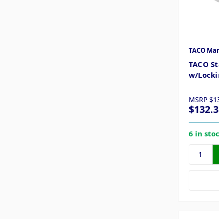
TACO Mar
TACO St
w/Locki
MSRP
$1
$132.3
6 in sto