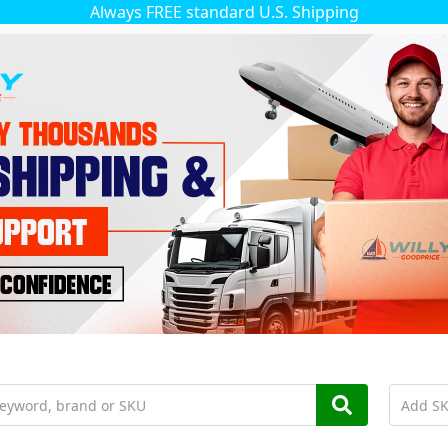
Always FREE standard U.S. Shipping