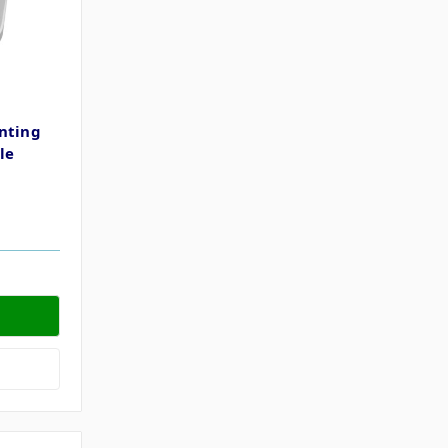
nting
le