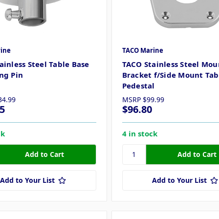
ine
TACO Marine
ainless Steel Table Base
TACO Stainless Steel Mou
ng Pin
Bracket f/Side Mount Tab
Pedestal
34.99
MSRP
$99.99
5
$96.80
ck
4 in stock
Add to Your List
Add to Your List