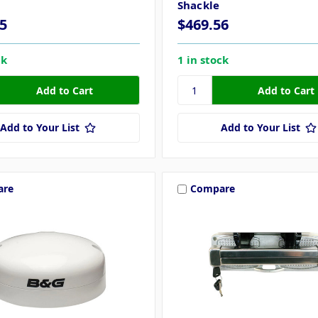
Shackle
5
$469.56
ck
1 in stock
Add to Your List
Add to Your List
are
Compare