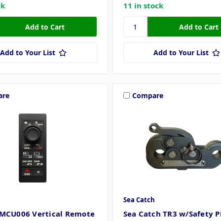
ck
11 in stock
Add to Your List
Add to Your List
are
Compare
Sea Catch
MCU006 Vertical Remote
Sea Catch TR3 w/Safety Pi