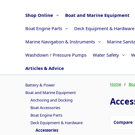
Shop Online
Boat and Marine Equipment
Boat Engine Parts
Deck Equipment & Hardware
Marine Navigation & Instruments
Marine Sanit
Washdown / Pressure Pumps
Water Safety
W
Articles & Advice
Home
Boa
Battery & Power
Boat and Marine Equipment
Acces
Anchoring and Docking
Boat Accessories
Boat Engine Parts
Compare
Deck Equipment & Hardware
Accessories