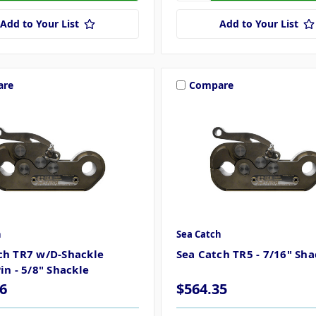
Add to Your List
Add to Your List
are
Compare
h
Sea Catch
ch TR7 w/D-Shackle
Sea Catch TR5 - 7/16" Sha
in - 5/8" Shackle
6
$564.35