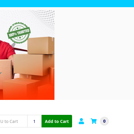
0
Add to Cart