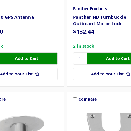
Panther Products
00 GPS Antenna
Panther HD Turnbuckle
Outboard Motor Lock
0
$132.44
ck
2 in stock
Add to Your List
Add to Your List
are
Compare