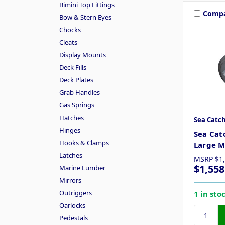
Bimini Top Fittings
Comp
Bow & Stern Eyes
Chocks
Cleats
Display Mounts
Deck Fills
Deck Plates
Grab Handles
Gas Springs
Hatches
Sea Catc
Hinges
Sea Cat
Hooks & Clamps
Large 
Latches
MSRP
$1
$1,558
Marine Lumber
Mirrors
Outriggers
1 in sto
Oarlocks
Pedestals