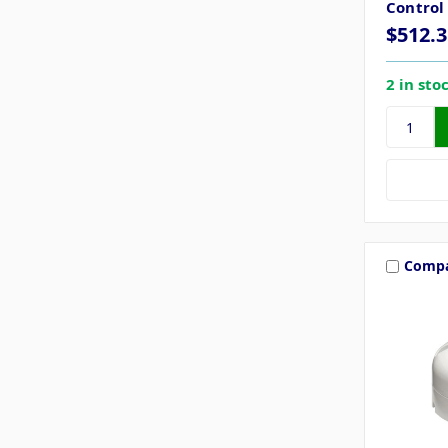
Control
$512.3
2 in sto
Comp