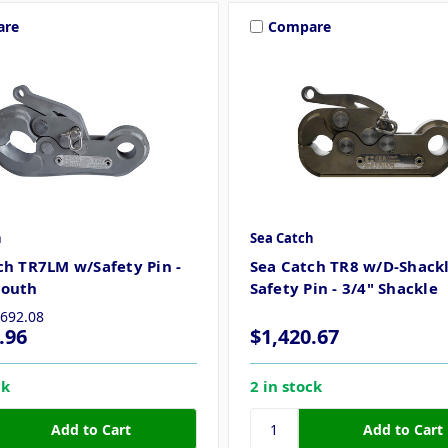
are
Compare
h
Sea Catch
ch TR7LM w/Safety Pin -
Sea Catch TR8 w/D-Shack
Mouth
Safety Pin - 3/4" Shackle
,692.08
.96
$1,420.67
ck
2 in stock