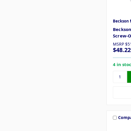
Beckson 
Beckson
Screw-O
MSRP
$5
$48.22
4 in sto
Comp