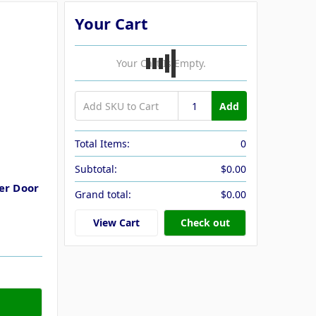
Your Cart
Your Cart Is Empty.
Add
Total Items:
0
Subtotal:
$0.00
er Door
Grand total:
$0.00
View Cart
Check out