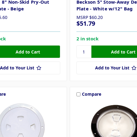
 8" Non-Skid Pry-Out
Beckson 5" Stow-Away D
ate - Beige
Plate - White w/12" Bag
5.60
MSRP
$60.20
$51.79
ock
2 in stock
Add to Your List
Add to Your List
are
Compare