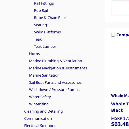
Rail Fittings
Rub Rail
Rope & Chain Pipe
Seating
Swim Platforms
Comp
Teak
Teak Lumber
Horns
Marine Plumbing & Ventilation
Marine Navigation & Instruments
Marine Sanitation
Sail Boat Parts and Accessories
Washdown / Pressure Pumps
Whale Ma
Water Safety
Whale T
Winterizing
Black
Cleaning and Detailing
MSRP
$7
Communication
$63.48
Electrical Solutions