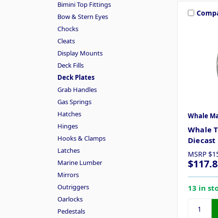
Bimini Top Fittings
Comp
Bow & Stern Eyes
Chocks
Cleats
Display Mounts
Deck Fills
Deck Plates
Grab Handles
Gas Springs
Hatches
Whale Ma
Hinges
Whale T
Hooks & Clamps
Diecas
Latches
MSRP
$1
$117.8
Marine Lumber
Mirrors
Outriggers
13 in st
Oarlocks
Pedestals