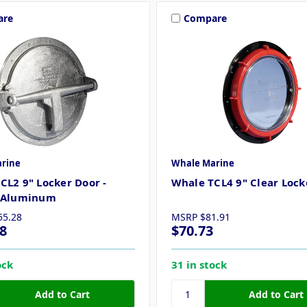
are
Compare
rine
Whale Marine
CL2 9" Locker Door -
Whale TCL4 9" Clear Lock
t Aluminum
55.28
MSRP
$81.91
8
$70.73
ock
31 in stock