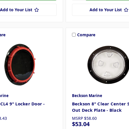
Add to Your List
Add to Your List
are
Compare
rine
Beckson Marine
CL4 9" Locker Door -
Beckson 8" Clear Center 
Out Deck Plate - Black
3.43
MSRP
$58.60
$53.04