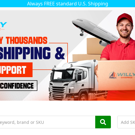
Always FREE standard U.S. Shipping