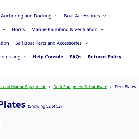
Anchoring and Docking
Boat Accessories
Horns
Marine Plumbing & Ventilation
ation
Sail Boat Parts and Accessories
interizing
Help Console
FAQs
Returns Policy
t and Marine Equipment
Deck Equipment & Hardware
Deck Plates
Plates
(Showing 52 of 52)