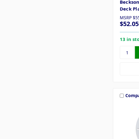
Beckson
Deck Pl
MSRP
$5
$52.05
13 in st
Comp