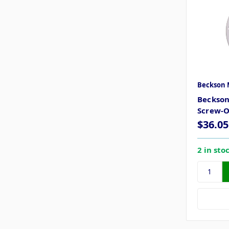
Beckson 
Beckson
Screw-O
$36.05
2 in sto