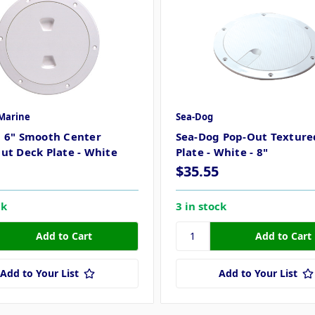
Marine
Sea-Dog
 6" Smooth Center
Sea-Dog Pop-Out Texture
ut Deck Plate - White
Plate - White - 8"
$35.55
ck
3 in stock
Add to Your List
Add to Your List