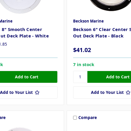
Marine
Beckson Marine
 8" Smooth Center
Beckson 6" Clear Center 
ut Deck Plate - White
Out Deck Plate - Black
1.85
$41.02
ck
7 in stock
Add to Your List
Add to Your List
are
Compare