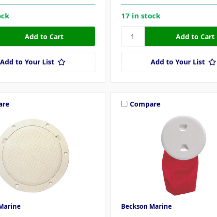
ock
17 in stock
Add to Your List
Add to Your List
are
Compare
Marine
Beckson Marine