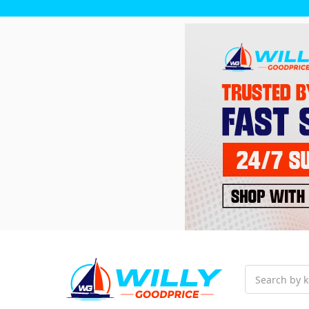
Search