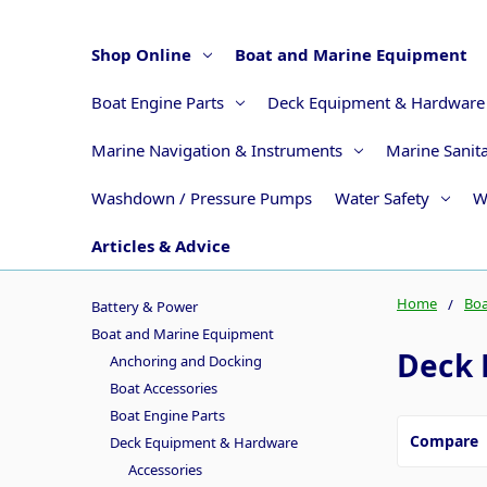
Shop Online
Boat and Marine Equipment
Boat Engine Parts
Deck Equipment & Hardware
Marine Navigation & Instruments
Marine Sanit
Washdown / Pressure Pumps
Water Safety
W
Articles & Advice
Home
Boa
Battery & Power
Boat and Marine Equipment
Deck 
Anchoring and Docking
Boat Accessories
Boat Engine Parts
Compare
Deck Equipment & Hardware
Accessories