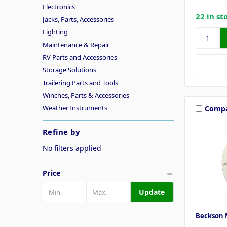
Electronics
22 in st
Jacks, Parts, Accessories
Lighting
Maintenance & Repair
RV Parts and Accessories
Storage Solutions
Trailering Parts and Tools
Winches, Parts & Accessories
Weather Instruments
Comp
Refine by
No filters applied
Price
Update
Beckson 