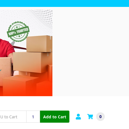
0
Add to Cart