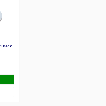
d Deck