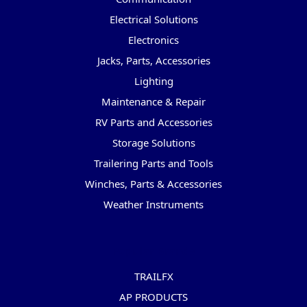
Electrical Solutions
Electronics
Jacks, Parts, Accessories
Lighting
Maintenance & Repair
RV Parts and Accessories
Storage Solutions
Trailering Parts and Tools
Winches, Parts & Accessories
Weather Instruments
Popular Brands
TRAILFX
AP PRODUCTS