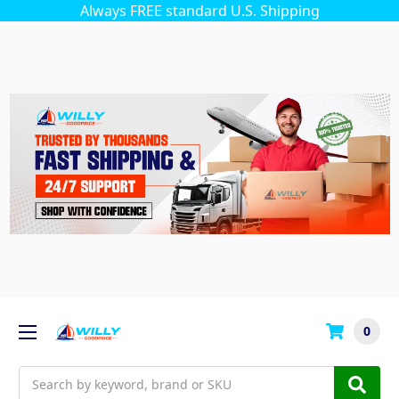
Always FREE standard U.S. Shipping
0
Search