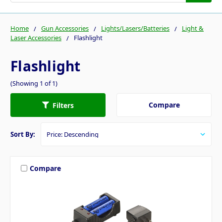
Home
Gun Accessories
Lights/Lasers/Batteries
Light &
Laser Accessories
Flashlight
Flashlight
(Showing 1 of 1)
Compare
Filters
Sort By:
Compare