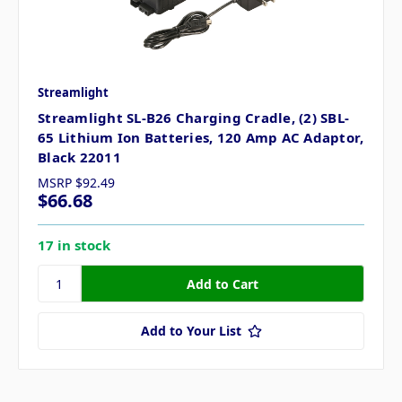
Streamlight
Streamlight SL-B26 Charging Cradle, (2) SBL-
65 Lithium Ion Batteries, 120 Amp AC Adaptor,
Black 22011
MSRP
$92.49
$66.68
17 in stock
Add to Your List