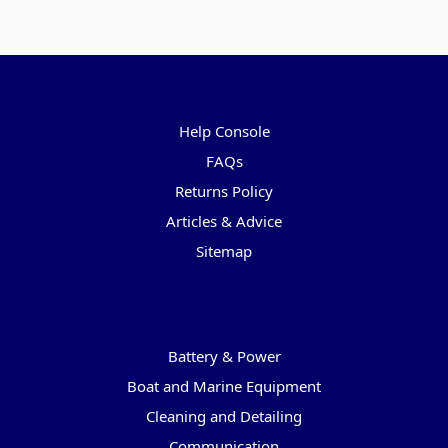
Pages
Help Console
FAQs
Returns Policy
Articles & Advice
Sitemap
Categories
Battery & Power
Boat and Marine Equipment
Cleaning and Detailing
Communication