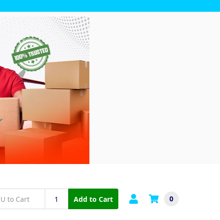
0
Add to Cart