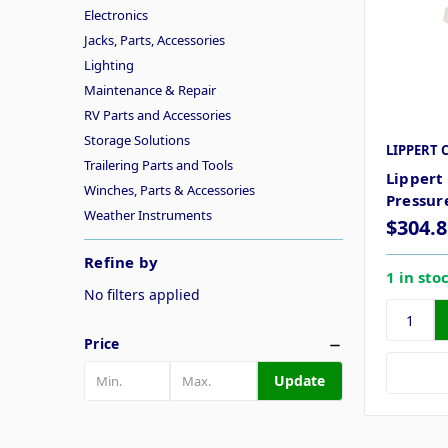
Electronics
Jacks, Parts, Accessories
Lighting
Maintenance & Repair
RV Parts and Accessories
Storage Solutions
LIPPERT 
Trailering Parts and Tools
Lippert
Winches, Parts & Accessories
Pressur
Weather Instruments
$304.8
Refine by
1 in sto
No filters applied
Price
Update