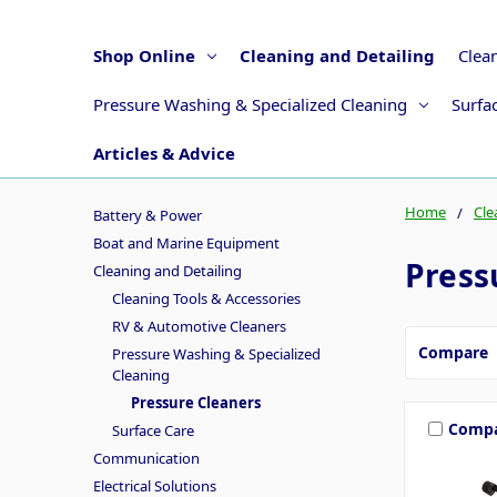
Shop Online
Cleaning and Detailing
Clea
Pressure Washing & Specialized Cleaning
Surfa
Articles & Advice
Home
Cle
Battery & Power
Boat and Marine Equipment
Press
Cleaning and Detailing
Cleaning Tools & Accessories
RV & Automotive Cleaners
Compare
Pressure Washing & Specialized
Cleaning
Pressure Cleaners
Comp
Surface Care
Communication
Electrical Solutions