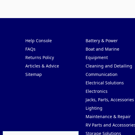
Pages
Categories
Help Console
Battery & Power
FAQs
Boat and Marine
Returns Policy
Equipment
Articles & Advice
Cleaning and Detailing
Sitemap
Communication
Electrical Solutions
Electronics
Jacks, Parts, Accessories
Lighting
Maintenance & Repair
RV Parts and Accessorie
Storage Solutions