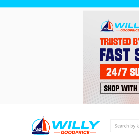
Search