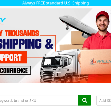
Always FREE standard U.S. Shipping