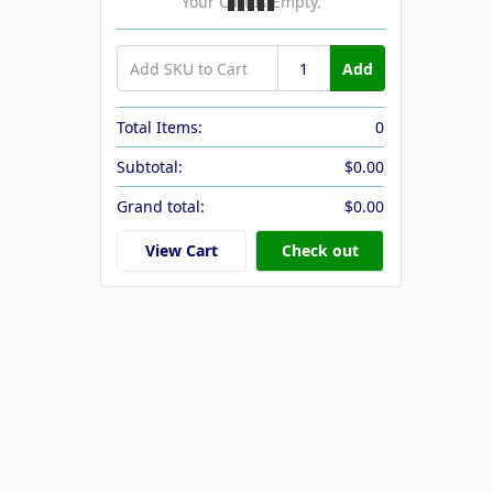
Your Cart Is Empty.
Add
Total Items:
0
Subtotal:
$0.00
Grand total:
$0.00
View Cart
Check out