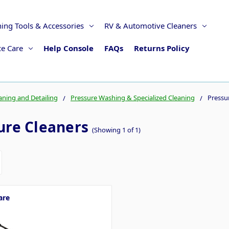
ning Tools & Accessories
RV & Automotive Cleaners
ce Care
Help Console
FAQs
Returns Policy
aning and Detailing
Pressure Washing & Specialized Cleaning
Pressu
ure Cleaners
(Showing 1 of 1)
are