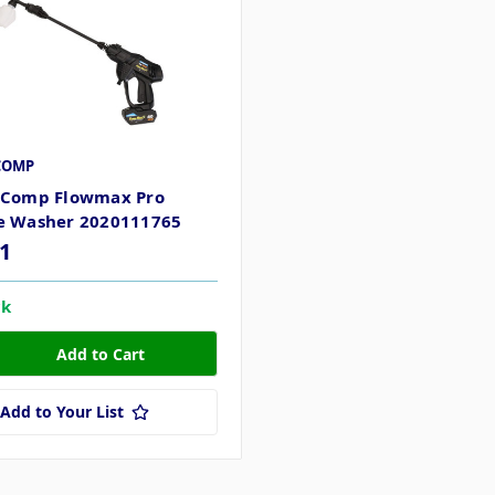
COMP
 Comp Flowmax Pro
e Washer 2020111765
1
ck
Add to Your List