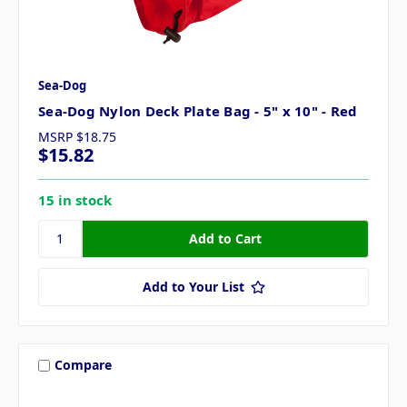
Sea-Dog
Sea-Dog Nylon Deck Plate Bag - 5" x 10" - Red
MSRP
$18.75
$15.82
15 in stock
Add to Your List
Compare