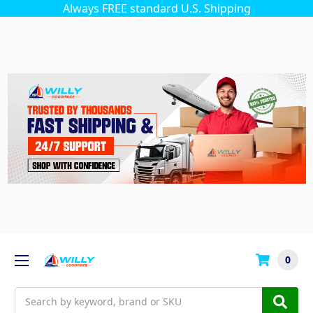
Always FREE standard U.S. Shipping
0
Search