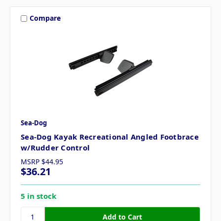
Compare
Sea-Dog
Sea-Dog Kayak Recreational Angled Footbrace
w/Rudder Control
MSRP
$44.95
$36.21
5 in stock