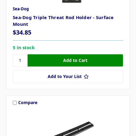
Sea-Dog
Sea-Dog Triple Threat Rod Holder - Surface
Mount
$34.85
5 in stock
Add to Your List
Compare