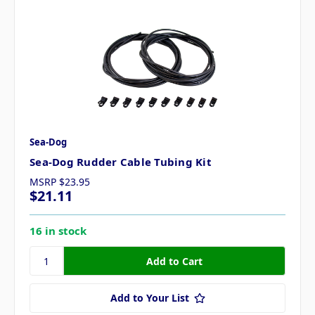
Sea-Dog
Sea-Dog Rudder Cable Tubing Kit
MSRP
$23.95
$21.11
16 in stock
Add to Your List