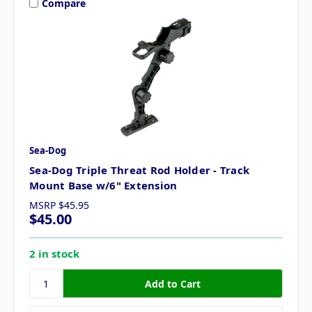
Compare
Sea-Dog
Sea-Dog Triple Threat Rod Holder - Track
Mount Base w/6" Extension
MSRP
$45.95
$45.00
2 in stock