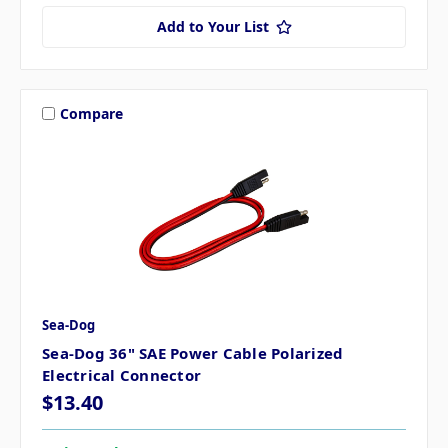
Add to Your List
Compare
Sea-Dog
Sea-Dog 36" SAE Power Cable Polarized
Electrical Connector
$13.40