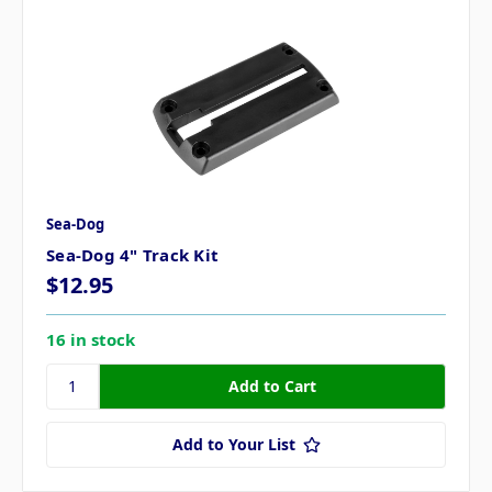
Sea-Dog
Sea-Dog 4" Track Kit
$12.95
16 in stock
Add to Your List