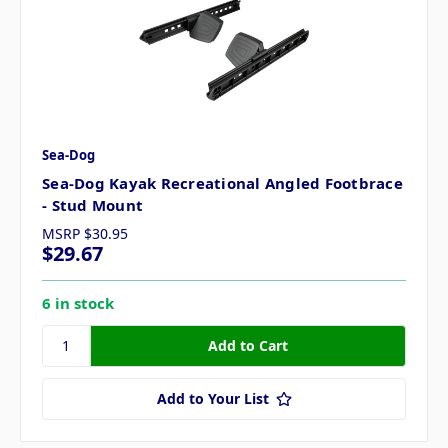
Sea-Dog
Sea-Dog Kayak Recreational Angled Footbrace
- Stud Mount
MSRP
$30.95
$29.67
6 in stock
Add to Your List