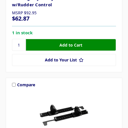
w/Rudder Control
MSRP
$92.95
$62.87
1 in stock
Add to Your List
Compare