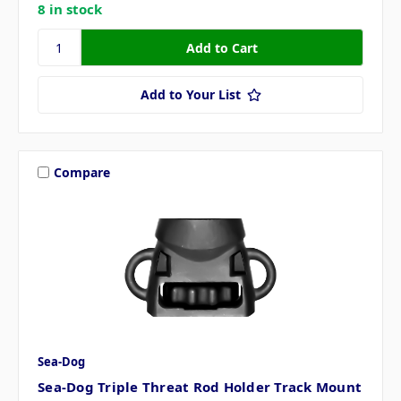
8 in stock
Add to Your List
Compare
Sea-Dog
Sea-Dog Triple Threat Rod Holder Track Mount