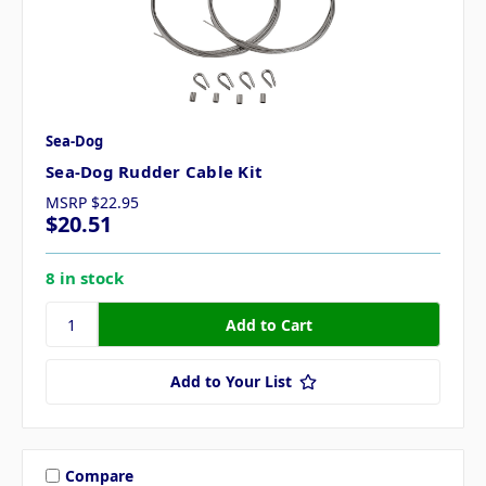
Sea-Dog
Sea-Dog Rudder Cable Kit
MSRP
$22.95
$20.51
8 in stock
Add to Your List
Compare