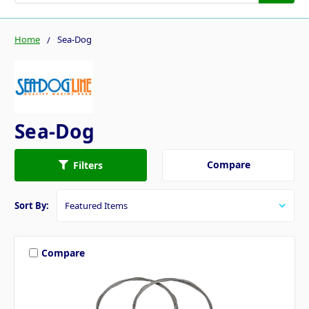
Home
Sea-Dog
Sea-Dog
Compare
Filters
Sort By:
Compare