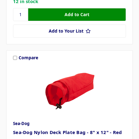
12 in stock
Add to Your List
Compare
Sea-Dog
Sea-Dog Nylon Deck Plate Bag - 8" x 12" - Red