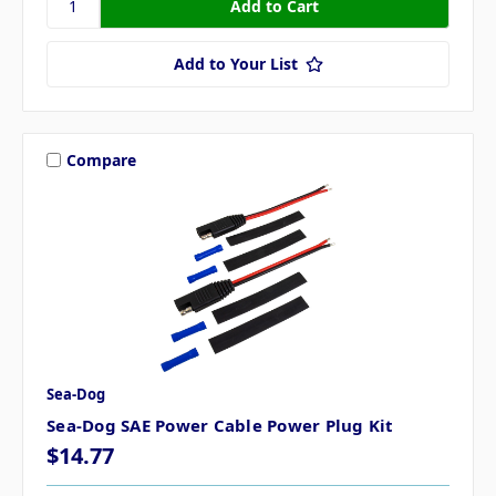
Add to Your List
Compare
Sea-Dog
Sea-Dog SAE Power Cable Power Plug Kit
$14.77