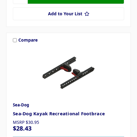
Add to Your List
Compare
Sea-Dog
Sea-Dog Kayak Recreational Footbrace
MSRP
$30.95
$28.43