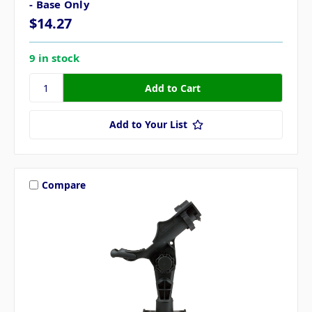
- Base Only
$14.27
9 in stock
Add to Your List
Compare