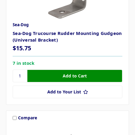
Sea-Dog
Sea-Dog Trucourse Rudder Mounting Gudgeon
(Universal Bracket)
$15.75
7 in stock
Add to Your List
Compare