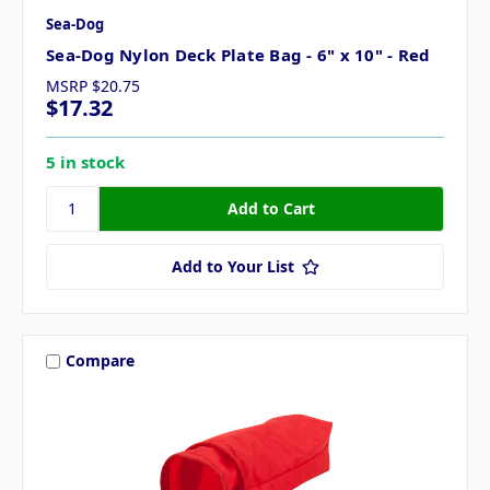
Sea-Dog
Sea-Dog Nylon Deck Plate Bag - 6" x 10" - Red
MSRP
$20.75
$17.32
5 in stock
Add to Your List
Compare