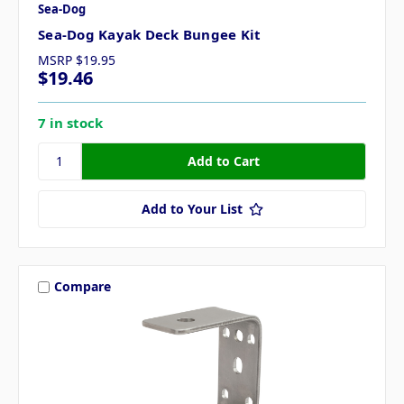
Sea-Dog
Sea-Dog Kayak Deck Bungee Kit
MSRP
$19.95
$19.46
7 in stock
Add to Your List
Compare