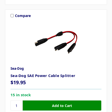
Compare
Sea-Dog
Sea-Dog SAE Power Cable Splitter
$19.95
15 in stock