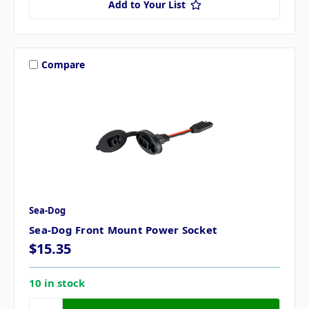
Add to Your List
Compare
Sea-Dog
Sea-Dog Front Mount Power Socket
$15.35
10 in stock