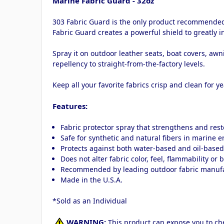
Marine Fabric Guard - 32oz
303 Fabric Guard is the only product recommended b
Fabric Guard creates a powerful shield to greatly 
Spray it on outdoor leather seats, boat covers, aw
repellency to straight-from-the-factory levels.
Keep all your favorite fabrics crisp and clean for y
Features:
Fabric protector spray that strengthens and rest
Safe for synthetic and natural fibers in marine 
Protects against both water-based and oil-based
Does not alter fabric color, feel, flammability or 
Recommended by leading outdoor fabric manuf
Made in the U.S.A.
*Sold as an Individual
WARNING:
This product can expose you to che