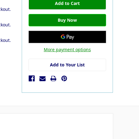
ckout.
ckout.
ckout.
More payment options
Add to Your List