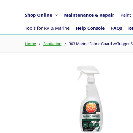
Shop Online
Maintenance & Repair
Paint
Tools for RV & Marine
Help Console
FAQs
Re
Home
Sanitation
303 Marine Fabric Guard w/Trigger S