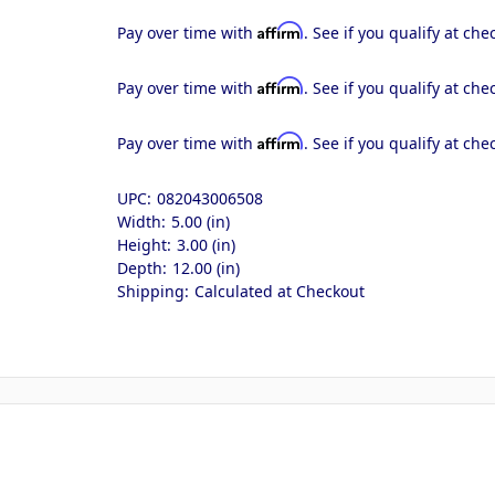
Affirm
Pay over time with
. See if you qualify at che
Affirm
Pay over time with
. See if you qualify at che
Affirm
Pay over time with
. See if you qualify at che
UPC:
082043006508
Width:
5.00 (in)
Height:
3.00 (in)
Depth:
12.00 (in)
Shipping:
Calculated at Checkout