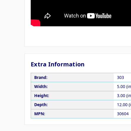
Extra Information
Brand:
303
Width:
5.00 (in
Height:
3.00 (in
Depth:
12.00 (
MPN:
30604