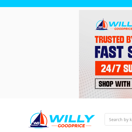
Search