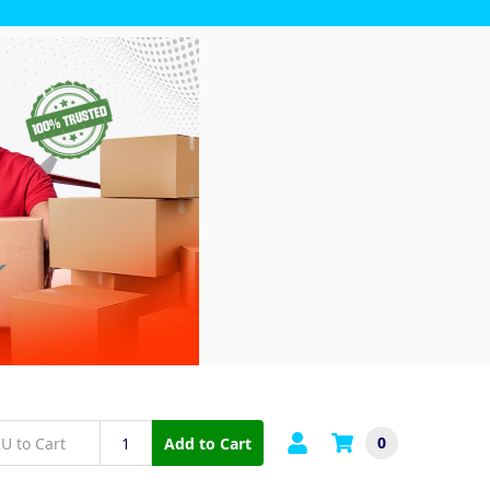
0
Add to Cart