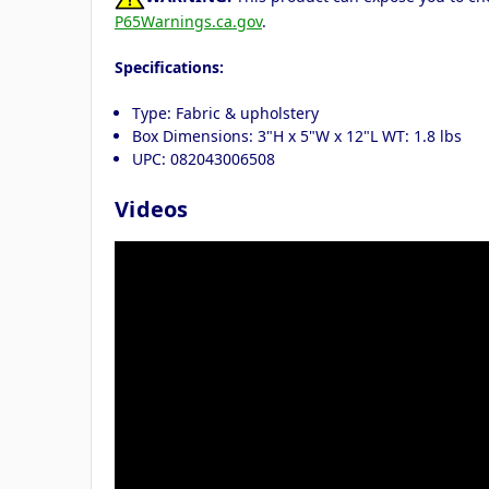
P65Warnings.ca.gov
.
Specifications:
Type: Fabric & upholstery
Box Dimensions: 3"H x 5"W x 12"L WT: 1.8 lbs
UPC: 082043006508
Videos