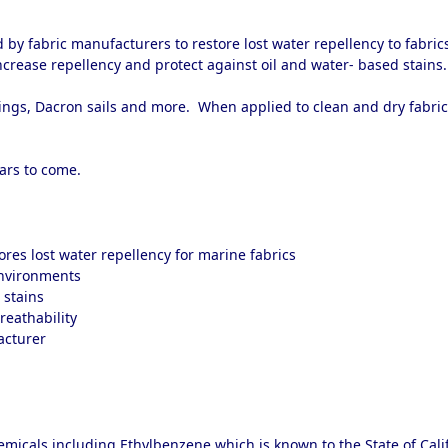
y fabric manufacturers to restore lost water repellency to fabric
increase repellency and protect against oil and water- based stains
nings, Dacron sails and more. When applied to clean and dry fabric
ears to come.
ores lost water repellency for marine fabrics
environments
 stains
breathability
acturer
micals including Ethylbenzene which is known to the State of Calif