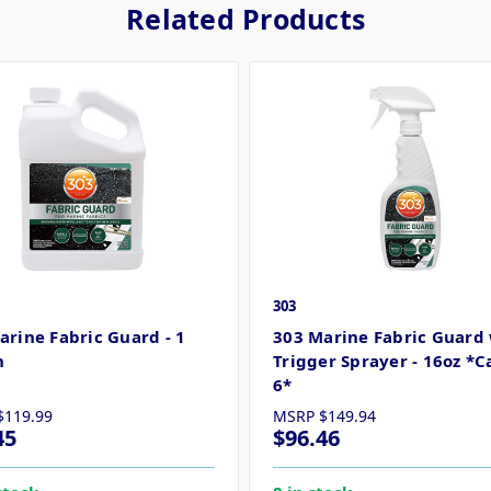
Related Products
303
arine Fabric Guard - 1
303 Marine Fabric Guard
n
Trigger Sprayer - 16oz *C
6*
$119.99
MSRP
$149.94
45
$96.46