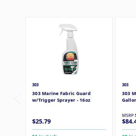
303
303
303 Marine Fabric Guard
303 M
w/Trigger Sprayer - 16oz
Gallo
MSRP
$25.79
$84.