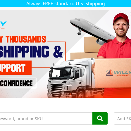
Always FREE standard U.S. Shipping