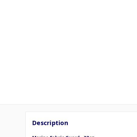
Description