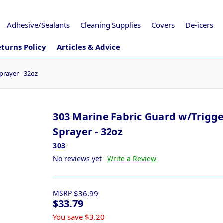
Adhesive/Sealants
Cleaning Supplies
Covers
De-icers
turns Policy
Articles & Advice
prayer - 32oz
303 Marine Fabric Guard w/Trigge
Sprayer - 32oz
303
No reviews yet
Write a Review
MSRP
$36.99
$33.79
You save
$3.20