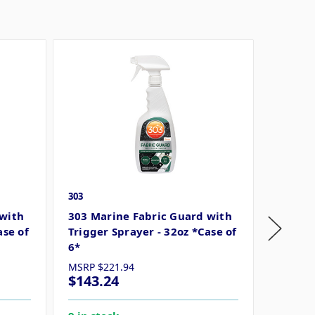
303
303
 with
303 Marine Fabric Guard with
303 Ma
ase of
Trigger Sprayer - 32oz *Case of
Gallon 
6*
MSRP
$221.94
MSRP
$
$143.24
$296.