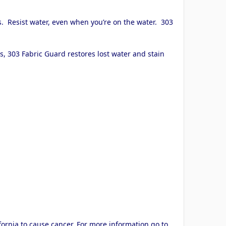
s. Resist water, even when you’re on the water. 303
.
s, 303 Fabric Guard restores lost water and stain
ornia to cause cancer. For more information go to