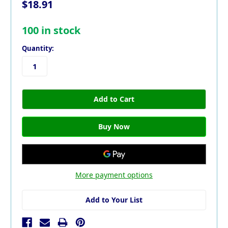
$18.91
100
in stock
Quantity:
More payment options
Add to Your List