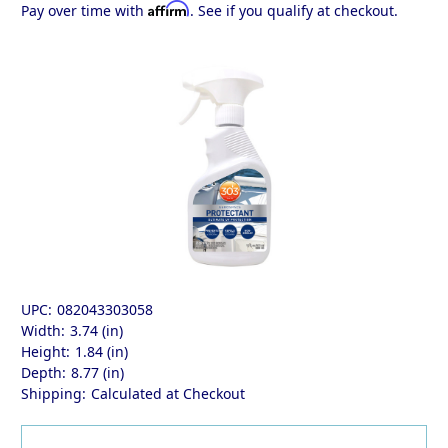
Affirm
Pay over time with
. See if you qualify at checkout.
UPC:
082043303058
Width:
3.74 (in)
Height:
1.84 (in)
Depth:
8.77 (in)
Shipping:
Calculated at Checkout