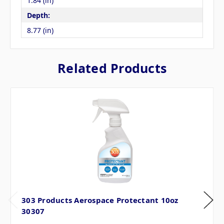
1.84 (in)
Depth:
8.77 (in)
Related Products
303 Products Aerospace Protectant 10oz
30307