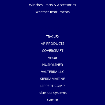
Winches, Parts & Accessories
Weather Instruments
Popular Brands
TRAILFX
AP PRODUCTS
COVERCRAFT
Ancor
HUSKYLINER
VALTERRA LLC
SIERRAMARINE
LIPPERT COMP
Blue Sea Systems
Camco