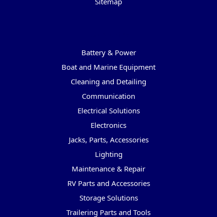
Sitemap
Categories
Battery & Power
Boat and Marine Equipment
Cleaning and Detailing
Communication
Electrical Solutions
Electronics
Jacks, Parts, Accessories
Lighting
Maintenance & Repair
RV Parts and Accessories
Storage Solutions
Trailering Parts and Tools