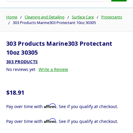
Home
Cleaning and Detailing
Surface Care
Protectants
303 Products Marine303 Protectant 10oz 30305
303 Products Marine303 Protectant
10oz 30305
303 PRODUCTS
No reviews yet
Write a Review
$18.91
Affirm
Pay over time with
. See if you qualify at checkout.
Affirm
Pay over time with
. See if you qualify at checkout.