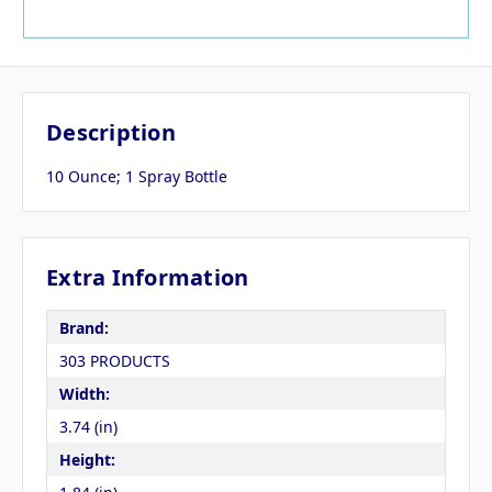
Description
10 Ounce; 1 Spray Bottle
Extra Information
Brand:
303 PRODUCTS
Width:
3.74 (in)
Height: