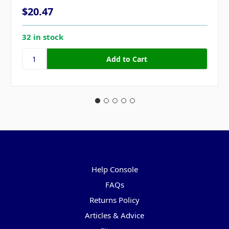
$20.47
32 in stock
Pages
Help Console
FAQs
Returns Policy
Articles & Advice