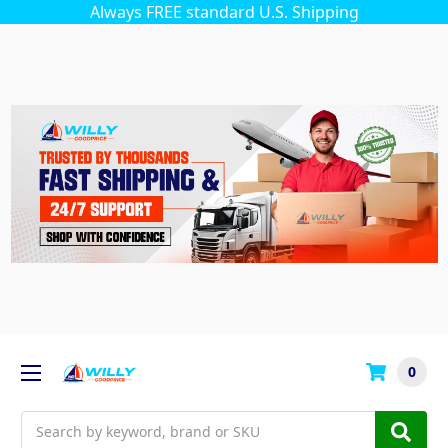
Always FREE standard U.S. Shipping
0
Search