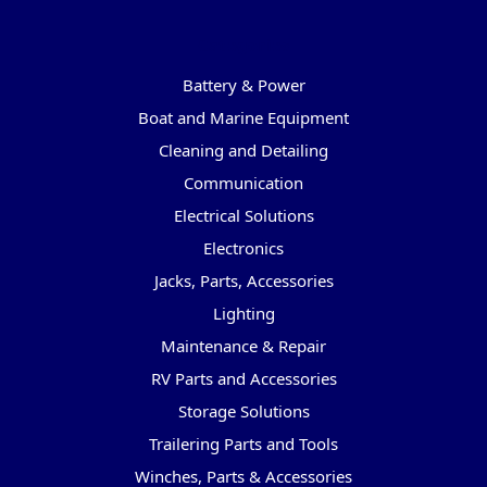
Categories
Battery & Power
Boat and Marine Equipment
Cleaning and Detailing
Communication
Electrical Solutions
Electronics
Jacks, Parts, Accessories
Lighting
Maintenance & Repair
RV Parts and Accessories
Storage Solutions
Trailering Parts and Tools
Winches, Parts & Accessories