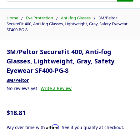
Home
Eye Protection
Anti-fog Glasses
3M/Peltor
SecureFit 400, Anti-fog Glasses, Lightweight, Gray, Safety Eyewear
SF400-PG-8
3M/Peltor SecureFit 400, Anti-fog
Glasses, Lightweight, Gray, Safety
Eyewear SF400-PG-8
3M/Peltor
No reviews yet
Write a Review
$18.81
Affirm
Pay over time with
. See if you qualify at checkout.