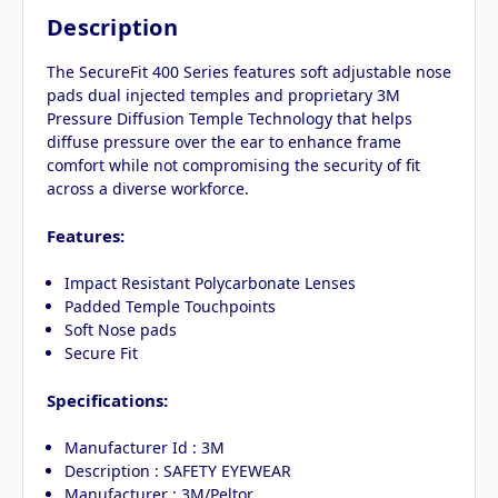
Description
The SecureFit 400 Series features soft adjustable nose
pads dual injected temples and proprietary 3M
Pressure Diffusion Temple Technology that helps
diffuse pressure over the ear to enhance frame
comfort while not compromising the security of fit
across a diverse workforce.
Features:
Impact Resistant Polycarbonate Lenses
Padded Temple Touchpoints
Soft Nose pads
Secure Fit
Specifications:
Manufacturer Id : 3M
Description : SAFETY EYEWEAR
Manufacturer : 3M/Peltor