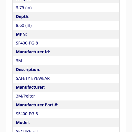
3.75 (in)
Depth:
8.60 (in)
MPN:
SF400-PG-8
Manufacturer Id:
3M
Description:
SAFETY EYEWEAR
Manufacturer:
3M/Peltor
Manufacturer Part #:
SF400-PG-8
Model:
SECURE FIT