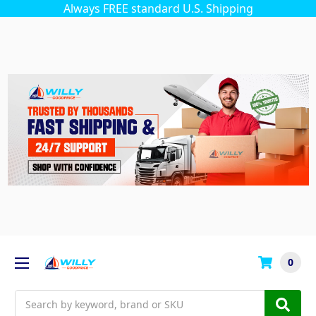
Always FREE standard U.S. Shipping
0
Search