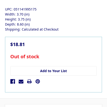
UPC:
051141995175
Width:
3.70 (in)
Height:
3.75 (in)
Depth:
8.60 (in)
Shipping:
Calculated at Checkout
$18.81
in
Out of stock
stock
Add to Your List