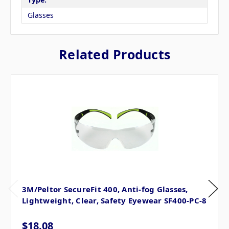
Glasses
Related Products
3M/Peltor SecureFit 400, Anti-fog Glasses,
Lightweight, Clear, Safety Eyewear SF400-PC-8
$18.08