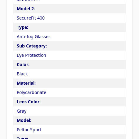
Model 2:
SecureFit 400
Type:
Anti-fog Glasses
Sub Category:
Eye Protection
Color:
Black
Material:
Polycarbonate
Lens Color:
Gray
Model:
Peltor Sport
Type: