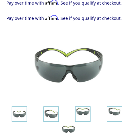
Affirm
Pay over time with
. See if you qualify at checkout.
Affirm
Pay over time with
. See if you qualify at checkout.