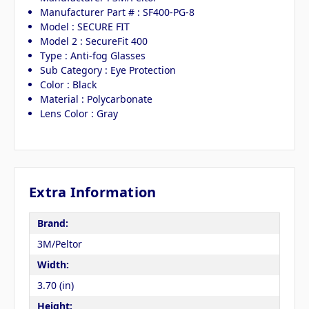
Manufacturer Part # : SF400-PG-8
Model : SECURE FIT
Model 2 : SecureFit 400
Type : Anti-fog Glasses
Sub Category : Eye Protection
Color : Black
Material : Polycarbonate
Lens Color : Gray
Extra Information
Brand:
3M/Peltor
Width:
3.70 (in)
Height: