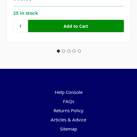
25 in stock
Pages
Help Console
FAQs
Returns Policy
Articles & Advice
Sitemap