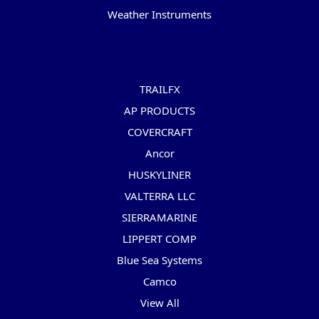
Weather Instruments
Popular Brands
TRAILFX
AP PRODUCTS
COVERCRAFT
Ancor
HUSKYLINER
VALTERRA LLC
SIERRAMARINE
LIPPERT COMP
Blue Sea Systems
Camco
View All