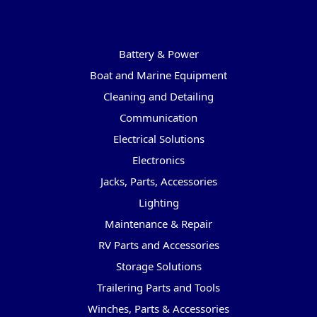
Categories
Battery & Power
Boat and Marine Equipment
Cleaning and Detailing
Communication
Electrical Solutions
Electronics
Jacks, Parts, Accessories
Lighting
Maintenance & Repair
RV Parts and Accessories
Storage Solutions
Trailering Parts and Tools
Winches, Parts & Accessories