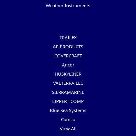
Weather Instruments
Popular Brands
TRAILFX
AP PRODUCTS
COVERCRAFT
Ancor
HUSKYLINER
VALTERRA LLC
SIERRAMARINE
LIPPERT COMP
Blue Sea Systems
Camco
View All