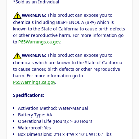
*Sold as an Individual
WARNING:
This product can expose you to
chemicals including BISPHENOL A (BPA) which is
known to the State of California to cause birth defects
or other reproductive harm. For more information go
to
P65Warnings.ca.gov
.
WARNING:
This product can expose you to
chemicals which are known to the State of California
to cause cancer, birth defects or other reproductive
harm. For more information go to
P65Warnings.ca.gov
.
Specifications:
Activation Method: Water/Manual
Battery Type: AA
Operational Life (Hours): > 30 Hours
Waterproof: Yes
Box Dimensions: 2"H x 4"W x 10"L WT: 0.1 lbs