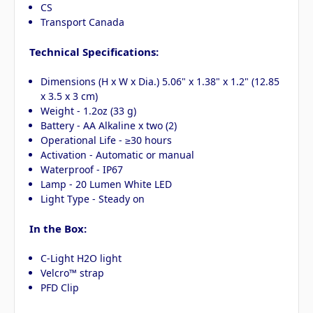
CS
Transport Canada
Technical Specifications:
Dimensions (H x W x Dia.) 5.06" x 1.38" x 1.2" (12.85
x 3.5 x 3 cm)
Weight - 1.2oz (33 g)
Battery - AA Alkaline x two (2)
Operational Life - ≥30 hours
Activation - Automatic or manual
Waterproof - IP67
Lamp - 20 Lumen White LED
Light Type - Steady on
In the Box:
C-Light H2O light
Velcro™ strap
PFD Clip