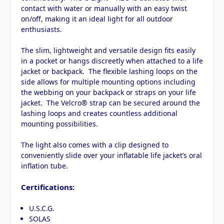
contact with water or manually with an easy twist
on/off, making it an ideal light for all outdoor
enthusiasts.
The slim, lightweight and versatile design fits easily
in a pocket or hangs discreetly when attached to a life
jacket or backpack. The flexible lashing loops on the
side allows for multiple mounting options including
the webbing on your backpack or straps on your life
jacket. The Velcro® strap can be secured around the
lashing loops and creates countless additional
mounting possibilities.
The light also comes with a clip designed to
conveniently slide over your inflatable life jacket’s oral
inflation tube.
Certifications:
U.S.C.G.
SOLAS