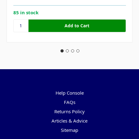
85 in stock
Pages
Help Console
FAQs
Returns Policy
Articles & Advice
Sitemap