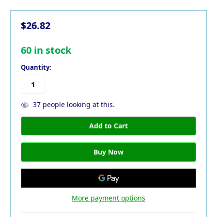
$26.82
60
in stock
Quantity:
37
people looking at this.
More payment options