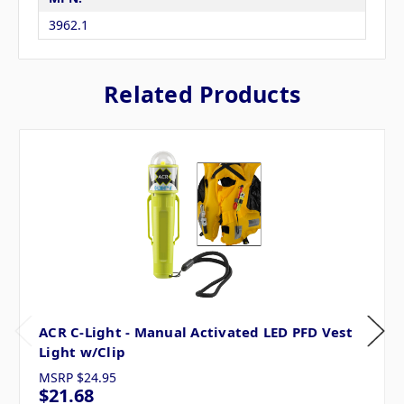
3962.1
Related Products
ACR C-Light - Manual Activated LED PFD Vest
Light w/Clip
MSRP
$24.95
$21.68