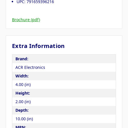
UPC: 791659396216
Brochure (pdf)
Extra Information
Brand:
ACR Electronics
Width:
4.00 (in)
Height:
2.00 (in)
Depth:
10.00 (in)
MPN: