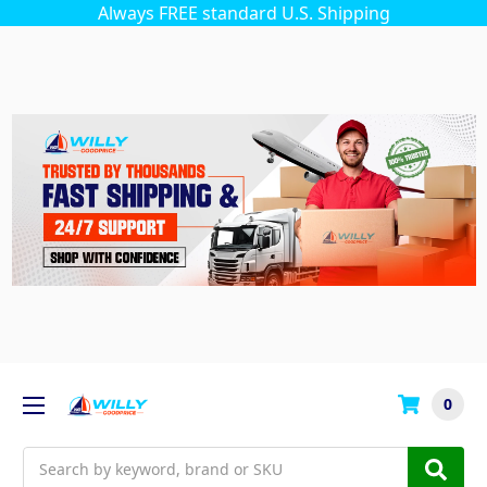
Always FREE standard U.S. Shipping
0
Search