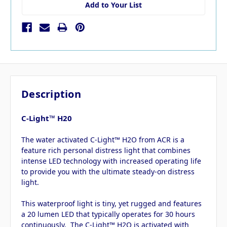
Add to Your List
Description
C-Light™ H20
The water activated C-Light™ H2O from ACR is a
feature rich personal distress light that combines
intense LED technology with increased operating life
to provide you with the ultimate steady-on distress
light.
This waterproof light is tiny, yet rugged and features
a 20 lumen LED that typically operates for 30 hours
continuously. The C-Light™ H2O is activated with