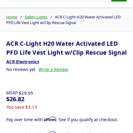
Home
Safety Lights
ACR C-Light H20 Water Activated LED
PFD Life Vest Light w/Clip Rescue Signal
ACR C-Light H20 Water Activated LED
PFD Life Vest Light w/Clip Rescue Signal
ACR Electronics
No reviews yet
Write a Review
MSRP
$29.95
$26.82
You save
$3.13
Affirm
Pay over time with
. See if you qualify at checkout.