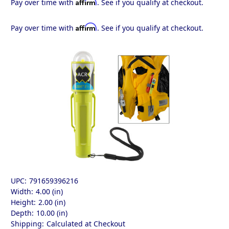
Affirm
Pay over time with
. See if you qualify at checkout.
Affirm
Pay over time with
. See if you qualify at checkout.
UPC:
791659396216
Width:
4.00 (in)
Height:
2.00 (in)
Depth:
10.00 (in)
Shipping:
Calculated at Checkout