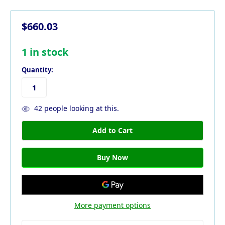
$660.03
1
in stock
Quantity:
42
people looking at this.
More payment options