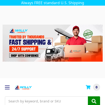
Always FREE standard U.S. Shipping
0
Search