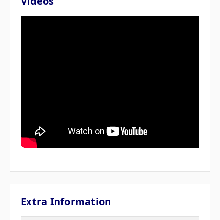
Videos
Extra Information