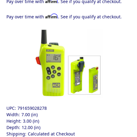
Affirm
Pay over time with
. See if you qualify at checkout.
Affirm
Pay over time with
. See if you qualify at checkout.
UPC:
791659028278
Width:
7.00 (in)
Height:
3.00 (in)
Depth:
12.00 (in)
Shipping:
Calculated at Checkout