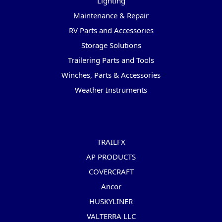
Lighting
Maintenance & Repair
RV Parts and Accessories
Storage Solutions
Trailering Parts and Tools
Winches, Parts & Accessories
Weather Instruments
Popular Brands
TRAILFX
AP PRODUCTS
COVERCRAFT
Ancor
HUSKYLINER
VALTERRA LLC