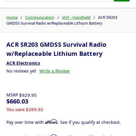
Home
Communication
VHF - Handheld
ACR SR203
GMDSS Survival Radio w/Replaceable Lithium Battery
ACR SR203 GMDSS Survival Radio
w/Replaceable Lithium Battery
ACR Electronics
No reviews yet
Write a Review
MSRP
$929.95
$660.03
You save
$269.92
Affirm
Pay over time with
. See if you qualify at checkout.