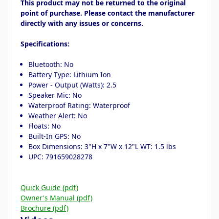
This product may not be returned to the original
point of purchase. Please contact the manufacturer
directly with any issues or concerns.
Specifications:
Bluetooth: No
Battery Type: Lithium Ion
Power - Output (Watts): 2.5
Speaker Mic: No
Waterproof Rating: Waterproof
Weather Alert: No
Floats: No
Built-In GPS: No
Box Dimensions: 3"H x 7"W x 12"L WT: 1.5 lbs
UPC: 791659028278
Quick Guide (pdf)
Owner's Manual (pdf)
Brochure (pdf)