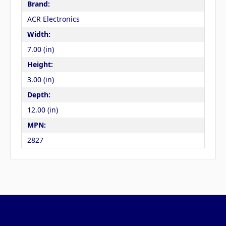
Brand:
ACR Electronics
Width:
7.00 (in)
Height:
3.00 (in)
Depth:
12.00 (in)
MPN:
2827
Pages