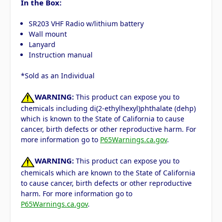
In the Box:
SR203 VHF Radio w/lithium battery
Wall mount
Lanyard
Instruction manual
*Sold as an Individual
WARNING:
This product can expose you to
chemicals including di(2-ethylhexyl)phthalate (dehp)
which is known to the State of California to cause
cancer, birth defects or other reproductive harm. For
more information go to
P65Warnings.ca.gov
.
WARNING:
This product can expose you to
chemicals which are known to the State of California
to cause cancer, birth defects or other reproductive
harm. For more information go to
P65Warnings.ca.gov
.