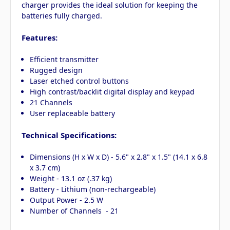
charger provides the ideal solution for keeping the
batteries fully charged.
Features:
Efficient transmitter
Rugged design
Laser etched control buttons
High contrast/backlit digital display and keypad
21 Channels
User replaceable battery
Technical Specifications:
Dimensions (H x W x D) - 5.6" x 2.8" x 1.5" (14.1 x 6.8
x 3.7 cm)
Weight - 13.1 oz (.37 kg)
Battery - Lithium (non-rechargeable)
Output Power - 2.5 W
Number of Channels - 21