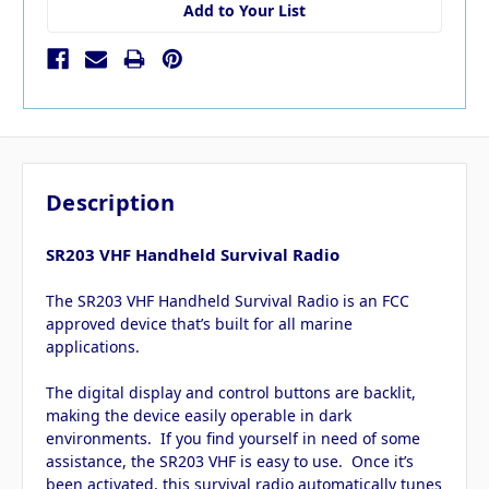
Add to Your List
Description
SR203 VHF Handheld Survival Radio
The SR203 VHF Handheld Survival Radio is an FCC
approved device that’s built for all marine
applications.
The digital display and control buttons are backlit,
making the device easily operable in dark
environments. If you find yourself in need of some
assistance, the SR203 VHF is easy to use. Once it’s
been activated, this survival radio automatically tunes