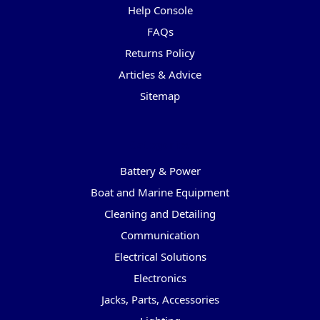
Help Console
FAQs
Returns Policy
Articles & Advice
Sitemap
Categories
Battery & Power
Boat and Marine Equipment
Cleaning and Detailing
Communication
Electrical Solutions
Electronics
Jacks, Parts, Accessories