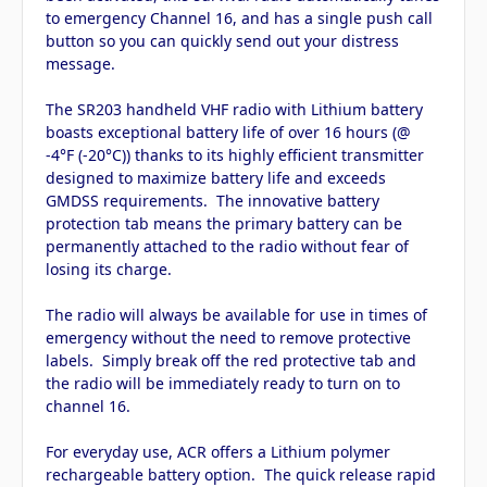
to emergency Channel 16, and has a single push call
button so you can quickly send out your distress
message.
The SR203 handheld VHF radio with Lithium battery
boasts exceptional battery life of over 16 hours (@
-4°F (-20°C)) thanks to its highly efficient transmitter
designed to maximize battery life and exceeds
GMDSS requirements. The innovative battery
protection tab means the primary battery can be
permanently attached to the radio without fear of
losing its charge.
The radio will always be available for use in times of
emergency without the need to remove protective
labels. Simply break off the red protective tab and
the radio will be immediately ready to turn on to
channel 16.
For everyday use, ACR offers a Lithium polymer
rechargeable battery option. The quick release rapid