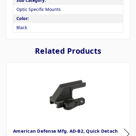
Sub Category:
Optic Specific Mounts
Color:
Black
Related Products
American Defense Mfg. AD-B2, Quick Detach