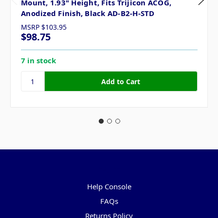
Mount, 1.93" Height, Fits Trijicon ACOG,
Anodized Finish, Black AD-B2-H-STD
MSRP
$103.95
$98.75
7 in stock
Pages
Help Console
FAQs
Returns Policy