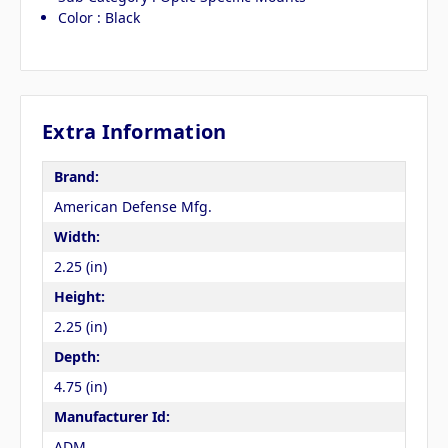
Color : Black
Extra Information
Brand:
American Defense Mfg.
Width:
2.25 (in)
Height:
2.25 (in)
Depth:
4.75 (in)
Manufacturer Id:
ADM