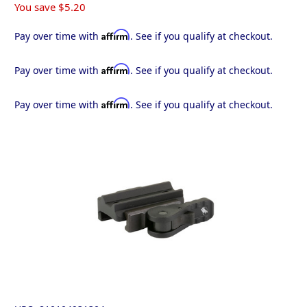
You save
$5.20
Affirm
Pay over time with
. See if you qualify at checkout.
Affirm
Pay over time with
. See if you qualify at checkout.
Affirm
Pay over time with
. See if you qualify at checkout.