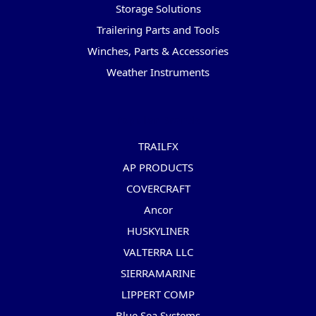
Storage Solutions
Trailering Parts and Tools
Winches, Parts & Accessories
Weather Instruments
Popular Brands
TRAILFX
AP PRODUCTS
COVERCRAFT
Ancor
HUSKYLINER
VALTERRA LLC
SIERRAMARINE
LIPPERT COMP
Blue Sea Systems