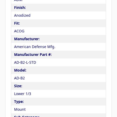
Finish:
Anodized
Fit:
ACOG
Manufacturer:
American Defense Mfg.
Manufacturer Part #:
AD-B2-L-STD
Model:
AD-B2
Size:
Lower 1/3
Type:
Mount