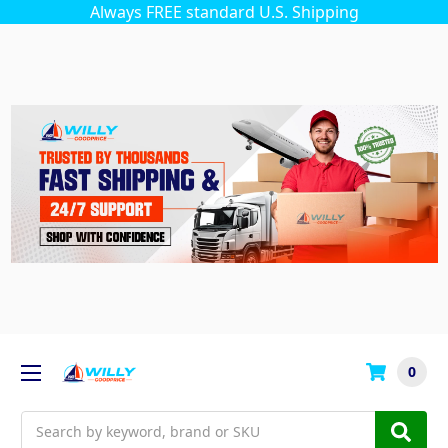
Always FREE standard U.S. Shipping
0
Search