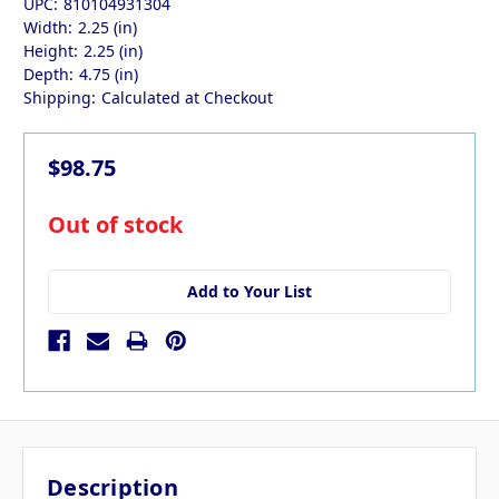
UPC:
810104931304
Width:
2.25 (in)
Height:
2.25 (in)
Depth:
4.75 (in)
Shipping:
Calculated at Checkout
$98.75
in
Out of stock
stock
Add to Your List
Description