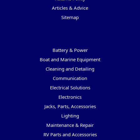
Articles & Advice
Sitemap
Categories
Battery & Power
Boat and Marine Equipment
Cleaning and Detailing
Communication
Electrical Solutions
Electronics
Jacks, Parts, Accessories
Lighting
Maintenance & Repair
RV Parts and Accessories