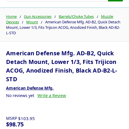
Home
Gun Accessories
Barrels/Choke Tubes
Muzzle
Devices
Mount
American Defense Mfg. AD-B2, Quick Detach
Mount, Lower 1/3, Fits Trijicon ACOG, Anodized Finish, Black AD-B2-
L-STD
American Defense Mfg. AD-B2, Quick
Detach Mount, Lower 1/3, Fits Trijicon
ACOG, Anodized Finish, Black AD-B2-L-
STD
American Defense Mfg.
No reviews yet
Write a Review
MSRP
$103.95
$98.75