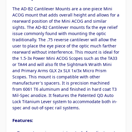
The AD-B2 Cantilever Mounts are a one-piece Mini
ACOG mount that adds overall height and allows for a
rearward position of the Mini ACOG and similar
sights. The AD-B2 Cantilever mounts fix the eye relief
issue commonly found with mounting the optic
traditionally. The .75 reverse cantilever will allow the
user to place the eye piece of the optic much farther
rearward without interference. This mount is ideal for
the 1.5-3x Power Mini ACOG Scopes such as the TA33
or TA44 and will also fit the Sightmark Wraith Mini
and Primary Arms GLX 2x SLX 1x/3x Micro Prism
Scopes. This mount is compatible with other
manufacturer's spacers. It is precision machined
from 6061 T6 aluminum and finished in hard coat T3
Mil-Spec anodize. It features the Patented QD Auto
Lock Titanium Lever system to accommodate both in-
spec and out-of-spec rail systems.
Features: