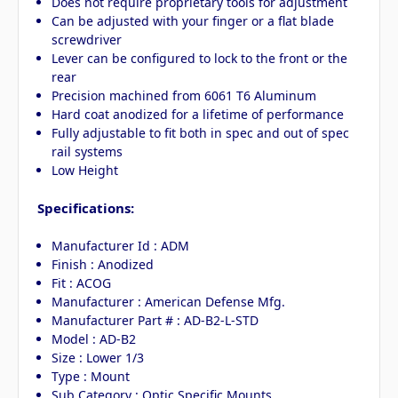
Does not require proprietary tools for adjustment
Can be adjusted with your finger or a flat blade
screwdriver
Lever can be configured to lock to the front or the
rear
Precision machined from 6061 T6 Aluminum
Hard coat anodized for a lifetime of performance
Fully adjustable to fit both in spec and out of spec
rail systems
Low Height
Specifications:
Manufacturer Id : ADM
Finish : Anodized
Fit : ACOG
Manufacturer : American Defense Mfg.
Manufacturer Part # : AD-B2-L-STD
Model : AD-B2
Size : Lower 1/3
Type : Mount
Sub Category : Optic Specific Mounts