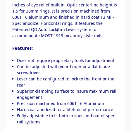
inches of eye relief built in. Optic centerline height is
1.5 for 30mm rings. It is precision machined from
6061 T6 aluminum and finished in hard coat T3 Mil-
Spec anodize. Horizontal rings. It features the
Patented QD Auto Lock(tm) Lever system to
accommodate MOST 1913 picatinny style rails.
Features:
Does not require proprietary tools for adjustment
Can be adjusted with your finger or a flat blade
screwdriver
Lever can be configured to lock to the front or the
rear
Superior clamping surface to insure maximum rail
engagement
Precision machined from 6061 T6 Aluminum
Hard coat anodized for a lifetime of performance
Fully adjustable to fit both in spec and out of spec
rail systems