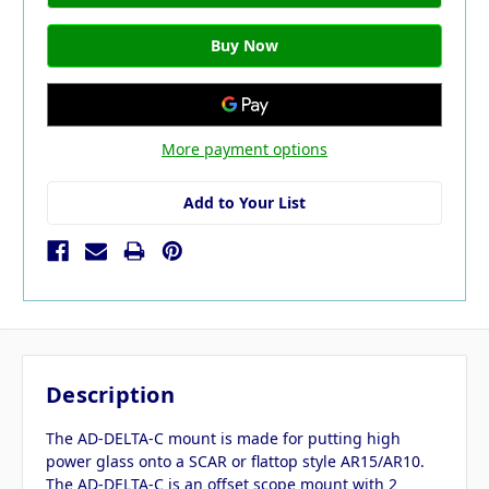
More payment options
Add to Your List
Description
The AD-DELTA-C mount is made for putting high
power glass onto a SCAR or flattop style AR15/AR10.
The AD-DELTA-C is an offset scope mount with 2