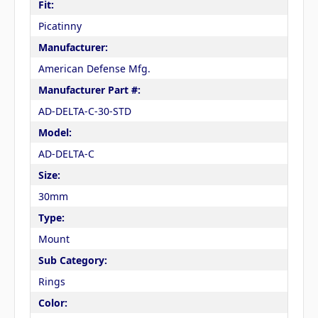
Fit:
Picatinny
Manufacturer:
American Defense Mfg.
Manufacturer Part #:
AD-DELTA-C-30-STD
Model:
AD-DELTA-C
Size:
30mm
Type:
Mount
Sub Category:
Rings
Color: