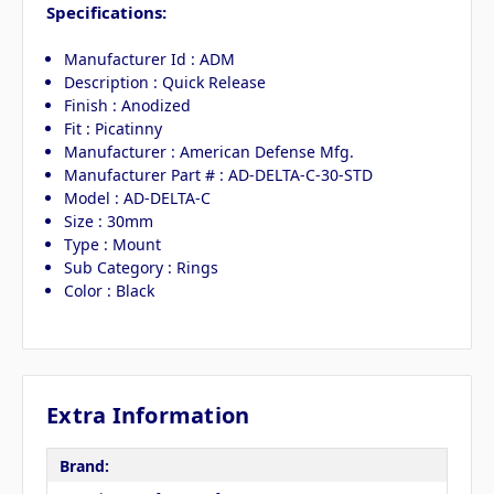
Specifications:
Manufacturer Id : ADM
Description : Quick Release
Finish : Anodized
Fit : Picatinny
Manufacturer : American Defense Mfg.
Manufacturer Part # : AD-DELTA-C-30-STD
Model : AD-DELTA-C
Size : 30mm
Type : Mount
Sub Category : Rings
Color : Black
Extra Information
Brand: