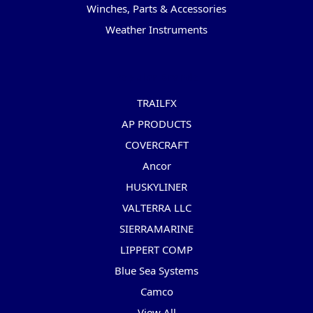
Winches, Parts & Accessories
Weather Instruments
Popular Brands
TRAILFX
AP PRODUCTS
COVERCRAFT
Ancor
HUSKYLINER
VALTERRA LLC
SIERRAMARINE
LIPPERT COMP
Blue Sea Systems
Camco
View All