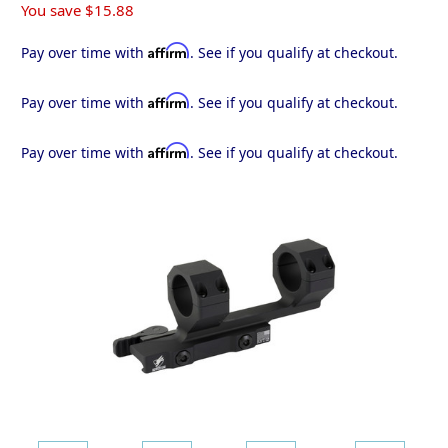
You save
$15.88
Affirm
Pay over time with
. See if you qualify at checkout.
Affirm
Pay over time with
. See if you qualify at checkout.
Affirm
Pay over time with
. See if you qualify at checkout.