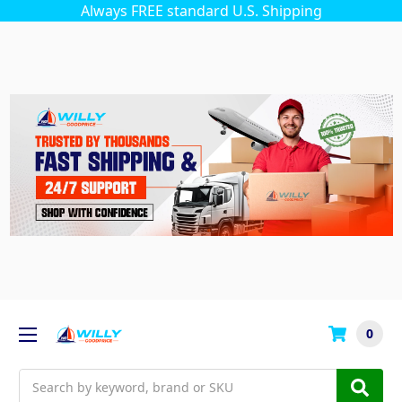
Always FREE standard U.S. Shipping
0
Search