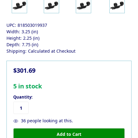
UPC:
818503019937
Width:
3.25 (in)
Height:
2.25 (in)
Depth:
7.75 (in)
Shipping:
Calculated at Checkout
$301.69
5
in stock
Quantity:
36
people looking at this.