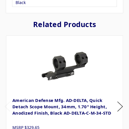
Black
Related Products
American Defense Mfg. AD-DELTA, Quick
Detach Scope Mount, 34mm, 1.70" Height,
Anodized Finish, Black AD-DELTA-C-M-34-STD
MSRP
$329.65