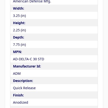
American Defense Mfg.
Width:
3.25 (in)
Height:
2.25 (in)
Depth:
7.75 (in)
MPN:
AD-DELTA-C 30 STD
Manufacturer Id:
ADM
Description:
Quick Release
Finish:
Anodized