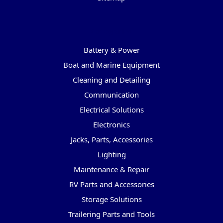
Categories
Battery & Power
Boat and Marine Equipment
Cleaning and Detailing
Communication
Electrical Solutions
Electronics
Jacks, Parts, Accessories
Lighting
Maintenance & Repair
RV Parts and Accessories
Storage Solutions
Trailering Parts and Tools