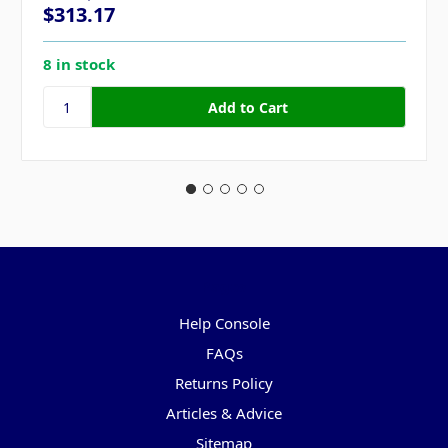
$313.17
8 in stock
Pages
Help Console
FAQs
Returns Policy
Articles & Advice
Sitemap