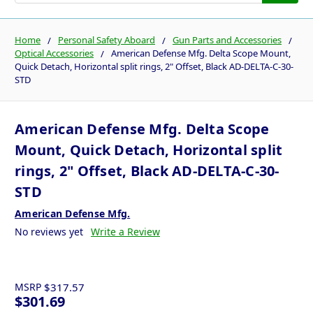
Home
Personal Safety Aboard
Gun Parts and Accessories
Optical Accessories
American Defense Mfg. Delta Scope Mount,
Quick Detach, Horizontal split rings, 2" Offset, Black AD-DELTA-C-30-
STD
American Defense Mfg. Delta Scope
Mount, Quick Detach, Horizontal split
rings, 2" Offset, Black AD-DELTA-C-30-
STD
American Defense Mfg.
No reviews yet
Write a Review
MSRP
$317.57
$301.69