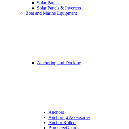
Solar Panels
Solar Panels & Inverters
Boat and Marine Equipment
Anchoring and Docking
Anchors
Anchoring Accessories
Anchor Rollers
Bumpers/Guards