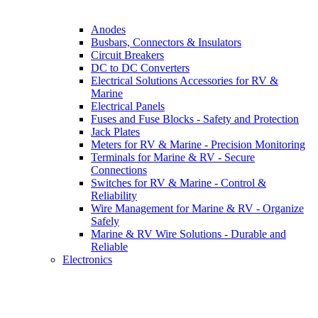
Anodes
Busbars, Connectors & Insulators
Circuit Breakers
DC to DC Converters
Electrical Solutions Accessories for RV &
Marine
Electrical Panels
Fuses and Fuse Blocks - Safety and Protection
Jack Plates
Meters for RV & Marine - Precision Monitoring
Terminals for Marine & RV - Secure
Connections
Switches for RV & Marine - Control &
Reliability
Wire Management for Marine & RV - Organize
Safely
Marine & RV Wire Solutions - Durable and
Reliable
Electronics