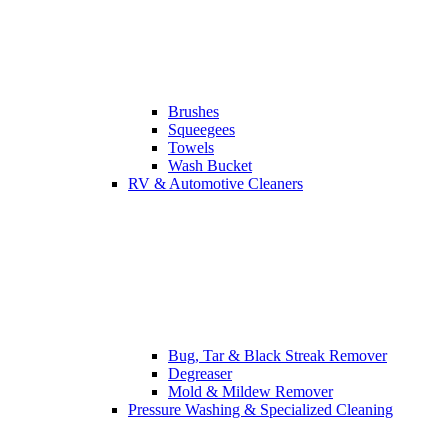
Brushes
Squeegees
Towels
Wash Bucket
RV & Automotive Cleaners
Bug, Tar & Black Streak Remover
Degreaser
Mold & Mildew Remover
Pressure Washing & Specialized Cleaning