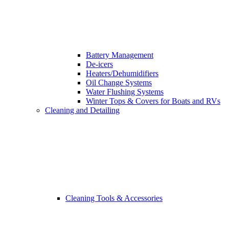
Battery Management
De-icers
Heaters/Dehumidifiers
Oil Change Systems
Water Flushing Systems
Winter Tops & Covers for Boats and RVs
Cleaning and Detailing
Cleaning Tools & Accessories