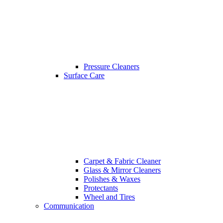
Pressure Cleaners
Surface Care
Carpet & Fabric Cleaner
Glass & Mirror Cleaners
Polishes & Waxes
Protectants
Wheel and Tires
Communication