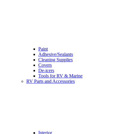
Paint
Adhesive/Sealants
Cleaning Supplies
Covers
De-icers
Tools for RV & Marine
RV Parts and Accessories
Interior