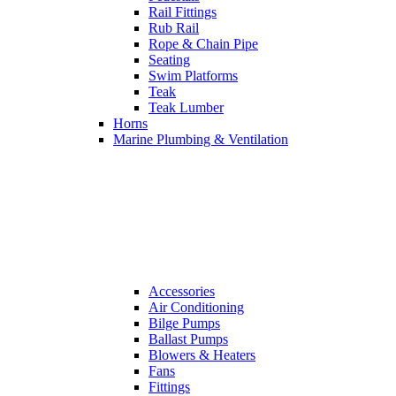
Rail Fittings
Rub Rail
Rope & Chain Pipe
Seating
Swim Platforms
Teak
Teak Lumber
Horns
Marine Plumbing & Ventilation
Accessories
Air Conditioning
Bilge Pumps
Ballast Pumps
Blowers & Heaters
Fans
Fittings