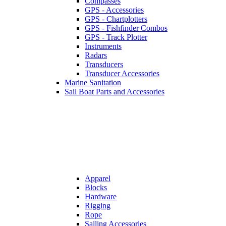
Compasses
GPS - Accessories
GPS - Chartplotters
GPS - Fishfinder Combos
GPS - Track Plotter
Instruments
Radars
Transducers
Transducer Accessories
Marine Sanitation
Sail Boat Parts and Accessories
Apparel
Blocks
Hardware
Rigging
Rope
Sailing Accessories