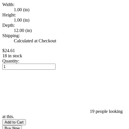
Width:
1.00 (in)
Height:
1.00 (in)
Depth:
12.00 (in)
Shipping:
Calculated at Checkout
$24.61
18
in stock
Quantity:
19
people looking
at this.