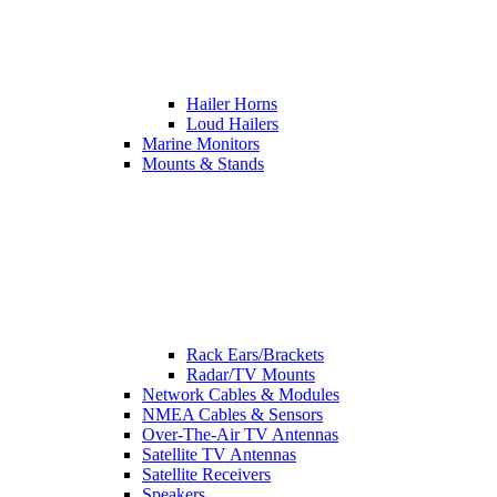
Hailer Horns
Loud Hailers
Marine Monitors
Mounts & Stands
Rack Ears/Brackets
Radar/TV Mounts
Network Cables & Modules
NMEA Cables & Sensors
Over-The-Air TV Antennas
Satellite TV Antennas
Satellite Receivers
Speakers