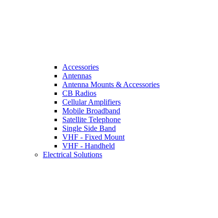
Accessories
Antennas
Antenna Mounts & Accessories
CB Radios
Cellular Amplifiers
Mobile Broadband
Satellite Telephone
Single Side Band
VHF - Fixed Mount
VHF - Handheld
Electrical Solutions