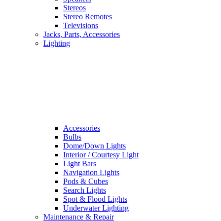
Stereos
Stereo Remotes
Televisions
Jacks, Parts, Accessories
Lighting
Accessories
Bulbs
Dome/Down Lights
Interior / Courtesy Light
Light Bars
Navigation Lights
Pods & Cubes
Search Lights
Spot & Flood Lights
Underwater Lighting
Maintenance & Repair