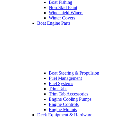
Boat Fishing
Non-Skid Paint
Windshield Wipers
Winter Covers
Boat Engine Parts
Boat Steering & Propulsion
Fuel Management
Fuel Systems
Trim Tabs
Trim Tab Accessories
Engine Cooling Pumps
Engine Controls
Engine Mounts
Deck Equipment & Hardware