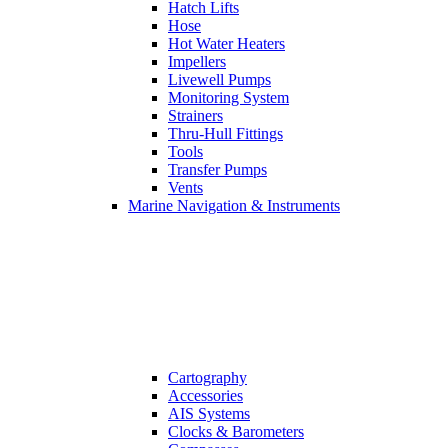
Hatch Lifts
Hose
Hot Water Heaters
Impellers
Livewell Pumps
Monitoring System
Strainers
Thru-Hull Fittings
Tools
Transfer Pumps
Vents
Marine Navigation & Instruments
Cartography
Accessories
AIS Systems
Clocks & Barometers