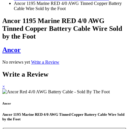
Ancor 1195 Marine RED 4/0 AWG Tinned Copper Battery
Cable Wire Sold by the Foot
Ancor 1195 Marine RED 4/0 AWG
Tinned Copper Battery Cable Wire Sold
by the Foot
Ancor
No reviews yet
Write a Review
Write a Review
×
Ancor
Ancor 1195 Marine RED 4/0 AWG Tinned Copper Battery Cable Wire Sold
by the Foot