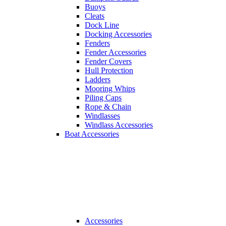
Buoys
Cleats
Dock Line
Docking Accessories
Fenders
Fender Accessories
Fender Covers
Hull Protection
Ladders
Mooring Whips
Piling Caps
Rope & Chain
Windlasses
Windlass Accessories
Boat Accessories
Accessories