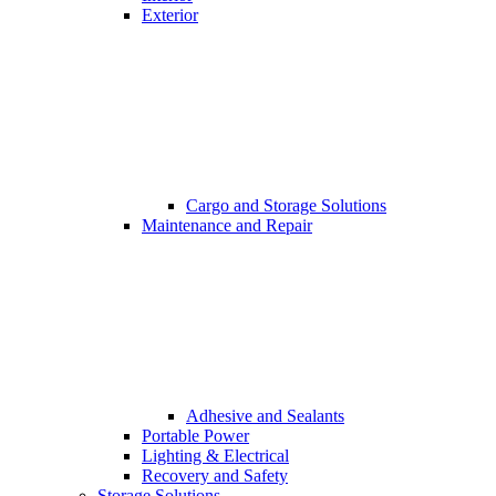
Exterior
Cargo and Storage Solutions
Maintenance and Repair
Adhesive and Sealants
Portable Power
Lighting & Electrical
Recovery and Safety
Storage Solutions