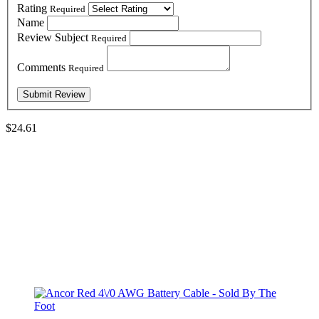
Rating
Required
Name
Review Subject
Required
Comments
Required
$24.61