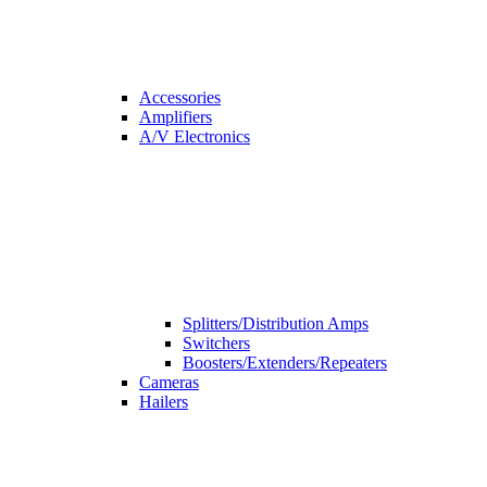
Accessories
Amplifiers
A/V Electronics
Splitters/Distribution Amps
Switchers
Boosters/Extenders/Repeaters
Cameras
Hailers