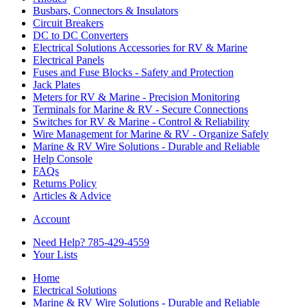
Busbars, Connectors & Insulators
Circuit Breakers
DC to DC Converters
Electrical Solutions Accessories for RV & Marine
Electrical Panels
Fuses and Fuse Blocks - Safety and Protection
Jack Plates
Meters for RV & Marine - Precision Monitoring
Terminals for Marine & RV - Secure Connections
Switches for RV & Marine - Control & Reliability
Wire Management for Marine & RV - Organize Safely
Marine & RV Wire Solutions - Durable and Reliable
Help Console
FAQs
Returns Policy
Articles & Advice
Account
Need Help? 785-429-4559
Your Lists
Home
Electrical Solutions
Marine & RV Wire Solutions - Durable and Reliable