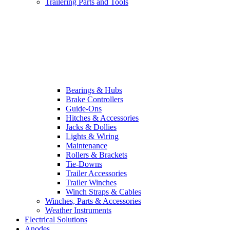
Trailering Parts and Tools
Bearings & Hubs
Brake Controllers
Guide-Ons
Hitches & Accessories
Jacks & Dollies
Lights & Wiring
Maintenance
Rollers & Brackets
Tie-Downs
Trailer Accessories
Trailer Winches
Winch Straps & Cables
Winches, Parts & Accessories
Weather Instruments
Electrical Solutions
Anodes