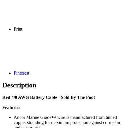
Print
Pinterest
Description
Red 4/0 AWG Battery Cable - Sold By The Foot
Features:
Ancor Marine Grade™ wire is manufactured from tinned
copper stranding for maximum protection against corrosion
and electrolysis