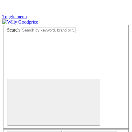
Toggle menu
Search