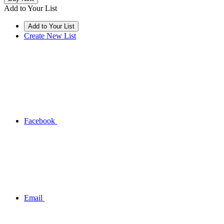
Add to Your List
Create New List
Facebook
Email