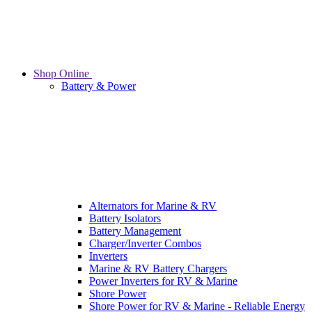
Shop Online
Battery & Power
Alternators for Marine & RV
Battery Isolators
Battery Management
Charger/Inverter Combos
Inverters
Marine & RV Battery Chargers
Power Inverters for RV & Marine
Shore Power
Shore Power for RV & Marine - Reliable Energy