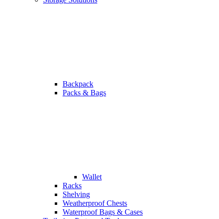
Backpack
Packs & Bags
Wallet
Racks
Shelving
Weatherproof Chests
Waterproof Bags & Cases