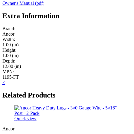
Owner's Manual (pdf)
Extra Information
Brand:
Ancor
Width:
1.00 (in)
Height:
1.00 (in)
Depth:
12.00 (in)
MPN:
1195-FT
×
Related Products
Quick view
Ancor