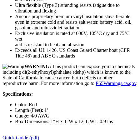
Ultra flexible (Type 3) stranding resists fatigue due to
vibration and flexing
Ancor's proprietary premium vinyl insulation stays flexible
even in extreme cold and resists salt water, battery acid, oil,
gasoline and ultra-violet radiation
Exclusive insulation is rated at 600V, 105°C dry and 75°C
wet
and is resistant to heat and abrasion
Exceeds all UL 1426, US Coast Guard Charter boat (CFR
Title 46) and ABYC standards
WARNING:
This product can expose you to chemicals
including di(2-ethylhexyl)phthalate (dehp) which is known to the
State of California to cause cancer, birth defects or other
reproductive harm. For more information go to
P65Warnings.ca.gov
.
Specifications:
Color: Red
Length (Feet): 1'
Gauge: 4/0 AWG
Box Dimensions: 1"H x 1"W x 12"L WT: 0.9 lbs
Quick Guide (pdf)