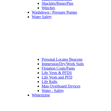
Shackles/Rings/Pins
Winches
Washdown / Pressure Pumps
Water Safety
Personal Locator Beacons
Immersion/Dry/Work Suits
Flotation Coats/Pants
Life Vests & PFDS
Life Vests and PFD
Life Rafts
Man Overboard Devices
Water - Safety
Winterizing