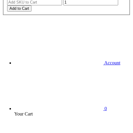
Add to Cart
Account
0
Your Cart