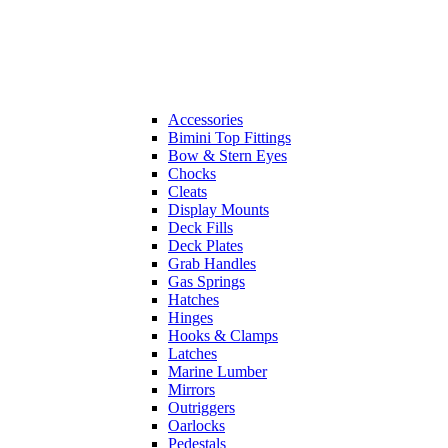
Accessories
Bimini Top Fittings
Bow & Stern Eyes
Chocks
Cleats
Display Mounts
Deck Fills
Deck Plates
Grab Handles
Gas Springs
Hatches
Hinges
Hooks & Clamps
Latches
Marine Lumber
Mirrors
Outriggers
Oarlocks
Pedestals