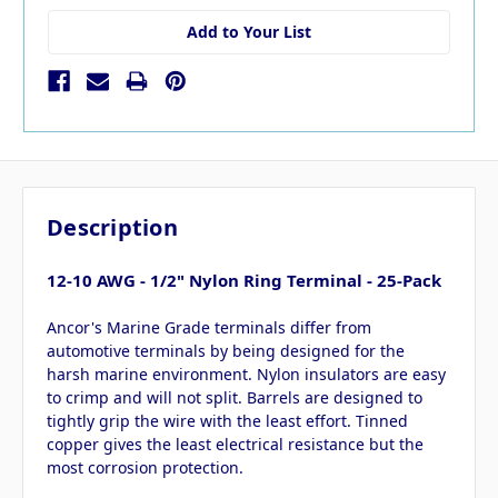
Add to Your List
Description
12-10 AWG - 1/2" Nylon Ring Terminal - 25-Pack
Ancor's Marine Grade terminals differ from
automotive terminals by being designed for the
harsh marine environment. Nylon insulators are easy
to crimp and will not split. Barrels are designed to
tightly grip the wire with the least effort. Tinned
copper gives the least electrical resistance but the
most corrosion protection.