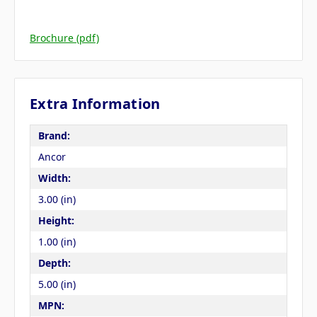
Brochure (pdf)
Extra Information
Brand:
Ancor
Width:
3.00 (in)
Height:
1.00 (in)
Depth:
5.00 (in)
MPN: