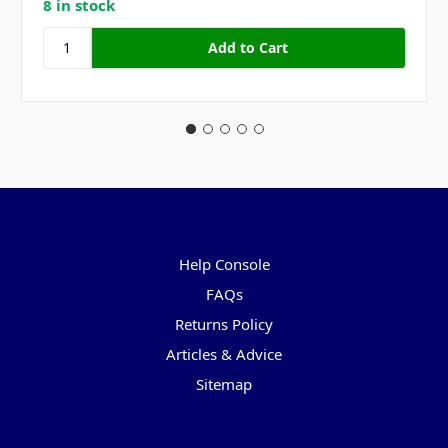
8 in stock
Pages
Help Console
FAQs
Returns Policy
Articles & Advice
Sitemap