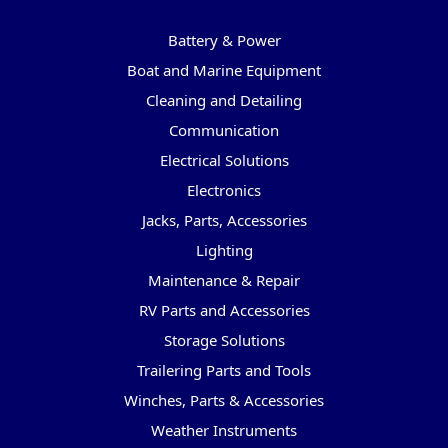
Categories
Battery & Power
Boat and Marine Equipment
Cleaning and Detailing
Communication
Electrical Solutions
Electronics
Jacks, Parts, Accessories
Lighting
Maintenance & Repair
RV Parts and Accessories
Storage Solutions
Trailering Parts and Tools
Winches, Parts & Accessories
Weather Instruments