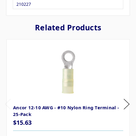
210227
Related Products
Ancor 12-10 AWG - #10 Nylon Ring Terminal -
25-Pack
$15.63