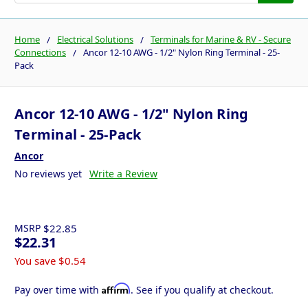
Home
Electrical Solutions
Terminals for Marine & RV - Secure
Connections
Ancor 12-10 AWG - 1/2" Nylon Ring Terminal - 25-
Pack
Ancor 12-10 AWG - 1/2" Nylon Ring
Terminal - 25-Pack
Ancor
No reviews yet
Write a Review
MSRP
$22.85
$22.31
You save
$0.54
Affirm
Pay over time with
. See if you qualify at checkout.