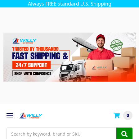
Always FREE standard U.S. Shipping
0
Search