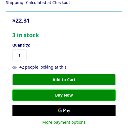
Shipping:
Calculated at Checkout
$22.31
3
in stock
Quantity:
42
people looking at this.
More payment options