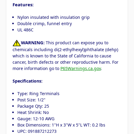
Features:
Nylon insulated with insulation grip
Double crimp, funnel entry
UL 486C
WARNING:
This product can expose you to
chemicals including di(2-ethylhexyl)phthalate (dehp)
which is known to the State of California to cause
cancer, birth defects or other reproductive harm. For
more information go to
P65Warnings.ca.gov
.
Specifications:
Type: Ring Terminals
Post Size: 1/2"
Package Qty: 25
Heat Shrink: No
Gauge: 12-10 AWG
Box Dimensions: 1"H x 3"W x 5"L WT: 0.2 lbs
UPC: 091887212273