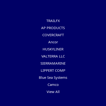
Popular Brands
TRAILFX
AP PRODUCTS
COVERCRAFT
Ancor
HUSKYLINER
VALTERRA LLC
SIERRAMARINE
LIPPERT COMP
Blue Sea Systems
Camco
View All