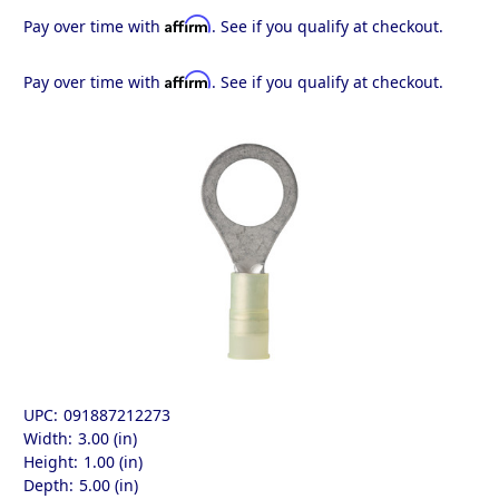
Affirm
Pay over time with
. See if you qualify at checkout.
Affirm
Pay over time with
. See if you qualify at checkout.
UPC:
091887212273
Width:
3.00 (in)
Height:
1.00 (in)
Depth:
5.00 (in)