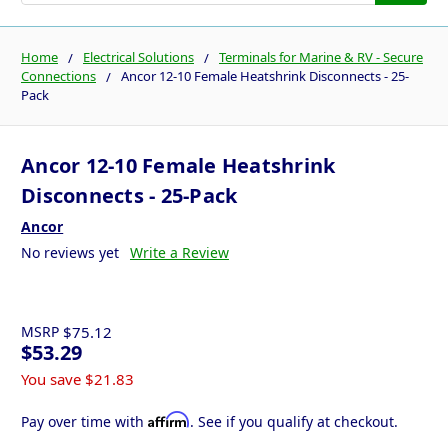
Home
Electrical Solutions
Terminals for Marine & RV - Secure
Connections
Ancor 12-10 Female Heatshrink Disconnects - 25-
Pack
Ancor 12-10 Female Heatshrink
Disconnects - 25-Pack
Ancor
No reviews yet
Write a Review
MSRP
$75.12
$53.29
You save
$21.83
Affirm
Pay over time with
. See if you qualify at checkout.