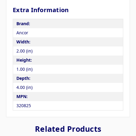
Extra Information
Brand:
Ancor
Width:
2.00 (in)
Height:
1.00 (in)
Depth:
4.00 (in)
MPN:
320825
Related Products