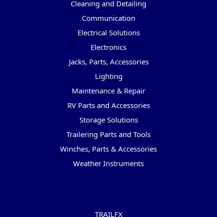
Cleaning and Detailing
Communication
Electrical Solutions
Electronics
Jacks, Parts, Accessories
Lighting
Maintenance & Repair
RV Parts and Accessories
Storage Solutions
Trailering Parts and Tools
Winches, Parts & Accessories
Weather Instruments
Popular Brands
TRAILFX