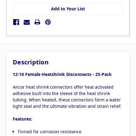
Add to Your List
Description
12-10 Female Heatshrink Disconnects - 25-Pack
Ancor heat shrink connectors offer heat activated
adhesive built into the sleeve of the heat shrink
tubing. When heated, these connectors form a water
tight seal and the ultimate vibration and strain relief.
Features:
Tinned for corrosion resistance