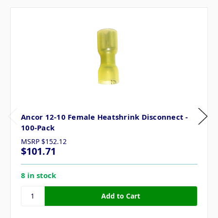
Ancor 12-10 Female Heatshrink Disconnect -
100-Pack
MSRP
$152.12
$101.71
8 in stock