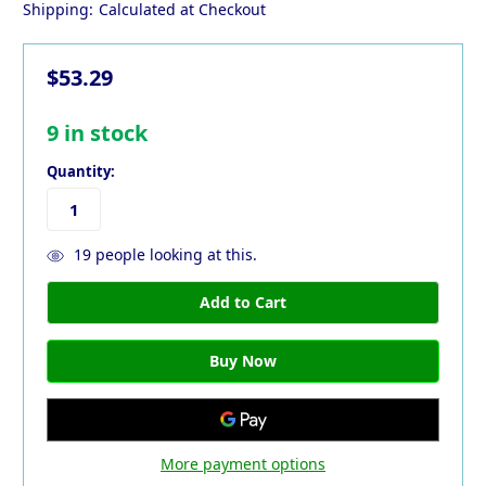
Shipping:
Calculated at Checkout
$53.29
9
in stock
Quantity:
19
people looking at this.
More payment options