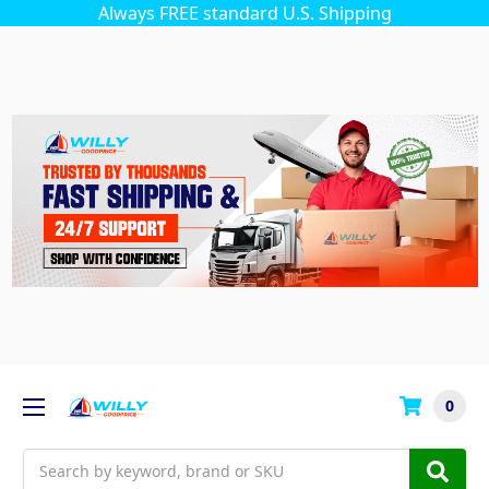
Always FREE standard U.S. Shipping
0
Search