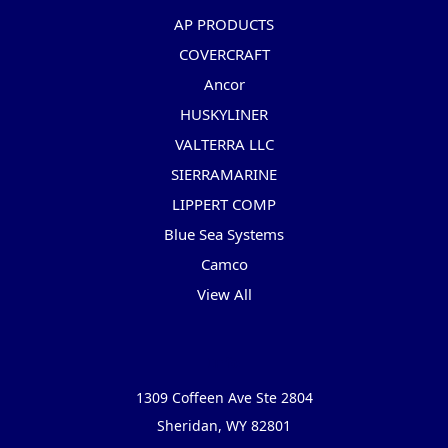
AP PRODUCTS
COVERCRAFT
Ancor
HUSKYLINER
VALTERRA LLC
SIERRAMARINE
LIPPERT COMP
Blue Sea Systems
Camco
View All
Info
1309 Coffeen Ave Ste 2804
Sheridan, WY 82801