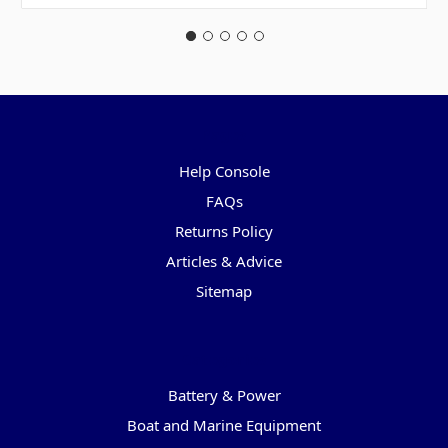
Pages
Help Console
FAQs
Returns Policy
Articles & Advice
Sitemap
Categories
Battery & Power
Boat and Marine Equipment