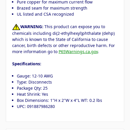
Pure copper for maximum current flow
Brazed seam for maximum strength
UL listed and CSA recognized
WARNING:
This product can expose you to
chemicals including di(2-ethylhexyl)phthalate (dehp)
which is known to the State of California to cause
cancer, birth defects or other reproductive harm. For
more information go to
P65Warnings.ca.gov
.
Specifications:
Gauge: 12-10 AWG
Type: Disconnects
Package Qty: 25
Heat Shrink: Yes
Box Dimensions: 1"H x 2"W x 4"L WT: 0.2 lbs
UPC: 091887986280