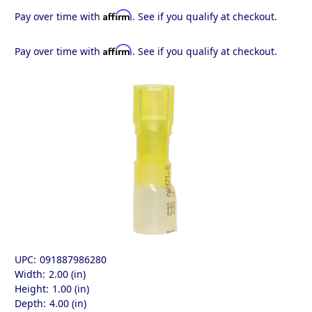
Affirm
Pay over time with
. See if you qualify at checkout.
Affirm
Pay over time with
. See if you qualify at checkout.
UPC:
091887986280
Width:
2.00 (in)
Height:
1.00 (in)
Depth:
4.00 (in)