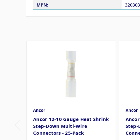
MPN:
320303
Ancor
Ancor
Ancor 12-10 Gauge Heat Shrink
Ancor
Step-Down Multi-Wire
Step-
Connectors - 25-Pack
Conne