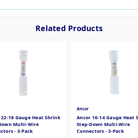
Related Products
Ancor
 22-18 Gauge Heat Shrink
Ancor 16-14 Gauge Heat 
Down Multi-Wire
Step-Down Multi-Wire
ctors - 3-Pack
Connectors - 3-Pack