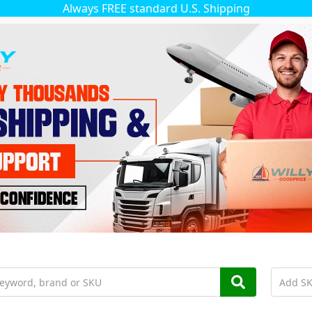
Always FREE standard U.S. Shipping