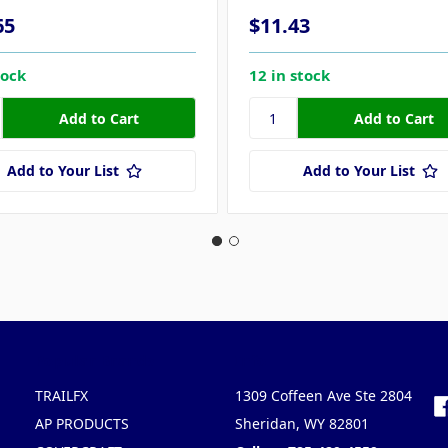
65
$11.43
tock
12 in stock
Add to Your List
Add to Your List
Popular Brands
Info
F
TRAILFX
1309 Coffeen Ave Ste 2804
AP PRODUCTS
Sheridan, WY 82801