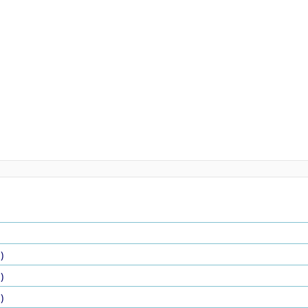
)
)
)