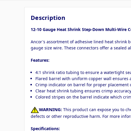
Description
12-10 Gauge Heat Shrink Step-Down Multi-Wire C
Ancor's assortment of adhesive lined heat shrink 
gauge size wire. These connectors offer a sealed a
Features:
4:1 shrink ratio tubing to ensure a watertight s
Flared barrel with uniform copper wall ensures
Crimp indicator on barrel for proper placement of
Clear heat shrink tubing ensures crimp accurac
Colored stripes on the barrel indicate which crim
WARNING:
This product can expose you to chem
defects or other reproductive harm. For more info
Specifications: