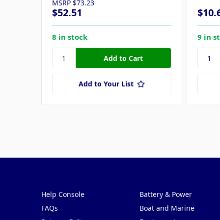
MSRP
$73.23
$52.51
$10.
8 in stock
9 in s
Add to Your List
Pages
Categories
Help Console
Battery & Power
FAQs
Boat and Marine