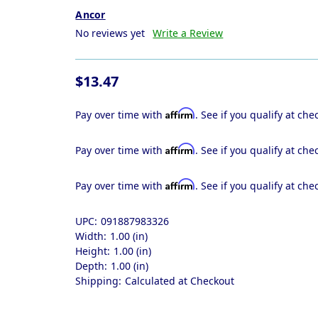
Ancor
No reviews yet
Write a Review
$13.47
Affirm
Pay over time with
. See if you qualify at che
Affirm
Pay over time with
. See if you qualify at che
Affirm
Pay over time with
. See if you qualify at che
UPC:
091887983326
Width:
1.00 (in)
Height:
1.00 (in)
Depth:
1.00 (in)
Shipping:
Calculated at Checkout