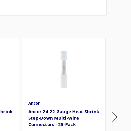
Ancor
Ancor
Shrink
Ancor 24-22 Gauge Heat Shrink
Ancor 
Step-Down Multi-Wire
Step-D
Connectors - 25-Pack
Connec