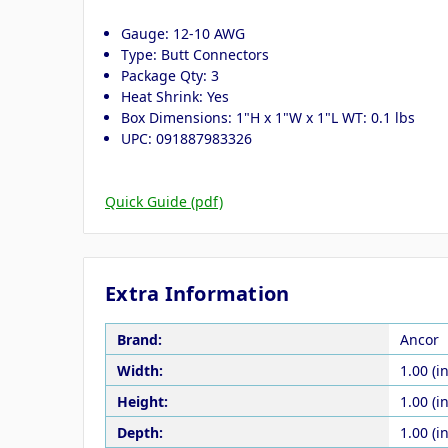
Gauge: 12-10 AWG
Type: Butt Connectors
Package Qty: 3
Heat Shrink: Yes
Box Dimensions: 1"H x 1"W x 1"L WT: 0.1 lbs
UPC: 091887983326
Quick Guide (pdf)
Extra Information
Brand:
Ancor
Width:
1.00 (in
Height:
1.00 (in
Depth:
1.00 (in