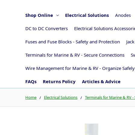
Shop Online
Electrical Solutions
Anodes
DC to DC Converters
Electrical Solutions Accessor
Fuses and Fuse Blocks - Safety and Protection
Jack
Terminals for Marine & RV - Secure Connections
Sw
Wire Management for Marine & RV - Organize Safely
FAQs
Returns Policy
Articles & Advice
Home
Electrical Solutions
Terminals for Marine & RV -