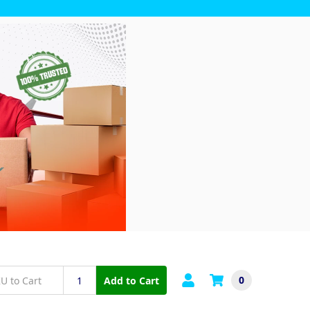
0
Add to Cart