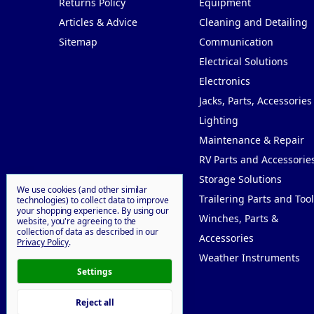
Returns Policy
Equipment
Articles & Advice
Cleaning and Detailing
Sitemap
Communication
Electrical Solutions
Electronics
Jacks, Parts, Accessories
Lighting
Maintenance & Repair
RV Parts and Accessorie
Storage Solutions
We use cookies (and other similar
Trailering Parts and Tool
technologies) to collect data to improve
your shopping experience.
By using our
Winches, Parts &
website, you're agreeing to the
collection of data as described in our
Accessories
Privacy Policy
.
Weather Instruments
Settings
Reject all