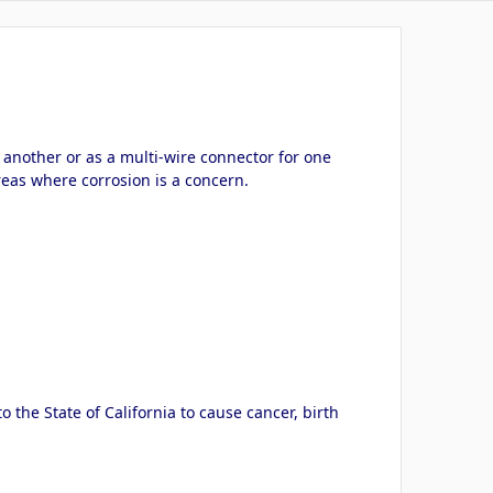
another or as a multi-wire connector for one
reas where corrosion is a concern.
the State of California to cause cancer, birth