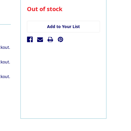
in
Out of stock
stock
Add to Your List
ckout.
ckout.
ckout.