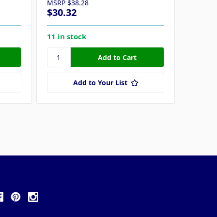
MSRP
$38.28
MSRP
$
$30.32
$33.8
11 in stock
15 in s
Add to Your List
ollow Us