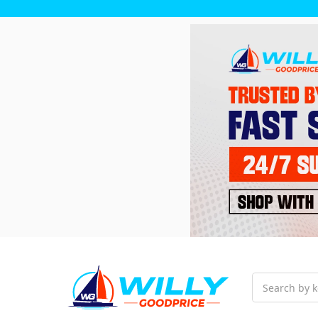
Search