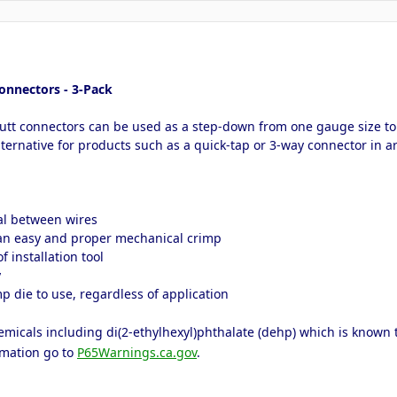
onnectors - 3-Pack
butt connectors can be used as a step-down from one gauge size to 
lternative for products such as a quick-tap or 3-way connector in a
eal between wires
 an easy and proper mechanical crimp
 installation tool
y
p die to use, regardless of application
icals including di(2-ethylhexyl)phthalate (dehp) which is known to 
rmation go to
P65Warnings.ca.gov
.