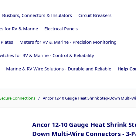
Busbars, Connectors & Insulators
Circuit Breakers
ies for RV & Marine
Electrical Panels
 Plates
Meters for RV & Marine - Precision Monitoring
itches for RV & Marine - Control & Reliability
Marine & RV Wire Solutions - Durable and Reliable
Help Co
 Secure Connections
Ancor 12-10 Gauge Heat Shrink Step-Down Multi-Wi
Ancor 12-10 Gauge Heat Shrink St
Down Multi-Wire Connectors - 3-