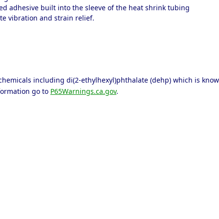
d adhesive built into the sleeve of the heat shrink tubing
e vibration and strain relief.
hemicals including di(2-ethylhexyl)phthalate (dehp) which is known 
formation go to
P65Warnings.ca.gov
.