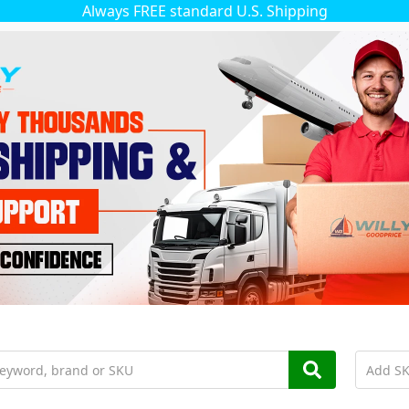
Always FREE standard U.S. Shipping