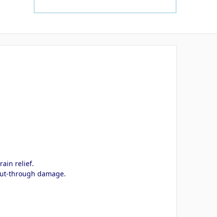
ain relief.
d cut-through damage.