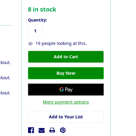
8
in stock
Quantity:
19
people looking at this.
ckout.
ckout.
ckout.
More payment options
Add to Your List