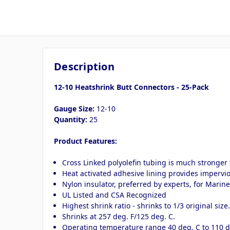
Description
12-10 Heatshrink Butt Connectors - 25-Pack
Gauge Size:
12-10
Quantity:
25
Product Features:
Cross Linked polyolefin tubing is much stronger 
Heat activated adhesive lining provides impervious
Nylon insulator, preferred by experts, for Marin
UL Listed and CSA Recognized
Highest shrink ratio - shrinks to 1/3 original size
Shrinks at 257 deg. F/125 deg. C.
Operating temperature range 40 deg. C to 110 d