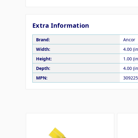
Extra Information
Brand:
Ancor
Width:
4.00 (in
Height:
1.00 (in
Depth:
4.00 (in
MPN:
309225