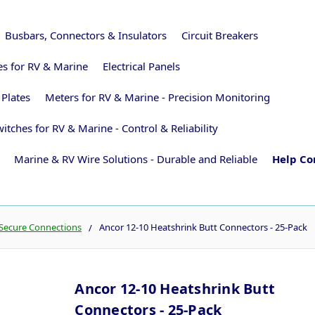
Busbars, Connectors & Insulators
Circuit Breakers
ies for RV & Marine
Electrical Panels
 Plates
Meters for RV & Marine - Precision Monitoring
itches for RV & Marine - Control & Reliability
Marine & RV Wire Solutions - Durable and Reliable
Help Co
 Secure Connections
Ancor 12-10 Heatshrink Butt Connectors - 25-Pack
Ancor 12-10 Heatshrink Butt
Connectors - 25-Pack