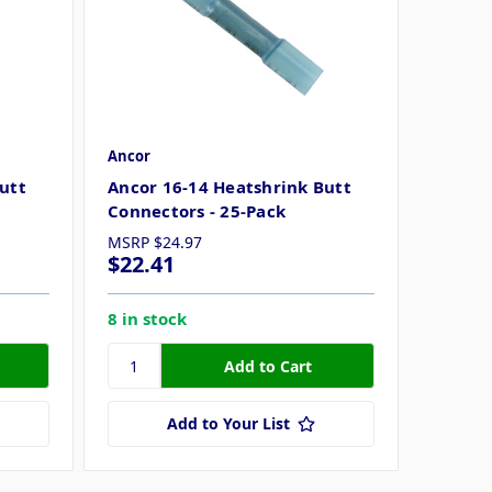
Ancor
utt
Ancor 16-14 Heatshrink Butt
Connectors - 25-Pack
MSRP
$24.97
$22.41
8 in stock
Add to Your List