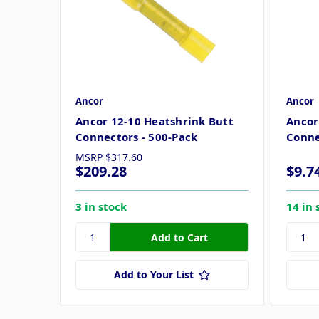
Ancor
Ancor
Ancor 12-10 Heatshrink Butt
Ancor
Connectors - 500-Pack
Conne
MSRP
$317.60
$209.28
$9.7
3 in stock
14 in 
Add to Your List