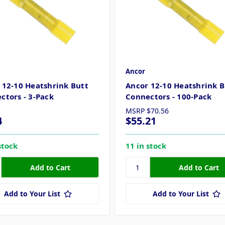
Ancor
 12-10 Heatshrink Butt
Ancor 12-10 Heatshrink B
ctors - 3-Pack
Connectors - 100-Pack
MSRP
$70.56
4
$55.21
stock
11 in stock
Add to Your List
Add to Your List