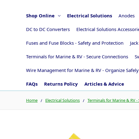
Shop Online
Electrical Solutions
Anodes
DC to DC Converters
Electrical Solutions Accessor
Fuses and Fuse Blocks - Safety and Protection
Jack
Terminals for Marine & RV - Secure Connections
Sw
Wire Management for Marine & RV - Organize Safely
FAQs
Returns Policy
Articles & Advice
Home
Electrical Solutions
Terminals for Marine & RV -