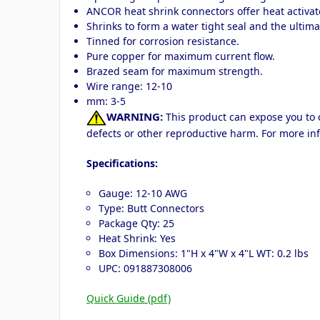
ANCOR heat shrink connectors offer heat activate
Shrinks to form a water tight seal and the ultimat
Tinned for corrosion resistance.
Pure copper for maximum current flow.
Brazed seam for maximum strength.
Wire range: 12-10
mm: 3-5
WARNING:
This product can expose you to c
defects or other reproductive harm. For more in
Specifications:
Gauge: 12-10 AWG
Type: Butt Connectors
Package Qty: 25
Heat Shrink: Yes
Box Dimensions: 1"H x 4"W x 4"L WT: 0.2 lbs
UPC: 091887308006
Quick Guide (pdf)