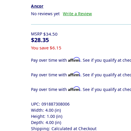
Ancor
No reviews yet
Write a Review
MSRP
$34.50
$28.35
You save
$6.15
Affirm
Pay over time with
. See if you qualify at che
Affirm
Pay over time with
. See if you qualify at che
Affirm
Pay over time with
. See if you qualify at che
UPC:
091887308006
Width:
4.00 (in)
Height:
1.00 (in)
Depth:
4.00 (in)
Shipping:
Calculated at Checkout