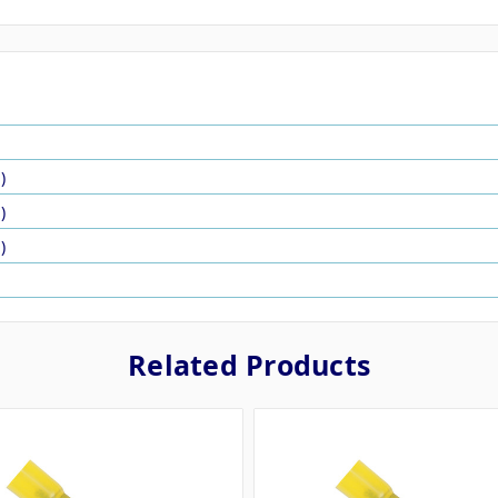
)
)
)
Related Products