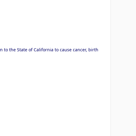
to the State of California to cause cancer, birth