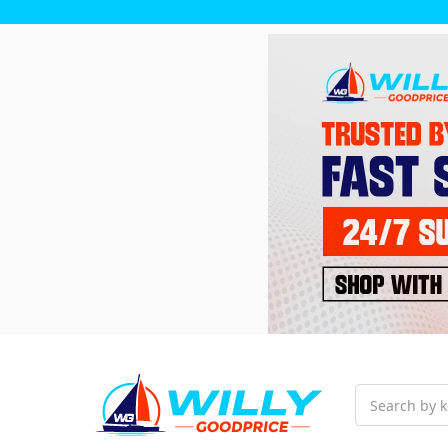
Search