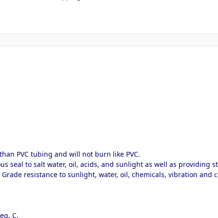
than PVC tubing and will not burn like PVC.
 seal to salt water, oil, acids, and sunlight as well as providing str
e Grade resistance to sunlight, water, oil, chemicals, vibration an
.
eg. C.