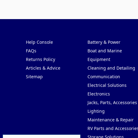
Pages
Categories
Help Console
Battery & Power
FAQs
Boat and Marine
Returns Policy
Equipment
Articles & Advice
Cleaning and Detailing
Sitemap
Communication
Electrical Solutions
Electronics
Jacks, Parts, Accessories
Lighting
Maintenance & Repair
RV Parts and Accessorie
Storage Solutions