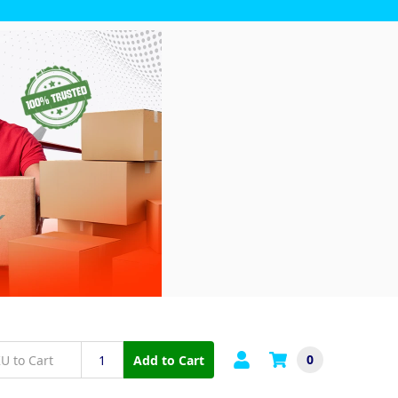
0
Add to Cart