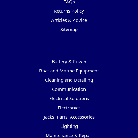
FAQs
Returns Policy
Articles & Advice
Sitemap
Categories
Battery & Power
Boat and Marine Equipment
Cleaning and Detailing
Communication
Electrical Solutions
Electronics
Jacks, Parts, Accessories
Lighting
Maintenance & Repair