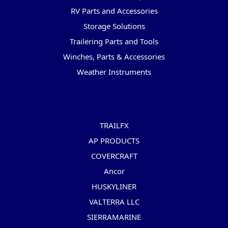
RV Parts and Accessories
Storage Solutions
Trailering Parts and Tools
Winches, Parts & Accessories
Weather Instruments
Popular Brands
TRAILFX
AP PRODUCTS
COVERCRAFT
Ancor
HUSKYLINER
VALTERRA LLC
SIERRAMARINE