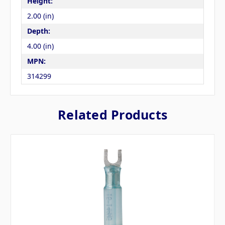
Height:
2.00 (in)
Depth:
4.00 (in)
MPN:
314299
Related Products