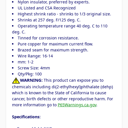
Nylon insulator, preferred by experts.
UL Listed and CSA Recognized
Highest shrink ratio - shrinks to 1/3 original size.
Shrinks at 257 deg. F/125 deg. C.
Operating temperature range 40 deg. C to 110
deg. C.
Tinned for corrosion resistance.
Pure copper for maximum current flow.
Brazed seam for maximum strength.
Wire Range: 16-14
mm: 1-2
Screw Size: 4mm
Qty/Pkg: 100
WARNING:
This product can expose you to
chemicals including di(2-ethylhexyl)phthalate (dehp)
which is known to the State of California to cause
cancer, birth defects or other reproductive harm. For
more information go to
P65Warnings.ca.gov
.
Specifications: