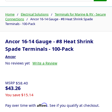
Home
Electrical Solutions
Terminals for Marine & RV - Secure
Connections
Ancor 16-14 Gauge - #8 Heat Shrink Spade
Terminals - 100-Pack
Ancor 16-14 Gauge - #8 Heat Shrink
Spade Terminals - 100-Pack
Ancor
No reviews yet
Write a Review
MSRP
$58.40
$43.26
You save
$15.14
Affirm
Pay over time with
. See if you qualify at checkout.