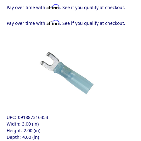
Affirm
Pay over time with
. See if you qualify at checkout.
Affirm
Pay over time with
. See if you qualify at checkout.
UPC:
091887316353
Width:
3.00 (in)
Height:
2.00 (in)
Depth:
4.00 (in)