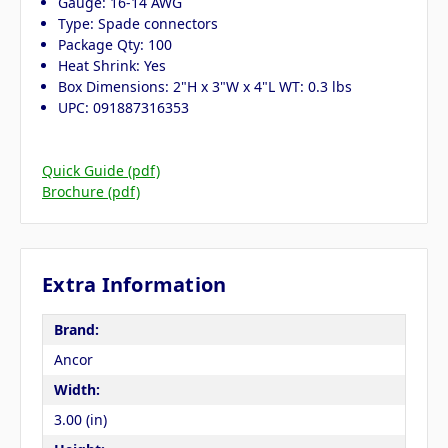
Gauge: 16-14 AWG
Type: Spade connectors
Package Qty: 100
Heat Shrink: Yes
Box Dimensions: 2"H x 3"W x 4"L WT: 0.3 lbs
UPC: 091887316353
Quick Guide (pdf)
Brochure (pdf)
Extra Information
Brand:
Ancor
Width:
3.00 (in)