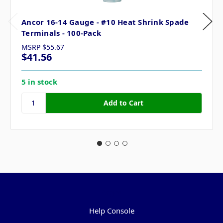
Ancor 16-14 Gauge - #10 Heat Shrink Spade
Terminals - 100-Pack
MSRP
$55.67
$41.56
5 in stock
Pages
Help Console