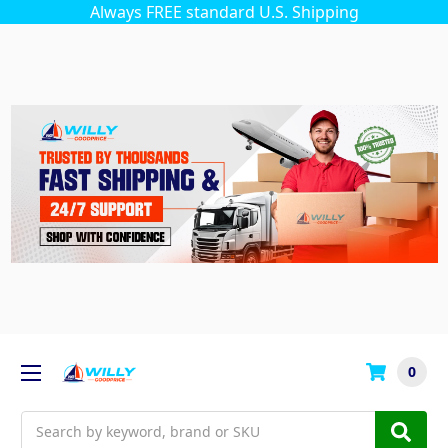
Always FREE standard U.S. Shipping
0
Search