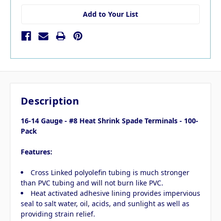
Add to Your List
Description
16-14 Gauge - #8 Heat Shrink Spade Terminals - 100-
Pack
Features:
Cross Linked polyolefin tubing is much stronger
than PVC tubing and will not burn like PVC.
Heat activated adhesive lining provides impervious
seal to salt water, oil, acids, and sunlight as well as
providing strain relief.