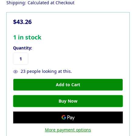
Shipping:
Calculated at Checkout
$43.26
1
in stock
Quantity:
23
people looking at this.
More payment options