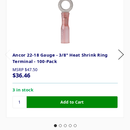
Ancor 22-18 Gauge - 3/8" Heat Shrink Ring
Terminal - 100-Pack
MSRP
$47.50
$36.46
3 in stock