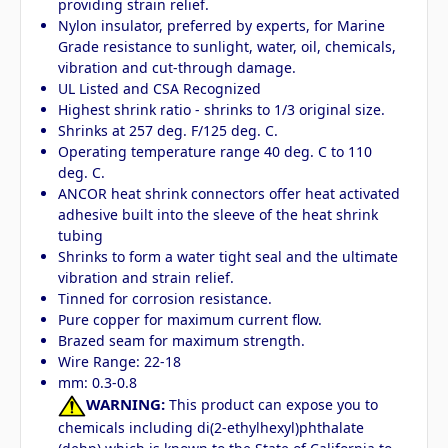
providing strain relief.
Nylon insulator, preferred by experts, for Marine
Grade resistance to sunlight, water, oil, chemicals,
vibration and cut-through damage.
UL Listed and CSA Recognized
Highest shrink ratio - shrinks to 1/3 original size.
Shrinks at 257 deg. F/125 deg. C.
Operating temperature range 40 deg. C to 110
deg. C.
ANCOR heat shrink connectors offer heat activated
adhesive built into the sleeve of the heat shrink
tubing
Shrinks to form a water tight seal and the ultimate
vibration and strain relief.
Tinned for corrosion resistance.
Pure copper for maximum current flow.
Brazed seam for maximum strength.
Wire Range: 22-18
mm: 0.3-0.8
WARNING:
This product can expose you to
chemicals including di(2-ethylhexyl)phthalate