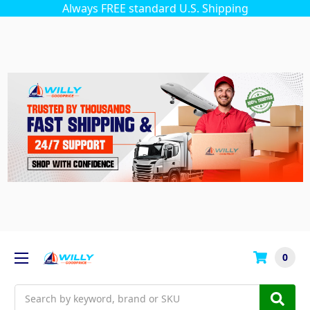
Always FREE standard U.S. Shipping
0
Search