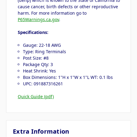
(dehp) which is known to the State of California to
cause cancer, birth defects or other reproductive
harm. For more information go to
P65Warnings.ca.gov
.
Specifications:
Gauge: 22-18 AWG
Type: Ring Terminals
Post Size: #8
Package Qty: 3
Heat Shrink: Yes
Box Dimensions: 1"H x 1"W x 1"L WT: 0.1 lbs
UPC: 091887316261
Quick Guide (pdf)
Extra Information