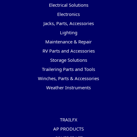
Electrical Solutions
Electronics
Jacks, Parts, Accessories
Lighting
Maintenance & Repair
RV Parts and Accessories
Storage Solutions
Trailering Parts and Tools
Winches, Parts & Accessories
Weather Instruments
Popular Brands
TRAILFX
AP PRODUCTS