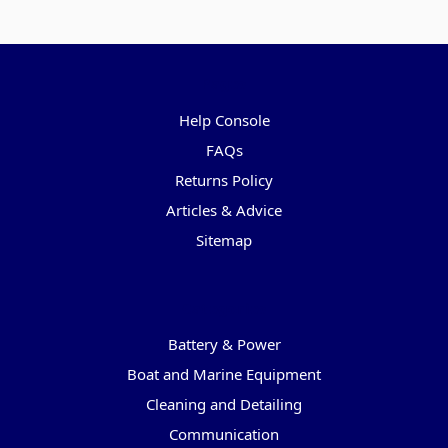
Pages
Help Console
FAQs
Returns Policy
Articles & Advice
Sitemap
Categories
Battery & Power
Boat and Marine Equipment
Cleaning and Detailing
Communication