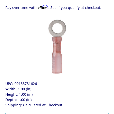
Affirm
Pay over time with
. See if you qualify at checkout.
UPC:
091887316261
Width:
1.00 (in)
Height:
1.00 (in)
Depth:
1.00 (in)
Shipping:
Calculated at Checkout