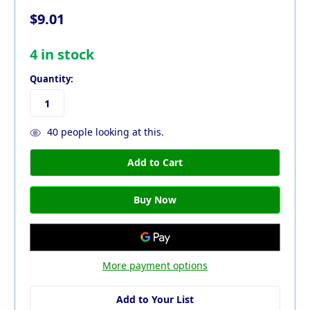
$9.01
4
in stock
Quantity:
40
people looking at this.
More payment options
Add to Your List