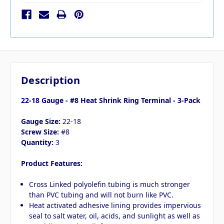
Description
22-18 Gauge - #8 Heat Shrink Ring Terminal - 3-Pack
Gauge Size:
22-18
Screw Size:
#8
Quantity:
3
Product Features:
Cross Linked polyolefin tubing is much stronger
than PVC tubing and will not burn like PVC.
Heat activated adhesive lining provides impervious
seal to salt water, oil, acids, and sunlight as well as