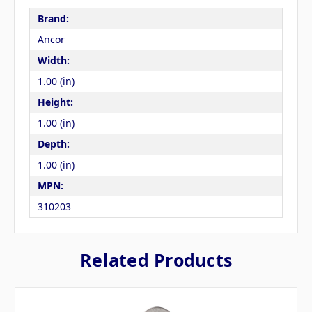
Brand:
Ancor
Width:
1.00 (in)
Height:
1.00 (in)
Depth:
1.00 (in)
MPN:
310203
Related Products