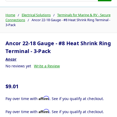
Home
Electrical Solutions
Terminals for Marine & RV - Secure
Connections
Ancor 22-18 Gauge - #8 Heat Shrink Ring Terminal -
3-Pack
Ancor 22-18 Gauge - #8 Heat Shrink Ring
Terminal - 3-Pack
Ancor
No reviews yet
Write a Review
$9.01
Affirm
Pay over time with
. See if you qualify at checkout.
Affirm
Pay over time with
. See if you qualify at checkout.