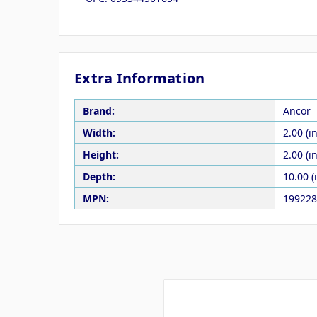
Extra Information
Brand:
Ancor
Width:
2.00 (in
Height:
2.00 (in
Depth:
10.00 (
MPN:
199228