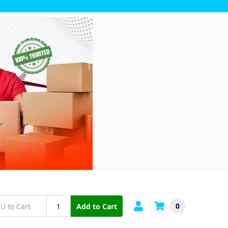
0
Add to Cart