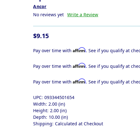
Ancor
No reviews yet
Write a Review
$9.15
Affirm
Pay over time with
. See if you qualify at che
Affirm
Pay over time with
. See if you qualify at che
Affirm
Pay over time with
. See if you qualify at che
UPC:
093344501654
Width:
2.00 (in)
Height:
2.00 (in)
Depth:
10.00 (in)
Shipping:
Calculated at Checkout