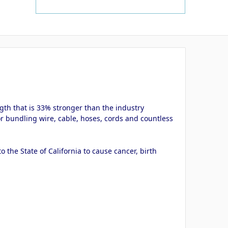
ngth that is 33% stronger than the industry
or bundling wire, cable, hoses, cords and countless
the State of California to cause cancer, birth