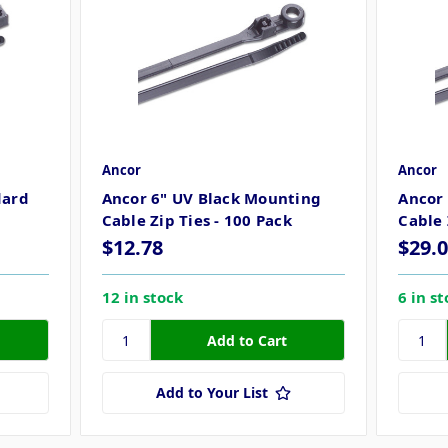
Ancor
Ancor
dard
Ancor 6" UV Black Mounting
Ancor
Cable Zip Ties - 100 Pack
Cable 
$12.78
$29.
12 in stock
6 in s
Add to Your List