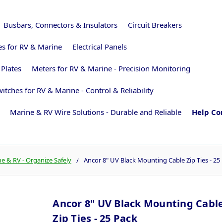
Busbars, Connectors & Insulators
Circuit Breakers
ies for RV & Marine
Electrical Panels
 Plates
Meters for RV & Marine - Precision Monitoring
itches for RV & Marine - Control & Reliability
Marine & RV Wire Solutions - Durable and Reliable
Help Co
 & RV - Organize Safely
Ancor 8" UV Black Mounting Cable Zip Ties - 25
Ancor 8" UV Black Mounting Cabl
Zip Ties - 25 Pack