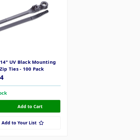
 14" UV Black Mounting
Zip Ties - 100 Pack
04
tock
Add to Your List