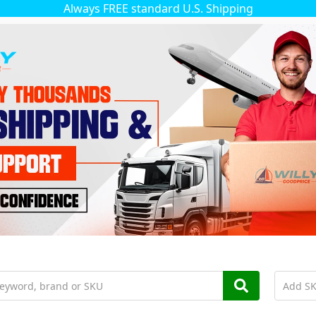
Always FREE standard U.S. Shipping