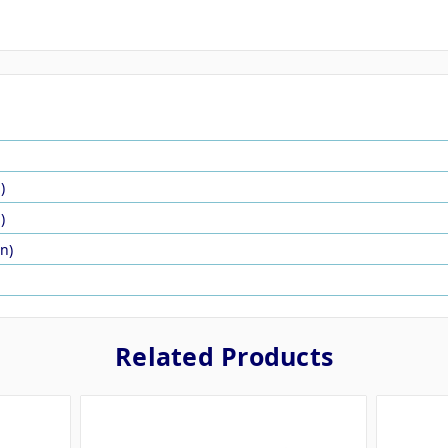
)
)
in)
Related Products