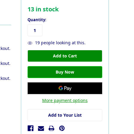
13
in stock
Quantity:
19
people looking at this.
ckout.
ckout.
ckout.
More payment options
Add to Your List