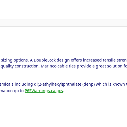
nd sizing options. A DoubleLock design offers increased tensile stre
quality construction, Marinco cable ties provide a great solution f
icals including di(2-ethylhexyl)phthalate (dehp) which is known to 
rmation go to
P65Warnings.ca.gov
.