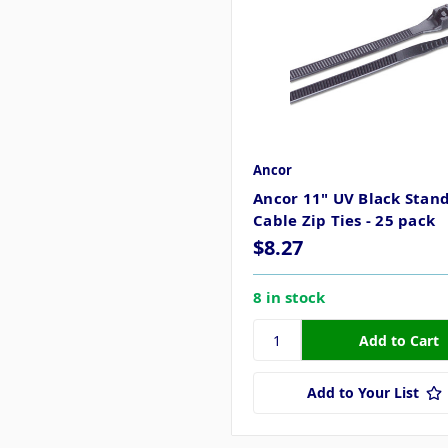
Ancor
Ancor 11" UV Black Stan
Cable Zip Ties - 25 pack
$8.27
8 in stock
Add to Your List