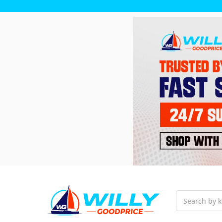
Search