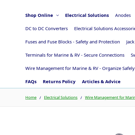
Shop Online
Electrical Solutions
Anodes
DC to DC Converters
Electrical Solutions Accessor
Fuses and Fuse Blocks - Safety and Protection
Jack
Terminals for Marine & RV - Secure Connections
Sw
Wire Management for Marine & RV - Organize Safely
FAQs
Returns Policy
Articles & Advice
Home
Electrical Solutions
Wire Management for Marine