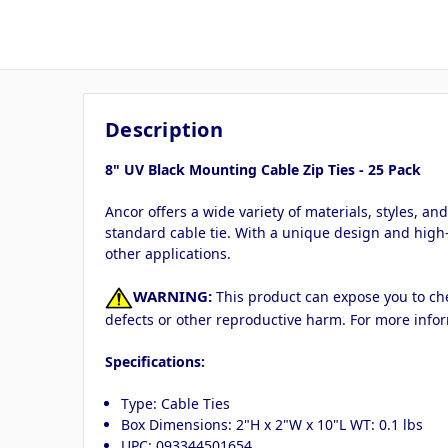
Description
8" UV Black Mounting Cable Zip Ties - 25 Pack
Ancor offers a wide variety of materials, styles, a
standard cable tie. With a unique design and high-
other applications.
WARNING:
This product can expose you to chem
defects or other reproductive harm. For more info
Specifications:
Type: Cable Ties
Box Dimensions: 2"H x 2"W x 10"L WT: 0.1 lbs
UPC: 093344501654