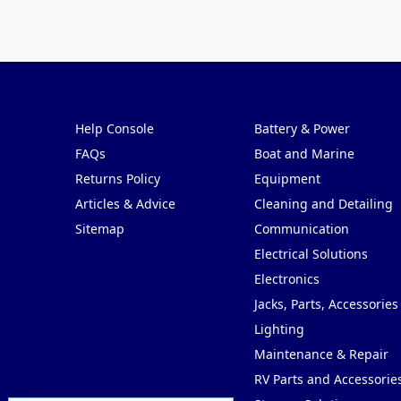
Pages
Categories
Help Console
Battery & Power
FAQs
Boat and Marine
Returns Policy
Equipment
Articles & Advice
Cleaning and Detailing
Sitemap
Communication
Electrical Solutions
Electronics
Jacks, Parts, Accessories
Lighting
Maintenance & Repair
RV Parts and Accessorie