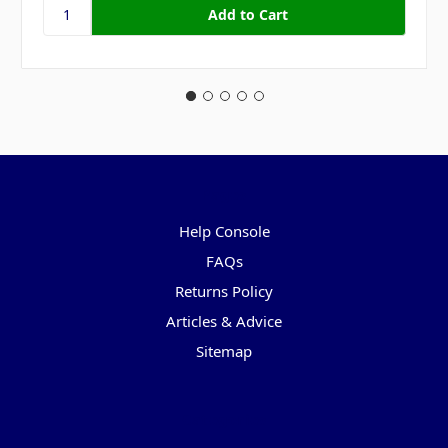
Pages
Help Console
FAQs
Returns Policy
Articles & Advice
Sitemap
Categories