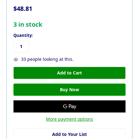
$48.81
3
in stock
Quantity:
33
people looking at this.
More payment options
Add to Your List