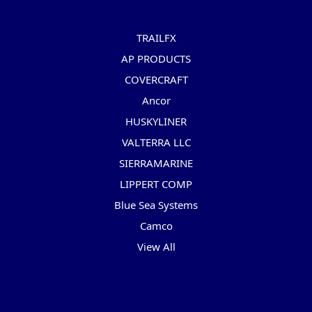
Popular Brands
TRAILFX
AP PRODUCTS
COVERCRAFT
Ancor
HUSKYLINER
VALTERRA LLC
SIERRAMARINE
LIPPERT COMP
Blue Sea Systems
Camco
View All
Info