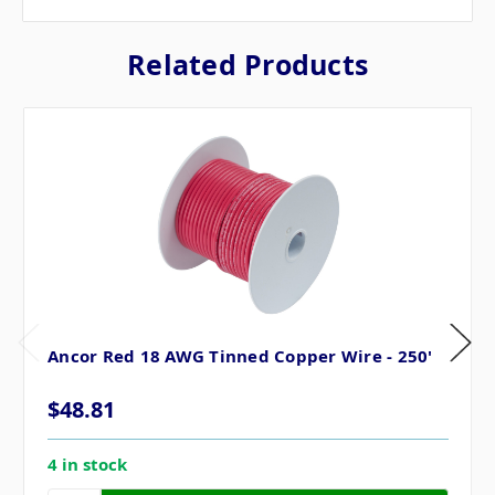
Related Products
Ancor Red 18 AWG Tinned Copper Wire - 250'
$48.81
4 in stock