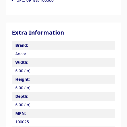
UPC: 091887100006
Extra Information
Brand:
Ancor
Width:
6.00 (in)
Height:
6.00 (in)
Depth:
6.00 (in)
MPN:
100025