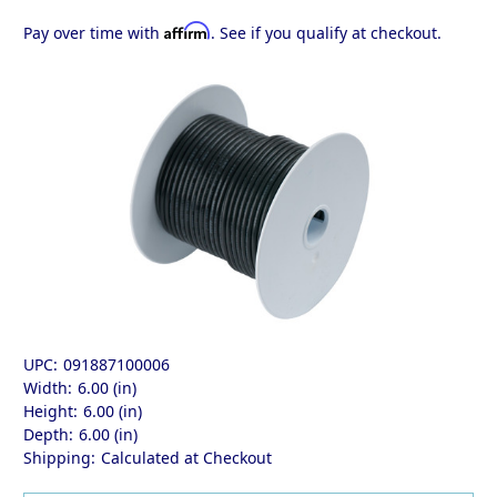
Affirm
Pay over time with
. See if you qualify at checkout.
UPC:
091887100006
Width:
6.00 (in)
Height:
6.00 (in)
Depth:
6.00 (in)
Shipping:
Calculated at Checkout