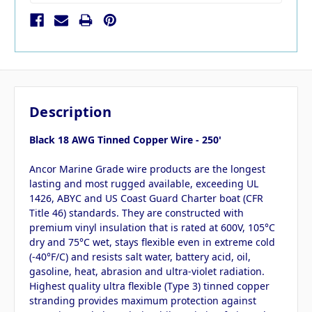
Description
Black 18 AWG Tinned Copper Wire - 250'
Ancor Marine Grade wire products are the longest
lasting and most rugged available, exceeding UL
1426, ABYC and US Coast Guard Charter boat (CFR
Title 46) standards. They are constructed with
premium vinyl insulation that is rated at 600V, 105°C
dry and 75°C wet, stays flexible even in extreme cold
(-40°F/C) and resists salt water, battery acid, oil,
gasoline, heat, abrasion and ultra-violet radiation.
Highest quality ultra flexible (Type 3) tinned copper
stranding provides maximum protection against