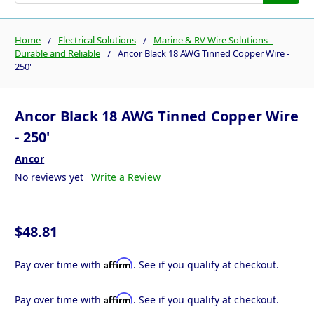
Home
Electrical Solutions
Marine & RV Wire Solutions -
Durable and Reliable
Ancor Black 18 AWG Tinned Copper Wire -
250'
Ancor Black 18 AWG Tinned Copper Wire
- 250'
Ancor
No reviews yet
Write a Review
$48.81
Affirm
Pay over time with
. See if you qualify at checkout.
Affirm
Pay over time with
. See if you qualify at checkout.