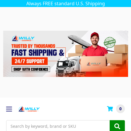
Always FREE standard U.S. Shipping
0
Search