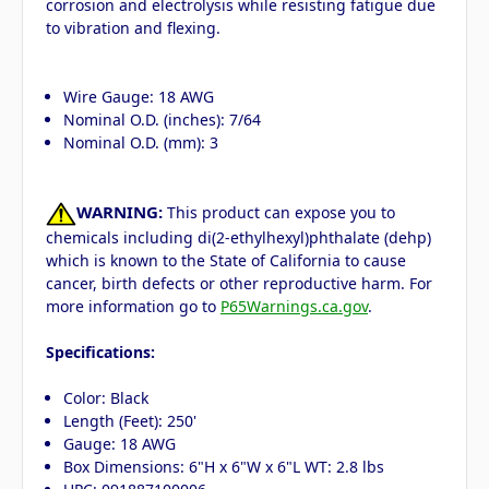
corrosion and electrolysis while resisting fatigue due
to vibration and flexing.
Wire Gauge: 18 AWG
Nominal O.D. (inches): 7/64
Nominal O.D. (mm): 3
WARNING:
This product can expose you to
chemicals including di(2-ethylhexyl)phthalate (dehp)
which is known to the State of California to cause
cancer, birth defects or other reproductive harm. For
more information go to
P65Warnings.ca.gov
.
Specifications:
Color: Black
Length (Feet): 250'
Gauge: 18 AWG
Box Dimensions: 6"H x 6"W x 6"L WT: 2.8 lbs