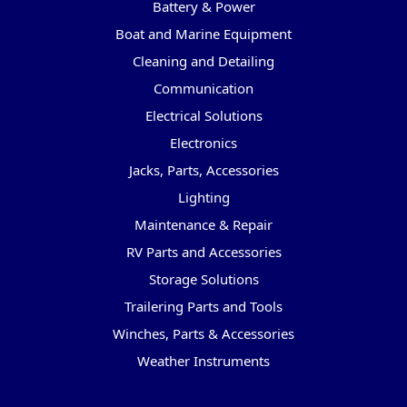
Battery & Power
Boat and Marine Equipment
Cleaning and Detailing
Communication
Electrical Solutions
Electronics
Jacks, Parts, Accessories
Lighting
Maintenance & Repair
RV Parts and Accessories
Storage Solutions
Trailering Parts and Tools
Winches, Parts & Accessories
Weather Instruments